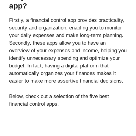
app?
Firstly, a financial control app provides practicality,
security and organization, enabling you to monitor
your daily expenses and make long-term planning.
Secondly, these apps allow you to have an
overview of your expenses and income, helping you
identify unnecessary spending and optimize your
budget. In fact, having a digital platform that
automatically organizes your finances makes it
easier to make more assertive financial decisions.
Below, check out a selection of the five best
financial control apps.