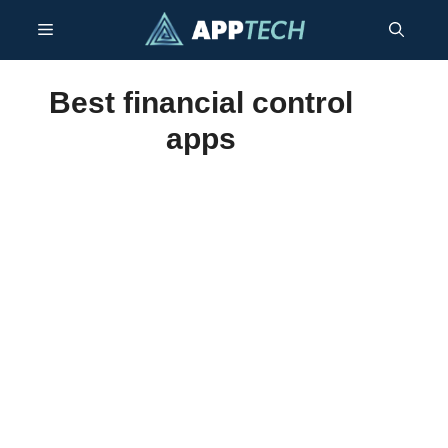
Skip
Menu
to
content
Best financial control
apps