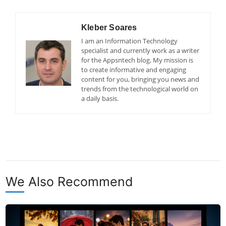
Kleber Soares
I am an Information Technology
specialist and currently work as a writer
for the Appsntech blog. My mission is
to create informative and engaging
content for you, bringing you news and
trends from the technological world on
a daily basis.
We Also Recommend