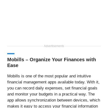
Advertisements
Mobills – Organize Your Finances with
Ease
Mobills is one of the most popular and intuitive
financial management apps available today. With it,
you can record daily expenses, set financial goals
and monitor your budgets in a practical way. The
app allows synchronization between devices, which
makes it easy to access your financial information