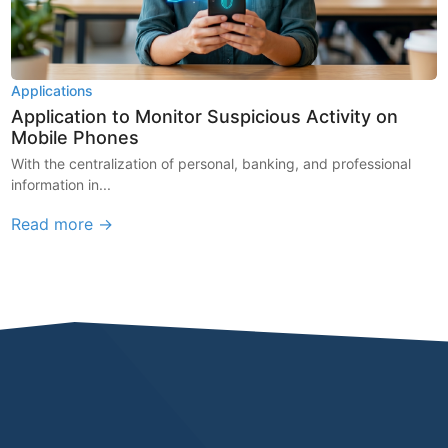
Applications
Application to Monitor Suspicious Activity on
Mobile Phones
With the centralization of personal, banking, and professional
information in...
Read more →