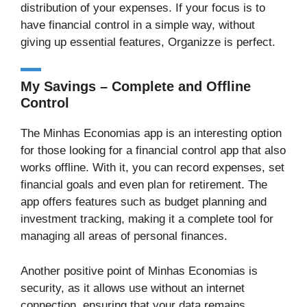
distribution of your expenses. If your focus is to
have financial control in a simple way, without
giving up essential features, Organizze is perfect.
My Savings – Complete and Offline
Control
The Minhas Economias app is an interesting option
for those looking for a financial control app that also
works offline. With it, you can record expenses, set
financial goals and even plan for retirement. The
app offers features such as budget planning and
investment tracking, making it a complete tool for
managing all areas of personal finances.
Another positive point of Minhas Economias is
security, as it allows use without an internet
connection, ensuring that your data remains