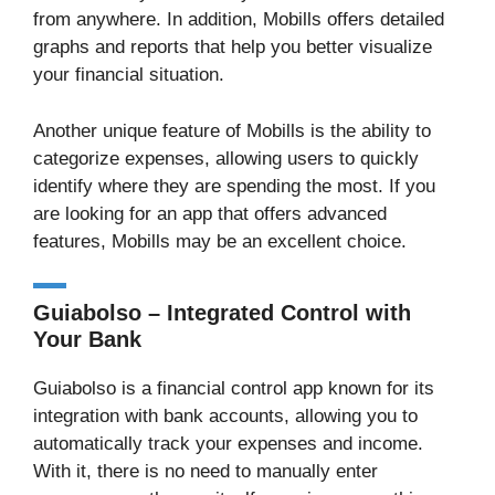
from anywhere. In addition, Mobills offers detailed
graphs and reports that help you better visualize
your financial situation.
Another unique feature of Mobills is the ability to
categorize expenses, allowing users to quickly
identify where they are spending the most. If you
are looking for an app that offers advanced
features, Mobills may be an excellent choice.
Guiabolso – Integrated Control with
Your Bank
Guiabolso is a financial control app known for its
integration with bank accounts, allowing you to
automatically track your expenses and income.
With it, there is no need to manually enter