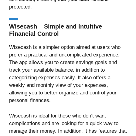
protected.
Wisecash – Simple and Intuitive
Financial Control
Wisecash is a simpler option aimed at users who
prefer a practical and uncomplicated experience.
The app allows you to create savings goals and
track your available balance, in addition to
categorizing expenses easily. It also offers a
weekly and monthly view of your expenses,
allowing you to better organize and control your
personal finances.
Wisecash is ideal for those who don’t want
complications and are looking for a quick way to
manage their money. In addition, it has features that