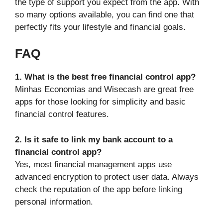
the type of support you expect from the app. With
so many options available, you can find one that
perfectly fits your lifestyle and financial goals.
FAQ
1. What is the best free financial control app?
Minhas Economias and Wisecash are great free
apps for those looking for simplicity and basic
financial control features.
2. Is it safe to link my bank account to a
financial control app?
Yes, most financial management apps use
advanced encryption to protect user data. Always
check the reputation of the app before linking
personal information.