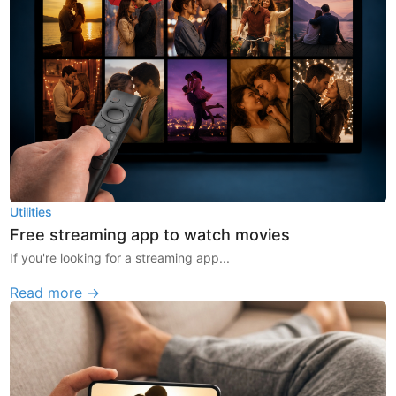
Utilities
Free streaming app to watch movies
If you're looking for a streaming app...
Read more →