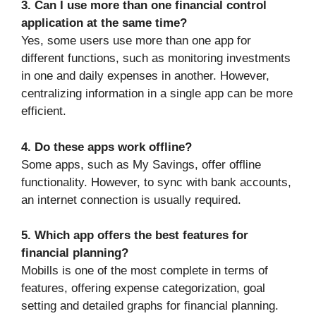
3. Can I use more than one financial control
application at the same time?
Yes, some users use more than one app for
different functions, such as monitoring investments
in one and daily expenses in another. However,
centralizing information in a single app can be more
efficient.
4. Do these apps work offline?
Some apps, such as My Savings, offer offline
functionality. However, to sync with bank accounts,
an internet connection is usually required.
5. Which app offers the best features for
financial planning?
Mobills is one of the most complete in terms of
features, offering expense categorization, goal
setting and detailed graphs for financial planning.