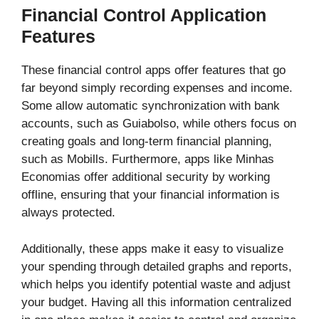
Financial Control Application
Features
These financial control apps offer features that go
far beyond simply recording expenses and income.
Some allow automatic synchronization with bank
accounts, such as Guiabolso, while others focus on
creating goals and long-term financial planning,
such as Mobills. Furthermore, apps like Minhas
Economias offer additional security by working
offline, ensuring that your financial information is
always protected.
Additionally, these apps make it easy to visualize
your spending through detailed graphs and reports,
which helps you identify potential waste and adjust
your budget. Having all this information centralized