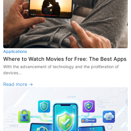
Applications
Where to Watch Movies for Free: The Best Apps
With the advancement of technology and the proliferation of
devices...
Read more →