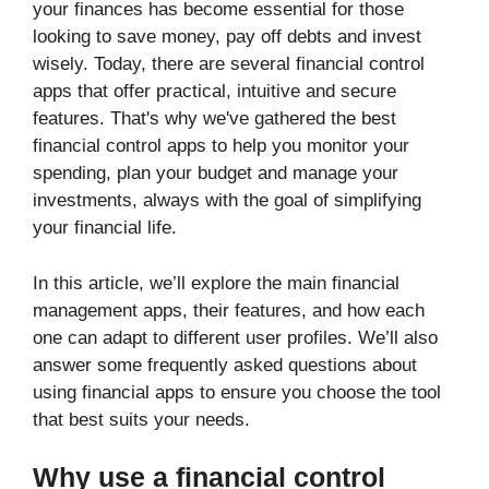
your finances has become essential for those
looking to save money, pay off debts and invest
wisely. Today, there are several financial control
apps that offer practical, intuitive and secure
features. That's why we've gathered the best
financial control apps to help you monitor your
spending, plan your budget and manage your
investments, always with the goal of simplifying
your financial life.
In this article, we’ll explore the main financial
management apps, their features, and how each
one can adapt to different user profiles. We’ll also
answer some frequently asked questions about
using financial apps to ensure you choose the tool
that best suits your needs.
Why use a financial control