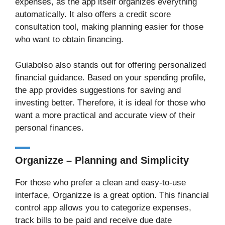
expenses, as the app itself organizes everything
automatically. It also offers a credit score
consultation tool, making planning easier for those
who want to obtain financing.
Guiabolso also stands out for offering personalized
financial guidance. Based on your spending profile,
the app provides suggestions for saving and
investing better. Therefore, it is ideal for those who
want a more practical and accurate view of their
personal finances.
Organizze – Planning and Simplicity
For those who prefer a clean and easy-to-use
interface, Organizze is a great option. This financial
control app allows you to categorize expenses,
track bills to be paid and receive due date