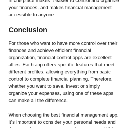
in one place makes it easier to control and organize
your finances, and makes financial management
accessible to anyone.
Conclusion
For those who want to have more control over their
finances and achieve efficient financial
organization, financial control apps are excellent
allies. Each app offers specific features that meet
different profiles, allowing everything from basic
control to complete financial planning. Therefore,
whether you want to save, invest or simply
organize your expenses, using one of these apps
can make all the difference.
When choosing the best financial management app,
it’s important to consider your personal needs and