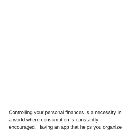
Controlling your personal finances is a necessity in
a world where consumption is constantly
encouraged. Having an app that helps you organize