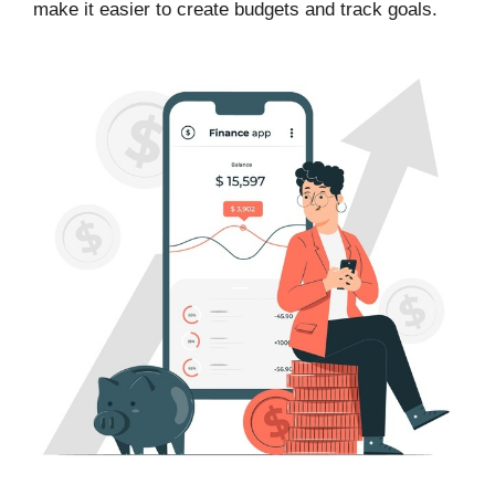
make it easier to create budgets and track goals.