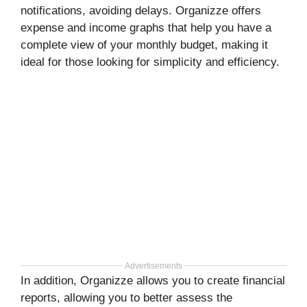
notifications, avoiding delays. Organizze offers
expense and income graphs that help you have a
complete view of your monthly budget, making it
ideal for those looking for simplicity and efficiency.
Advertisements
In addition, Organizze allows you to create financial
reports, allowing you to better assess the