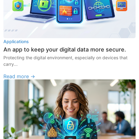
Applications
An app to keep your digital data more secure.
Protecting the digital environment, especially on devices that
carry...
Read more →