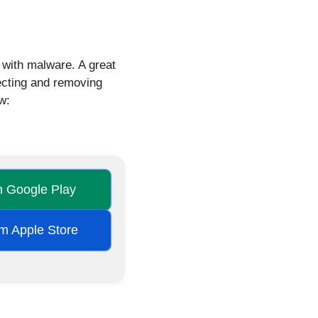
d with malware. A great
tecting and removing
w:
on Google Play
rom Apple Store