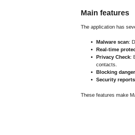
Main features
The application has seve
Malware scan
: 
Real-time prote
Privacy Check
: 
contacts.
Blocking danger
Security reports
These features make Ma