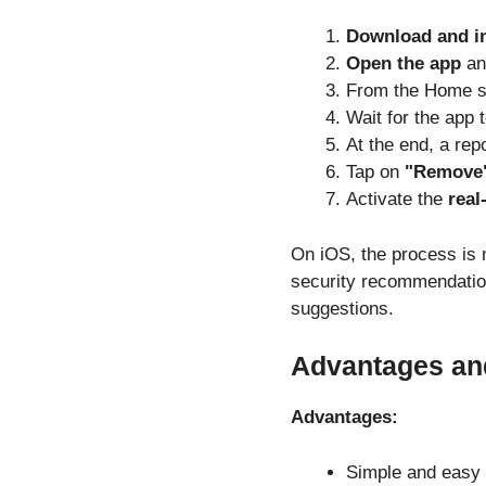
Download and in
Open the app
an
From the Home s
Wait for the app 
At the end, a rep
Tap on
"Remove
Activate the
real
On iOS, the process is 
security recommendatio
suggestions.
Advantages an
Advantages:
Simple and easy t