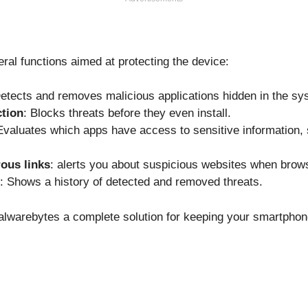
ral functions aimed at protecting the device:
Detects and removes malicious applications hidden in the sy
ction
: Blocks threats before they even install.
Evaluates which apps have access to sensitive information, 
ous links
: alerts you about suspicious websites when brows
: Shows a history of detected and removed threats.
lwarebytes a complete solution for keeping your smartphon