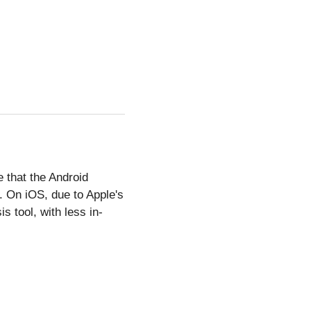
e that the Android
. On iOS, due to Apple's
s tool, with less in-