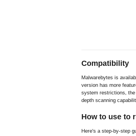
Compatibility
Malwarebytes is availab
version has more featur
system restrictions, the 
depth scanning capabilit
How to use to
Here's a step-by-step g