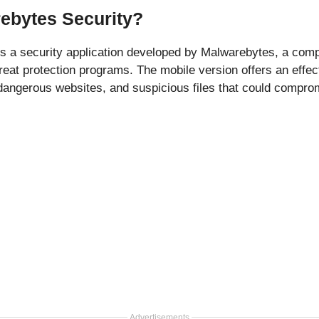
ebytes Security?
is a security application developed by Malwarebytes, a co
hreat protection programs. The mobile version offers an effec
 dangerous websites, and suspicious files that could compro
Advertisements