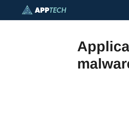
Skip
to
content
Applica
malwar