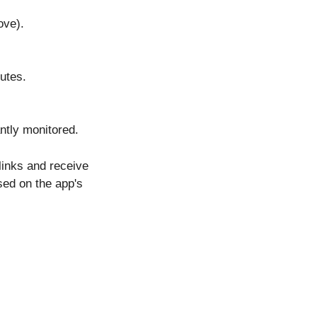
ove).
nutes.
antly monitored.
links and receive
ed on the app's