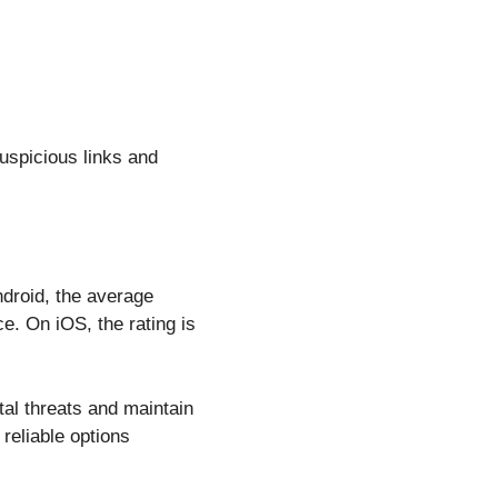
uspicious links and
ndroid, the average
ce. On iOS, the rating is
ital threats and maintain
reliable options