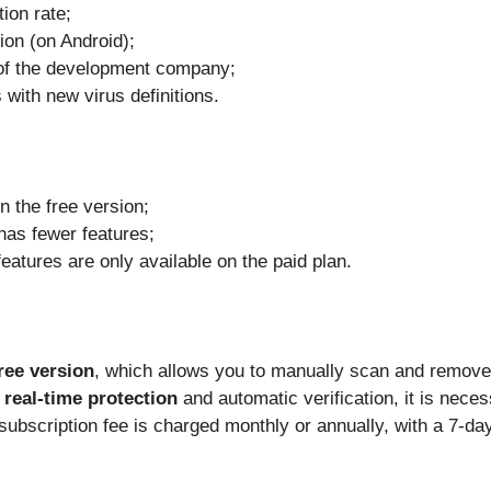
tion rate;
ion (on Android);
of the development company;
with new virus definitions.
n the free version;
has fewer features;
atures are only available on the paid plan.
ree version
, which allows you to manually scan and remov
s
real-time protection
and automatic verification, it is nece
subscription fee is charged monthly or annually, with a 7-day 