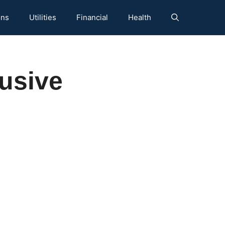
ons
Utilities
Financial
Health
rusive