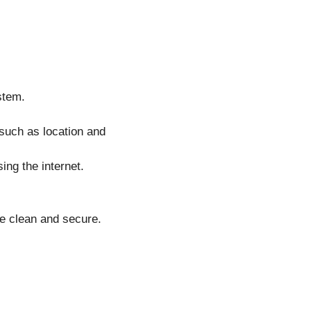
stem.
such as location and
ing the internet.
e clean and secure.