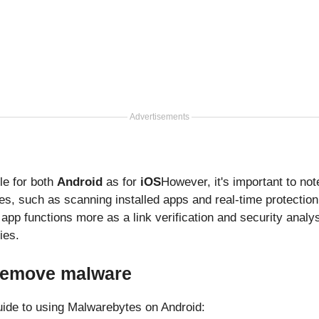
Advertisements
le for both
Android
as for
iOS
However, it's important to not
es, such as scanning installed apps and real-time protection
app functions more as a link verification and security analysi
ies.
 remove malware
uide to using Malwarebytes on Android: