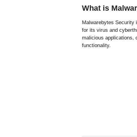
What is Malwar
Malwarebytes Security 
for its virus and cybert
malicious applications,
functionality.