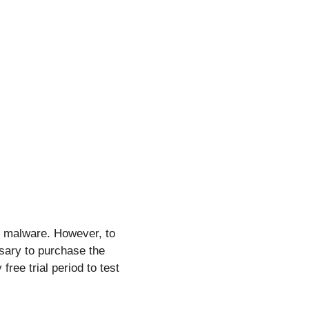
e malware. However, to
ssary to purchase the
free trial period to test