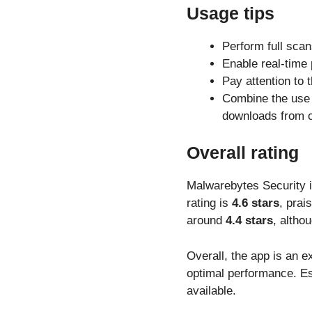
Usage tips
Perform full scan
Enable real-time 
Pay attention to 
Combine the use 
downloads from ou
Overall rating
Malwarebytes Security i
rating is
4.6 stars
, prai
around
4.4 stars
, altho
Overall, the app is an ex
optimal performance. Es
available.