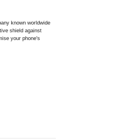
mpany known worldwide
tive shield against
mise your phone's