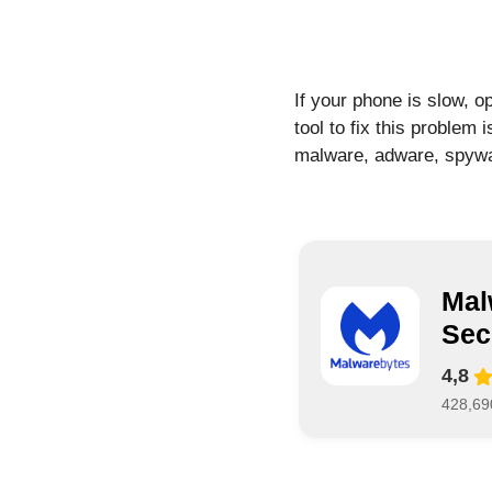
If your phone is slow, o
tool to fix this problem 
malware, adware, spyware
Mal
Sec
4,8
428,69