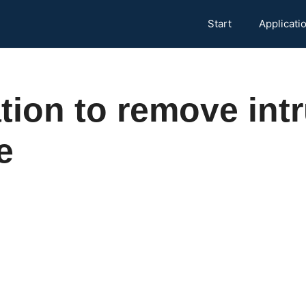
Start
Applicati
tion to remove int
e