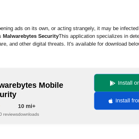
pening ads on its own, or acting strangely, it may be infecte
is
Malwarebytes Security
This application specializes in de
, and other digital threats. It's available for download belo
Install 
warebytes Mobile
urity
Install f
10 mi+
0 reviews
downloads