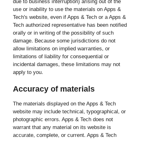
due to business interruption) arising out of the
use or inability to use the materials on Apps &
Tech's website, even if Apps & Tech or a Apps &
Tech authorized representative has been notified
orally or in writing of the possibility of such
damage. Because some jurisdictions do not
allow limitations on implied warranties, or
limitations of liability for consequential or
incidental damages, these limitations may not
apply to you.
Accuracy of materials
The materials displayed on the Apps & Tech
website may include technical, typographical, or
photographic errors. Apps & Tech does not
warrant that any material on its website is
accurate, complete, or current. Apps & Tech