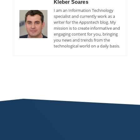
Kleber Soares
I am an Information Technology
specialist and currently work as a
writer for the Appsntech blog. My
mission is to create informative and
engaging content for you, bringing
you news and trends from the
technological world on a daily basis.