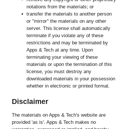
notations from the materials; or
transfer the materials to another person
or "mirror" the materials on any other
server. This license shall automatically
terminate if you violate any of these
restrictions and may be terminated by
Apps & Tech at any time. Upon
terminating your viewing of these
materials or upon the termination of this
license, you must destroy any
downloaded materials in your possession
whether in electronic or printed format.
Disclaimer
The materials on Apps & Tech's website are
provided 'as is'. Apps & Tech makes no