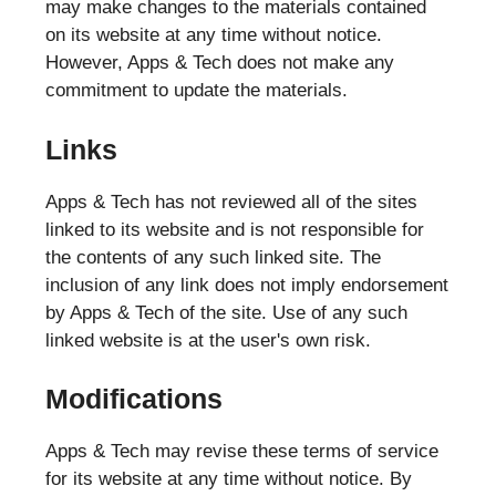
may make changes to the materials contained
on its website at any time without notice.
However, Apps & Tech does not make any
commitment to update the materials.
Links
Apps & Tech has not reviewed all of the sites
linked to its website and is not responsible for
the contents of any such linked site. The
inclusion of any link does not imply endorsement
by Apps & Tech of the site. Use of any such
linked website is at the user's own risk.
Modifications
Apps & Tech may revise these terms of service
for its website at any time without notice. By