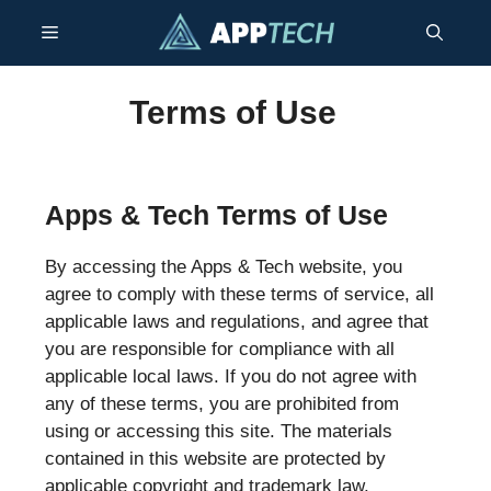
Skip
Menu
to
content
Terms of Use
Apps & Tech Terms of Use
By accessing the Apps & Tech website, you
agree to comply with these terms of service, all
applicable laws and regulations, and agree that
you are responsible for compliance with all
applicable local laws. If you do not agree with
any of these terms, you are prohibited from
using or accessing this site. The materials
contained in this website are protected by
applicable copyright and trademark law.