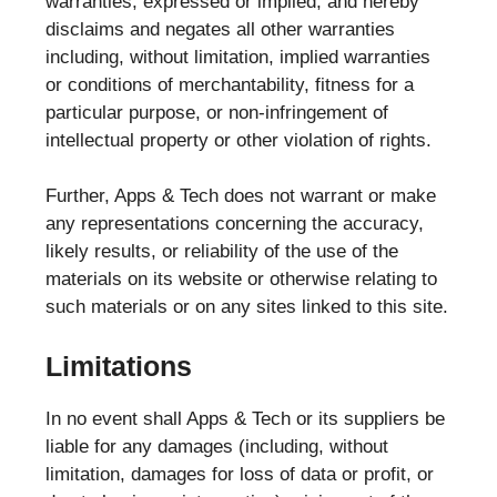
warranties, expressed or implied, and hereby
disclaims and negates all other warranties
including, without limitation, implied warranties
or conditions of merchantability, fitness for a
particular purpose, or non-infringement of
intellectual property or other violation of rights.
Further, Apps & Tech does not warrant or make
any representations concerning the accuracy,
likely results, or reliability of the use of the
materials on its website or otherwise relating to
such materials or on any sites linked to this site.
Limitations
In no event shall Apps & Tech or its suppliers be
liable for any damages (including, without
limitation, damages for loss of data or profit, or