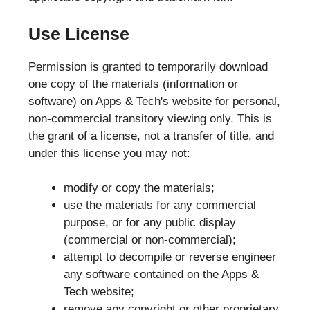
Use License
Permission is granted to temporarily download
one copy of the materials (information or
software) on Apps & Tech's website for personal,
non-commercial transitory viewing only. This is
the grant of a license, not a transfer of title, and
under this license you may not:
modify or copy the materials;
use the materials for any commercial
purpose, or for any public display
(commercial or non-commercial);
attempt to decompile or reverse engineer
any software contained on the Apps &
Tech website;
remove any copyright or other proprietary