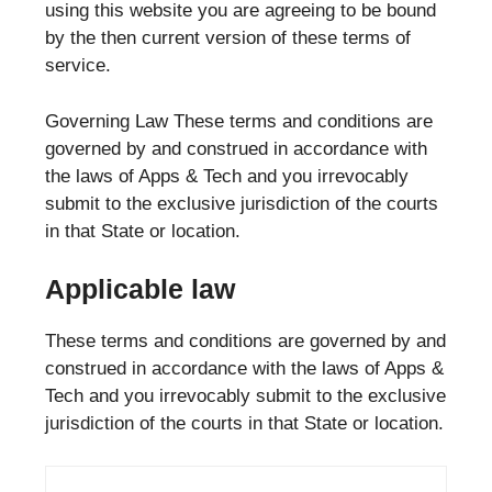
using this website you are agreeing to be bound
by the then current version of these terms of
service.
Governing Law These terms and conditions are
governed by and construed in accordance with
the laws of Apps & Tech and you irrevocably
submit to the exclusive jurisdiction of the courts
in that State or location.
Applicable law
These terms and conditions are governed by and
construed in accordance with the laws of Apps &
Tech and you irrevocably submit to the exclusive
jurisdiction of the courts in that State or location.