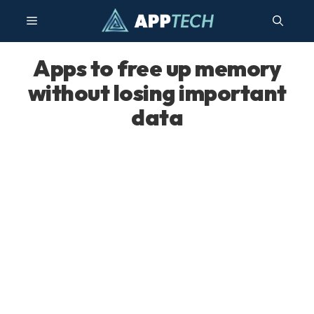
Skip
Menu
to
content
Apps to free up memory
without losing important
data