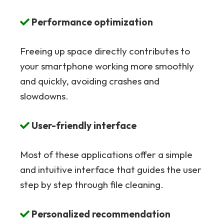
Performance optimization
Freeing up space directly contributes to
your smartphone working more smoothly
and quickly, avoiding crashes and
slowdowns.
User-friendly interface
Most of these applications offer a simple
and intuitive interface that guides the user
step by step through file cleaning.
Personalized recommendation