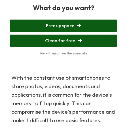
What do you want?
Free up space
Clean for free
You will remain on the same site
With the constant use of smartphones to
store photos, videos, documents and
applications, it is common for the device's
memory to fill up quickly. This can
compromise the device's performance and
make it difficult to use basic features.