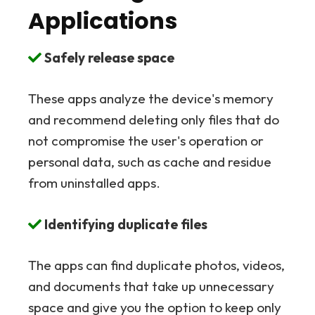
Applications
Safely release space
These apps analyze the device's memory
and recommend deleting only files that do
not compromise the user's operation or
personal data, such as cache and residue
from uninstalled apps.
Identifying duplicate files
The apps can find duplicate photos, videos,
and documents that take up unnecessary
space and give you the option to keep only