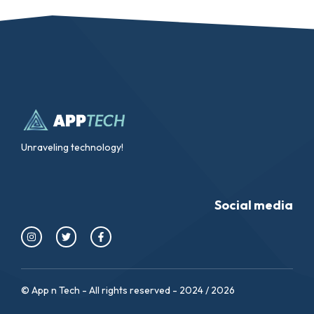
Unraveling technology!
Social media
© App n Tech - All rights reserved - 2024 / 2026