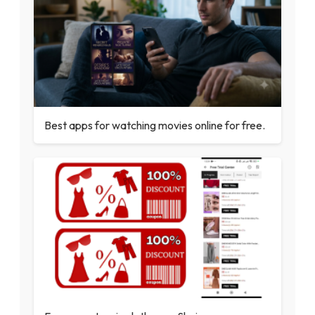
Best apps for watching movies online for free.