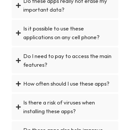
Do these apps really not erase my
important data?
Is it possible to use these
applications on any cell phone?
Do I need to pay to access the main
features?
How often should I use these apps?
Is there a risk of viruses when
installing these apps?