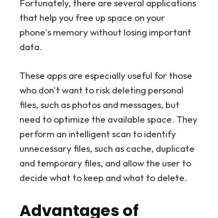
Fortunately, there are several applications
that help you free up space on your
phone's memory without losing important
data.
These apps are especially useful for those
who don't want to risk deleting personal
files, such as photos and messages, but
need to optimize the available space. They
perform an intelligent scan to identify
unnecessary files, such as cache, duplicate
and temporary files, and allow the user to
decide what to keep and what to delete.
Advantages of