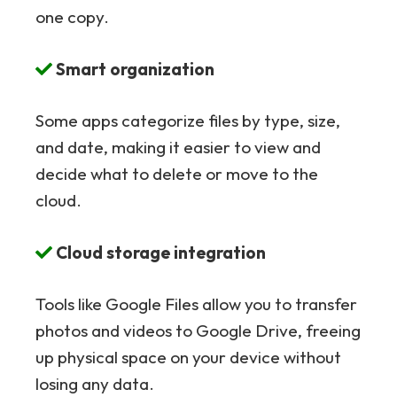
one copy.
Smart organization
Some apps categorize files by type, size,
and date, making it easier to view and
decide what to delete or move to the
cloud.
Cloud storage integration
Tools like Google Files allow you to transfer
photos and videos to Google Drive, freeing
up physical space on your device without
losing any data.