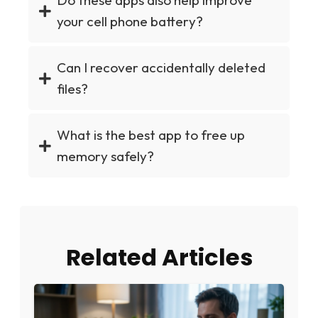
Do these apps also help improve
your cell phone battery?
Can I recover accidentally deleted
files?
What is the best app to free up
memory safely?
Related Articles