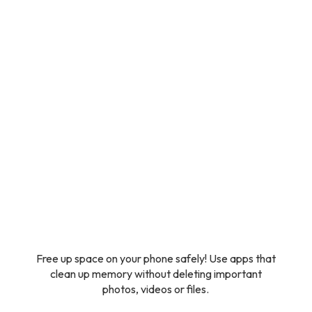
Free up space on your phone safely! Use apps that
clean up memory without deleting important
photos, videos or files.