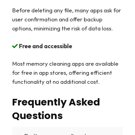
Before deleting any file, many apps ask for
user confirmation and offer backup
options, minimizing the risk of data loss.
Free and accessible
Most memory cleaning apps are available
for free in app stores, offering efficient
functionality at no additional cost.
Frequently Asked
Questions