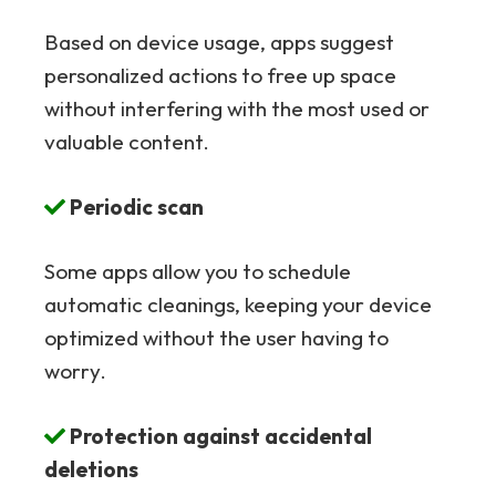
Based on device usage, apps suggest
personalized actions to free up space
without interfering with the most used or
valuable content.
Periodic scan
Some apps allow you to schedule
automatic cleanings, keeping your device
optimized without the user having to
worry.
Protection against accidental
deletions