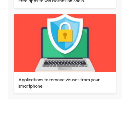
Free apps to win clothes on Shein
Applications to remove viruses from your
smartphone