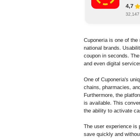
4,7
32,147
Cuponeria is one of the
national brands. Usabili
coupon in seconds. The a
and even digital service
One of Cuponeria's uniq
chains, pharmacies, and
Furthermore, the platfo
is available. This conv
the ability to activate 
The user experience is 
save quickly and withou