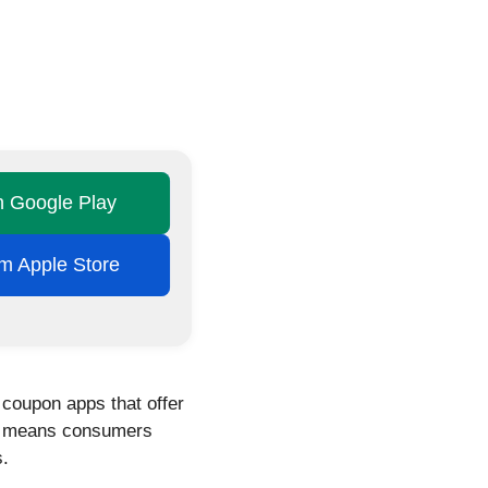
on Google Play
rom Apple Store
 coupon apps that offer
his means consumers
s.