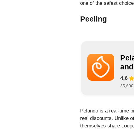
one of the safest choic
Peeling
Pel
and
4,6
35,690
Pelando is a real-time 
real discounts. Unlike 
themselves share coupon