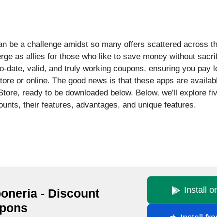
an be a challenge amidst so many offers scattered across the
e as allies for those who like to save money without sacri
to-date, valid, and truly working coupons, ensuring you pay 
tore or online. The good news is that these apps are availab
tore, ready to be downloaded below. Below, we'll explore fi
counts, their features, advantages, and unique features.
Install 
oneria - Discount
pons