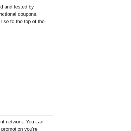
d and tested by
unctional coupons.
ise to the top of the
ount network. You can
r promotion you're