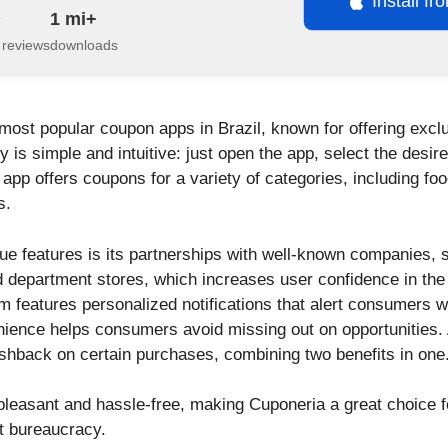
Install f
1 mi+
 reviews
downloads
 most popular coupon apps in Brazil, known for offering excl
ty is simple and intuitive: just open the app, select the desir
pp offers coupons for a variety of categories, including food
s.
ue features is its partnerships with well-known companies, 
 department stores, which increases user confidence in the
rm features personalized notifications that alert consumers
enience helps consumers avoid missing out on opportunities.
cashback on certain purchases, combining two benefits in one
pleasant and hassle-free, making Cuponeria a great choice f
t bureaucracy.