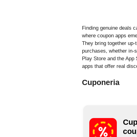
Finding genuine deals c
where coupon apps emerg
They bring together up-
purchases, whether in-s
Play Store and the App S
apps that offer real dis
Cuponeria
Cup
cou