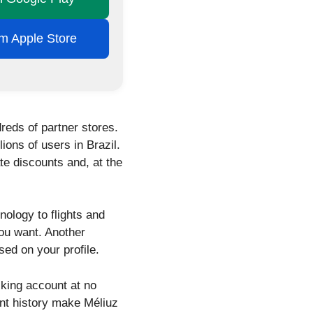
rom Apple Store
reds of partner stores.
ions of users in Brazil.
e discounts and, at the
nology to flights and
you want. Another
ed on your profile.
cking account at no
ent history make Méliuz