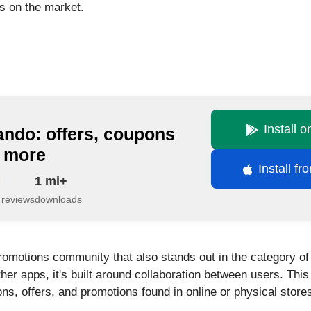
es on the market.
Install 
ando: offers, coupons
 more
Install f
1 mi+
 reviews
downloads
promotions community that also stands out in the category of
other apps, it's built around collaboration between users. T
s, offers, and promotions found in online or physical store