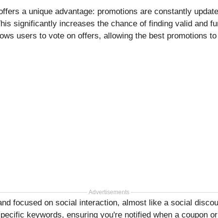
ffers a unique advantage: promotions are constantly update
s significantly increases the chance of finding valid and f
ows users to vote on offers, allowing the best promotions to r
Advertisements
and focused on social interaction, almost like a social disc
 specific keywords, ensuring you're notified when a coupon o