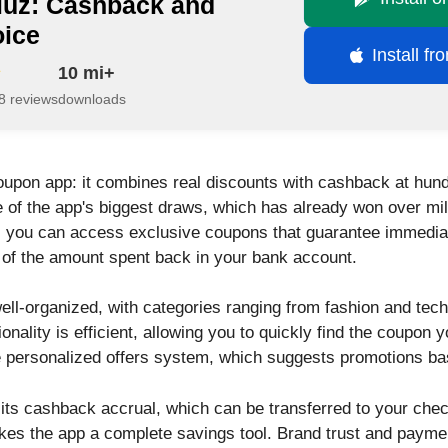
iuz: Cashback and
oice
Install f
10 mi+
8 reviews
downloads
oupon app: it combines real discounts with cashback at hund
 of the app's biggest draws, which has already won over mill
 you can access exclusive coupons that guarantee immediat
 of the amount spent back in your bank account.
well-organized, with categories ranging from fashion and tech
ionality is efficient, allowing you to quickly find the coupon 
he personalized offers system, which suggests promotions bas
n its cashback accrual, which can be transferred to your che
akes the app a complete savings tool. Brand trust and paym