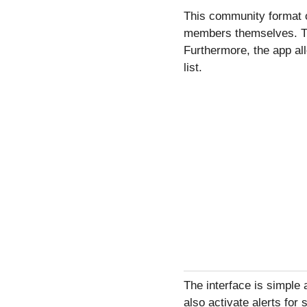
This community format o
members themselves. Thi
Furthermore, the app all
list.
The interface is simple 
also activate alerts for