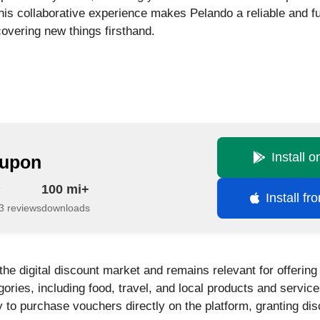
his collaborative experience makes Pelando a reliable and fu
overing new things firsthand.
Install 
upon
100 mi+
Install f
3 reviews
downloads
the digital discount market and remains relevant for offerin
gories, including food, travel, and local products and servic
ity to purchase vouchers directly on the platform, granting di