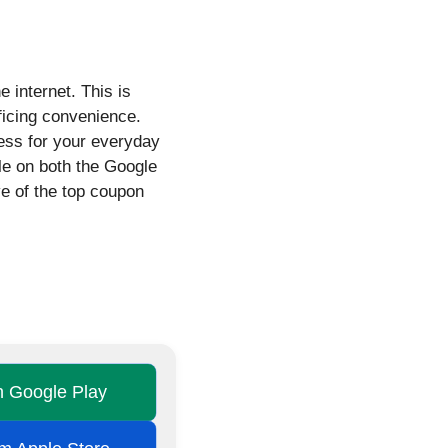
 internet. This is
ficing convenience.
less for your everyday
le on both the Google
ve of the top coupon
on Google Play