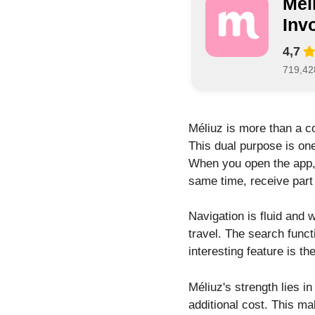
Mél
Inv
4,7
719,42
Méliuz is more than a c
This dual purpose is one
When you open the app,
same time, receive part
Navigation is fluid and 
travel. The search funct
interesting feature is t
Méliuz's strength lies i
additional cost. This m