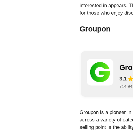
interested in appears. T
for those who enjoy disc
Groupon
Gro
3,1
714,94
Groupon is a pioneer in 
across a variety of cate
selling point is the abil