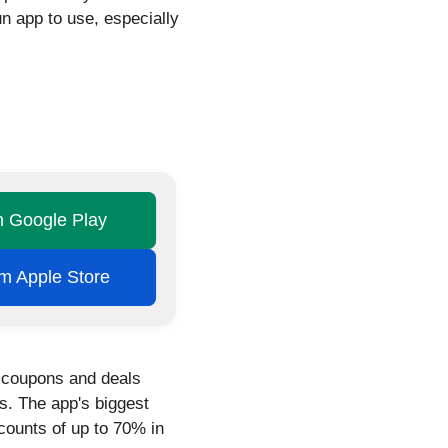
n app to use, especially
on Google Play
rom Apple Store
g coupons and deals
es. The app's biggest
scounts of up to 70% in