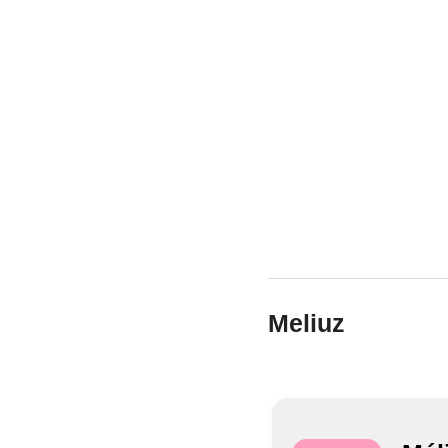
Meliuz