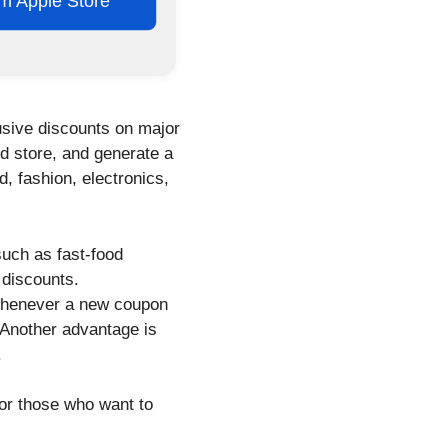
rom Apple Store
usive discounts on major
ed store, and generate a
, fashion, electronics,
such as fast-food
 discounts.
 whenever a new coupon
 Another advantage is
.
or those who want to