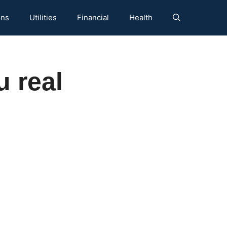
ons
Utilities
Financial
Health
 real