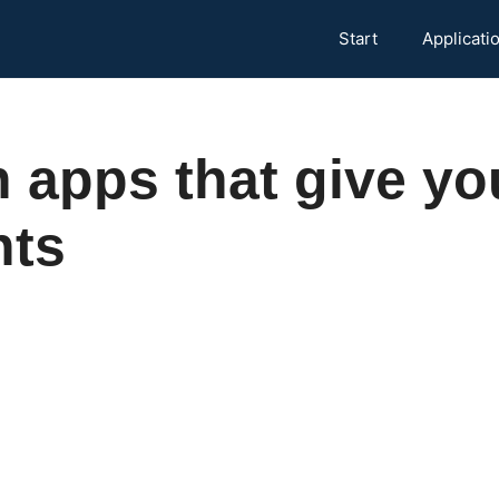
Start
Applicati
apps that give you
nts