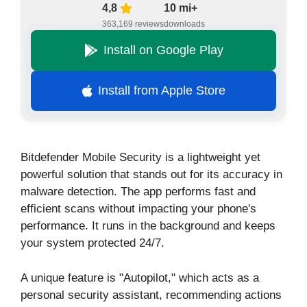
4,8
10 mi+
363,169 reviews
downloads
Install on Google Play
Install from Apple Store
Bitdefender Mobile Security is a lightweight yet
powerful solution that stands out for its accuracy in
malware detection. The app performs fast and
efficient scans without impacting your phone's
performance. It runs in the background and keeps
your system protected 24/7.
A unique feature is "Autopilot," which acts as a
personal security assistant, recommending actions