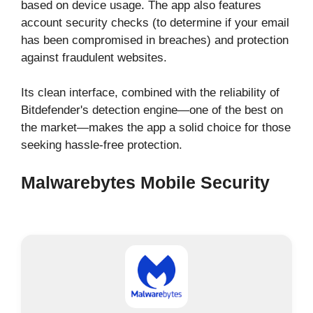
based on device usage. The app also features
account security checks (to determine if your email
has been compromised in breaches) and protection
against fraudulent websites.
Its clean interface, combined with the reliability of
Bitdefender's detection engine—one of the best on
the market—makes the app a solid choice for those
seeking hassle-free protection.
Malwarebytes Mobile Security