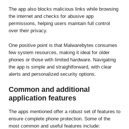
The app also blocks malicious links while browsing
the internet and checks for abusive app
permissions, helping users maintain full control
over their privacy.
One positive point is that Malwarebytes consumes
few system resources, making it ideal for older
phones or those with limited hardware. Navigating
the app is simple and straightforward, with clear
alerts and personalized security options.
Common and additional
application features
The apps mentioned offer a robust set of features to
ensure complete phone protection. Some of the
most common and useful features include: