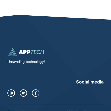
Unraveling technology!
Social media