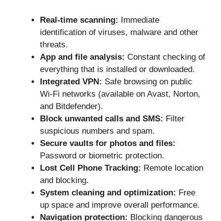
Real-time scanning:
Immediate
identification of viruses, malware and other
threats.
App and file analysis:
Constant checking of
everything that is installed or downloaded.
Integrated VPN:
Safe browsing on public
Wi-Fi networks (available on Avast, Norton,
and Bitdefender).
Block unwanted calls and SMS:
Filter
suspicious numbers and spam.
Secure vaults for photos and files:
Password or biometric protection.
Lost Cell Phone Tracking:
Remote location
and blocking.
System cleaning and optimization:
Free
up space and improve overall performance.
Navigation protection:
Blocking dangerous