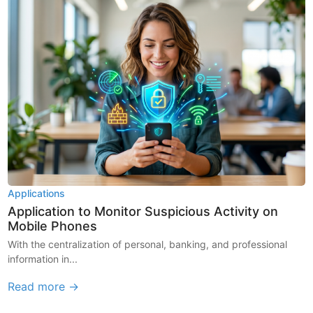
Applications
Application to Monitor Suspicious Activity on
Mobile Phones
With the centralization of personal, banking, and professional
information in...
Read more →