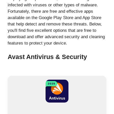
infected with viruses or other types of malware.
Fortunately, there are free and effective apps
available on the Google Play Store and App Store
that help detect and remove these threats. Below,
you'll find five excellent options that are free to
download and offer advanced security and cleaning
features to protect your device.
Avast Antivirus & Security