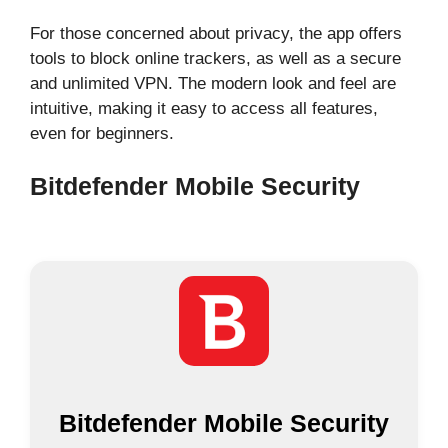
For those concerned about privacy, the app offers
tools to block online trackers, as well as a secure
and unlimited VPN. The modern look and feel are
intuitive, making it easy to access all features,
even for beginners.
Bitdefender Mobile Security
Bitdefender Mobile Security