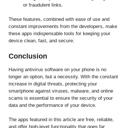
or fraudulent links.
These features, combined with ease of use and
constant improvements from the developers, make
these apps indispensable tools for keeping your
device clean, fast, and secure.
Conclusion
Having antivirus software on your phone is no
longer an option, but a necessity. With the constant
increase in digital threats, protecting your
smartphone against viruses, malware, and online
scams is essential to ensure the security of your
data and the performance of your device.
The apps featured in this article are free, reliable,
and offer high-level functionality that goes far