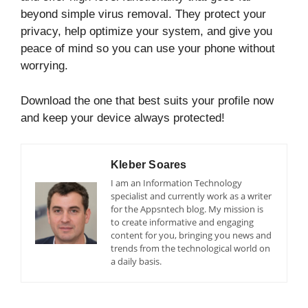
beyond simple virus removal. They protect your
privacy, help optimize your system, and give you
peace of mind so you can use your phone without
worrying.
Download the one that best suits your profile now
and keep your device always protected!
Kleber Soares
I am an Information Technology
specialist and currently work as a writer
for the Appsntech blog. My mission is
to create informative and engaging
content for you, bringing you news and
trends from the technological world on
a daily basis.