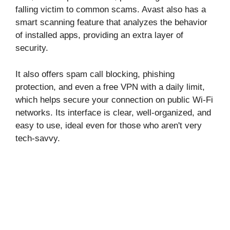
falling victim to common scams. Avast also has a
smart scanning feature that analyzes the behavior
of installed apps, providing an extra layer of
security.
It also offers spam call blocking, phishing
protection, and even a free VPN with a daily limit,
which helps secure your connection on public Wi-Fi
networks. Its interface is clear, well-organized, and
easy to use, ideal even for those who aren't very
tech-savvy.