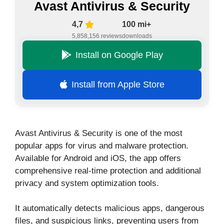
Avast Antivirus & Security
4,7
100 mi+
5,858,156 reviews
downloads
Install on Google Play
Install from Apple Store
Avast Antivirus & Security is one of the most
popular apps for virus and malware protection.
Available for Android and iOS, the app offers
comprehensive real-time protection and additional
privacy and system optimization tools.
It automatically detects malicious apps, dangerous
files, and suspicious links, preventing users from