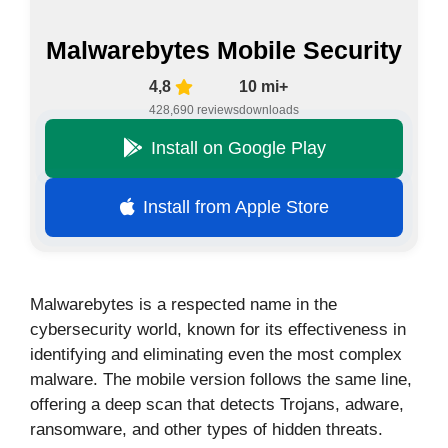
Malwarebytes Mobile Security
4,8
10 mi+
428,690 reviews
downloads
Install on Google Play
Install from Apple Store
Malwarebytes is a respected name in the
cybersecurity world, known for its effectiveness in
identifying and eliminating even the most complex
malware. The mobile version follows the same line,
offering a deep scan that detects Trojans, adware,
ransomware, and other types of hidden threats.