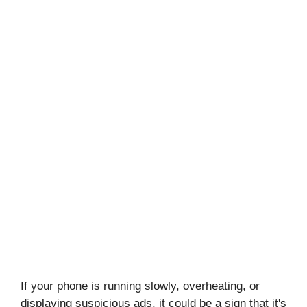
If your phone is running slowly, overheating, or
displaying suspicious ads, it could be a sign that it's