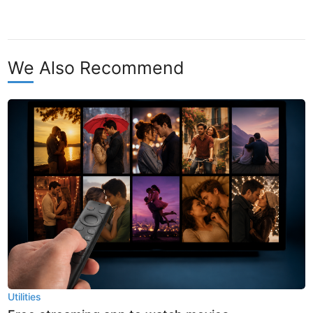
We Also Recommend
Utilities