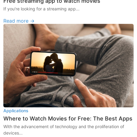
Free streaming app to watch movies
If you're looking for a streaming app...
Read more →
Applications
Where to Watch Movies for Free: The Best Apps
With the advancement of technology and the proliferation of
devices...