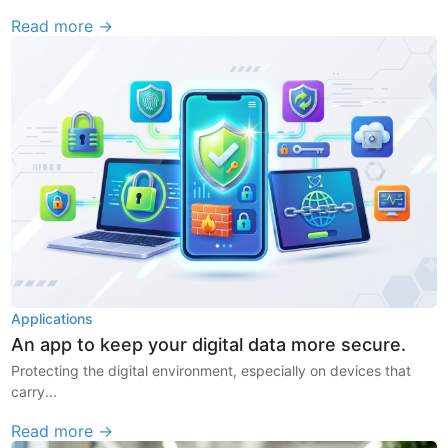
Read more →
Applications
An app to keep your digital data more secure.
Protecting the digital environment, especially on devices that
carry...
Read more →