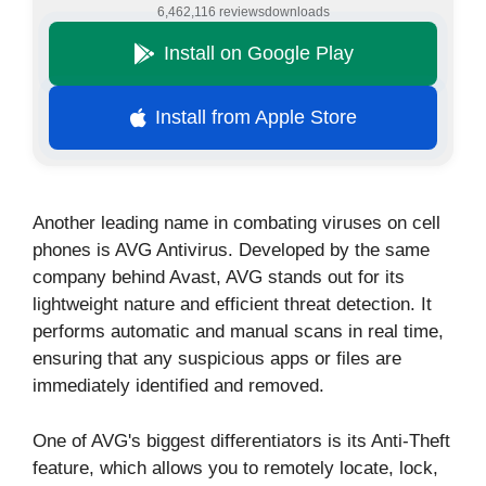
6,462,116 reviews
downloads
Install on Google Play
Install from Apple Store
Another leading name in combating viruses on cell
phones is AVG Antivirus. Developed by the same
company behind Avast, AVG stands out for its
lightweight nature and efficient threat detection. It
performs automatic and manual scans in real time,
ensuring that any suspicious apps or files are
immediately identified and removed.
One of AVG's biggest differentiators is its Anti-Theft
feature, which allows you to remotely locate, lock,