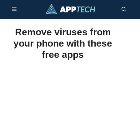
Skip
Menu
to
content
Remove viruses from
your phone with these
free apps