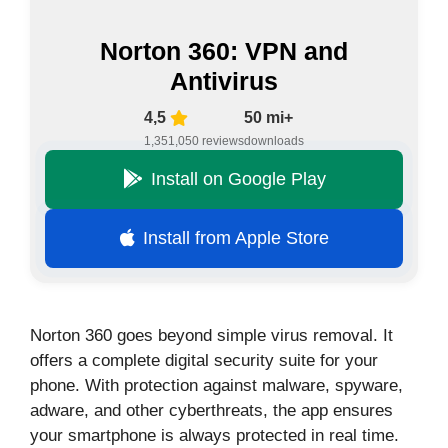
Norton 360: VPN and
Antivirus
4,5
50 mi+
1,351,050 reviews
downloads
Install on Google Play
Install from Apple Store
Norton 360 goes beyond simple virus removal. It
offers a complete digital security suite for your
phone. With protection against malware, spyware,
adware, and other cyberthreats, the app ensures
your smartphone is always protected in real time.