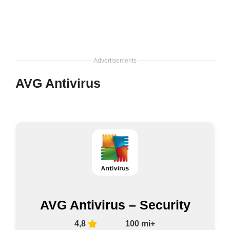
Advertisements
AVG Antivirus
AVG Antivirus – Security
4,8
100 mi+