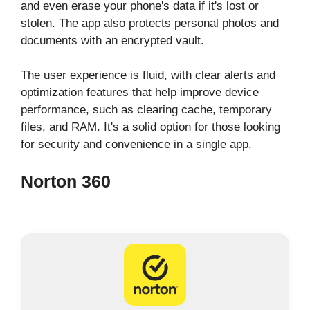
and even erase your phone's data if it's lost or
stolen. The app also protects personal photos and
documents with an encrypted vault.
The user experience is fluid, with clear alerts and
optimization features that help improve device
performance, such as clearing cache, temporary
files, and RAM. It's a solid option for those looking
for security and convenience in a single app.
Norton 360