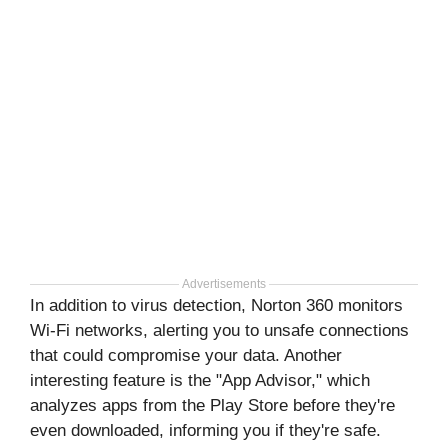
Advertisements
In addition to virus detection, Norton 360 monitors
Wi-Fi networks, alerting you to unsafe connections
that could compromise your data. Another
interesting feature is the "App Advisor," which
analyzes apps from the Play Store before they're
even downloaded, informing you if they're safe.