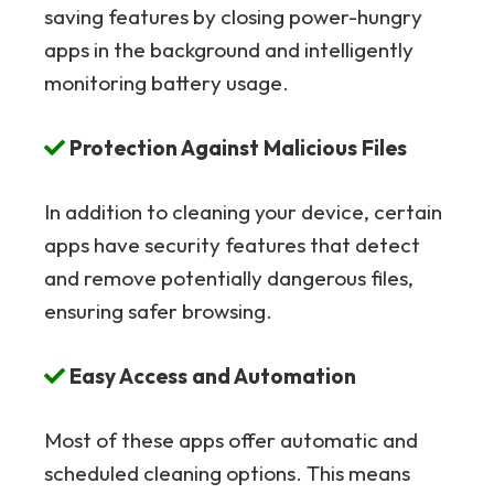
saving features by closing power-hungry
apps in the background and intelligently
monitoring battery usage.
Protection Against Malicious Files
In addition to cleaning your device, certain
apps have security features that detect
and remove potentially dangerous files,
ensuring safer browsing.
Easy Access and Automation
Most of these apps offer automatic and
scheduled cleaning options. This means