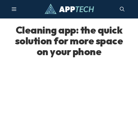
Skip
Menu
to
content
Cleaning app: the quick
solution for more space
on your phone