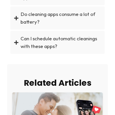
Do cleaning apps consume a lot of
battery?
Can I schedule automatic cleanings
with these apps?
Related Articles