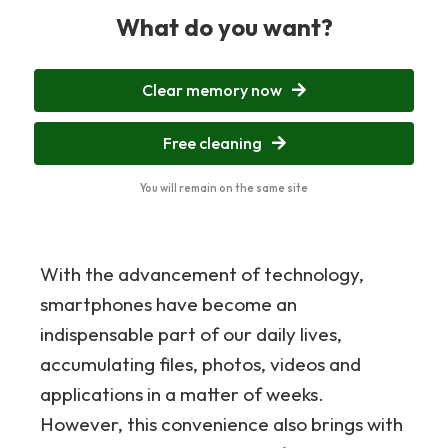
What do you want?
Clear memory now
Free cleaning
You will remain on the same site
With the advancement of technology,
smartphones have become an
indispensable part of our daily lives,
accumulating files, photos, videos and
applications in a matter of weeks.
However, this convenience also brings with