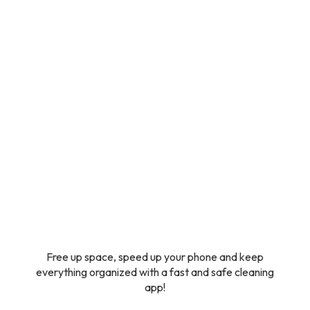
Free up space, speed up your phone and keep
everything organized with a fast and safe cleaning
app!