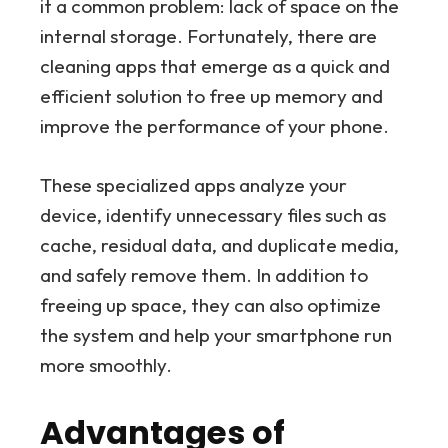
it a common problem: lack of space on the
internal storage. Fortunately, there are
cleaning apps that emerge as a quick and
efficient solution to free up memory and
improve the performance of your phone.
These specialized apps analyze your
device, identify unnecessary files such as
cache, residual data, and duplicate media,
and safely remove them. In addition to
freeing up space, they can also optimize
the system and help your smartphone run
more smoothly.
Advantages of