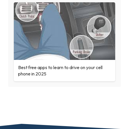
Best free apps to learn to drive on your cell
phone in 2025