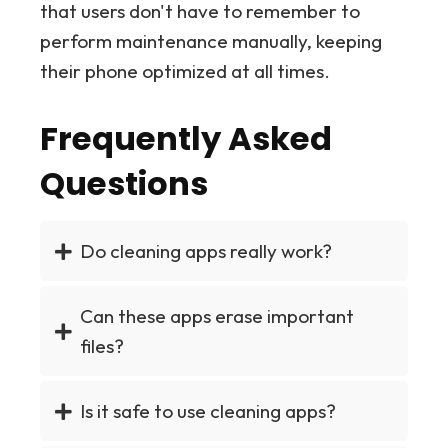
that users don't have to remember to
perform maintenance manually, keeping
their phone optimized at all times.
Frequently Asked
Questions
Do cleaning apps really work?
Can these apps erase important
files?
Is it safe to use cleaning apps?