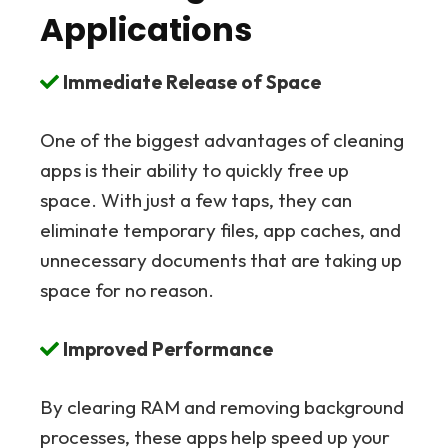
Applications
Immediate Release of Space
One of the biggest advantages of cleaning
apps is their ability to quickly free up
space. With just a few taps, they can
eliminate temporary files, app caches, and
unnecessary documents that are taking up
space for no reason.
Improved Performance
By clearing RAM and removing background
processes, these apps help speed up your