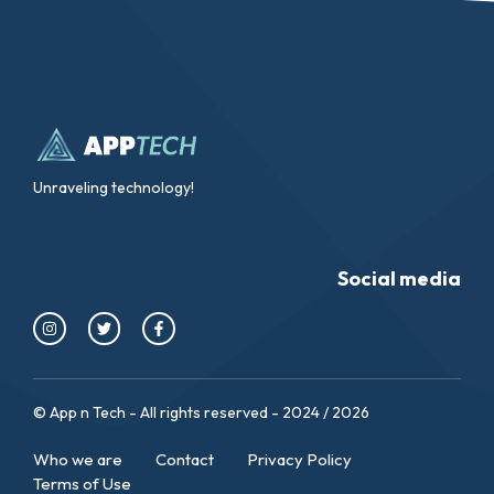
Unraveling technology!
Social media
© App n Tech - All rights reserved - 2024 / 2026
Who we are
Contact
Privacy Policy
Terms of Use