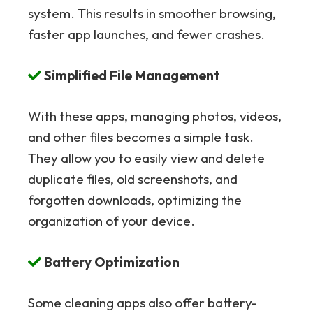
system. This results in smoother browsing,
faster app launches, and fewer crashes.
Simplified File Management
With these apps, managing photos, videos,
and other files becomes a simple task.
They allow you to easily view and delete
duplicate files, old screenshots, and
forgotten downloads, optimizing the
organization of your device.
Battery Optimization
Some cleaning apps also offer battery-