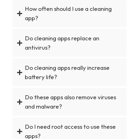
How often should I use a cleaning
app?
Do cleaning apps replace an
antivirus?
Do cleaning apps really increase
battery life?
Do these apps also remove viruses
and malware?
Do I need root access to use these
apps?