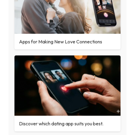
Apps for Making New Love Connections
Discover which dating app suits you best.