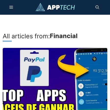
Skip
Menu
to
content
Financial
All articles from: