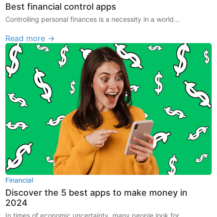
Best financial control apps
Controlling personal finances is a necessity in a world...
Read more →
Financial
Discover the 5 best apps to make money in
2024
In times of economic uncertainty, many people look for