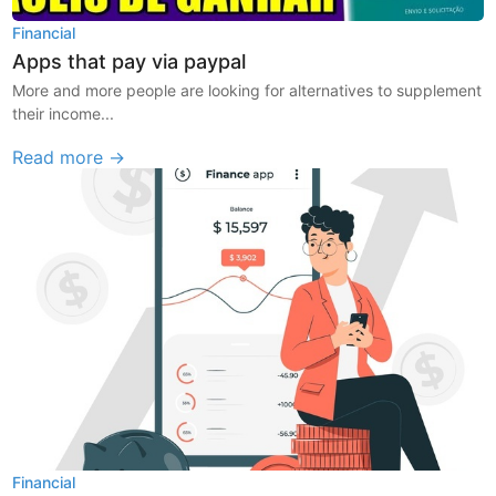
Financial
Apps that pay via paypal
More and more people are looking for alternatives to supplement
their income...
Read more →
Financial