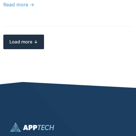
Read more →
Load more ↓