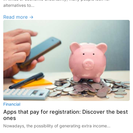
alternatives to...
Read more →
Financial
Apps that pay for registration: Discover the best
ones
Nowadays, the possibility of generating extra income...