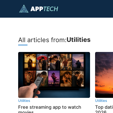
Skip
to
content
Utilities
All articles from:
Utilities
Utilities
Free streaming app to watch
Top dat
movies
2026