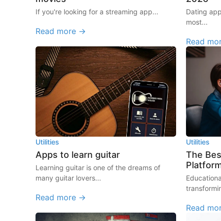
If you're looking for a streaming app...
Dating ap
most...
Read more →
Read mo
Utilities
Utilities
Apps to learn guitar
The Bes
Platfor
Learning guitar is one of the dreams of
many guitar lovers...
Educationa
transformi
Read more →
Read mo