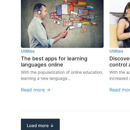
Utilities
Utilities
The best apps for learning
Discover
languages online
control
With the popularization of online education,
With the 
learning a new language...
increased 
Read more →
Read mo
Load more ↓