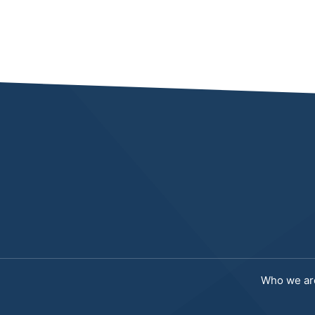
Who we ar