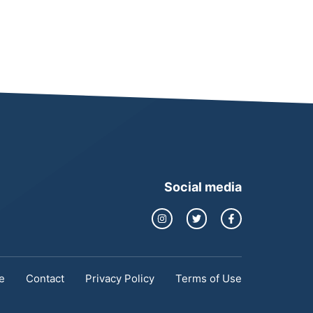
Social media
e
Contact
Privacy Policy
Terms of Use