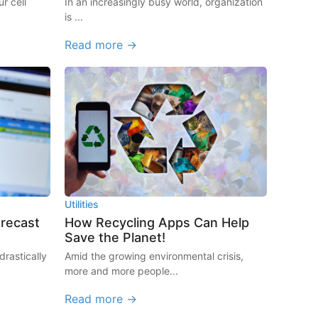
r cell
In an increasingly busy world, organization
is ...
Read more →
Utilities
orecast
How Recycling Apps Can Help
Save the Planet!
rastically
Amid the growing environmental crisis,
more and more people...
Read more →