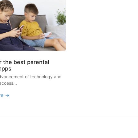
 the best parental
 apps
advancement of technology and
access...
re →