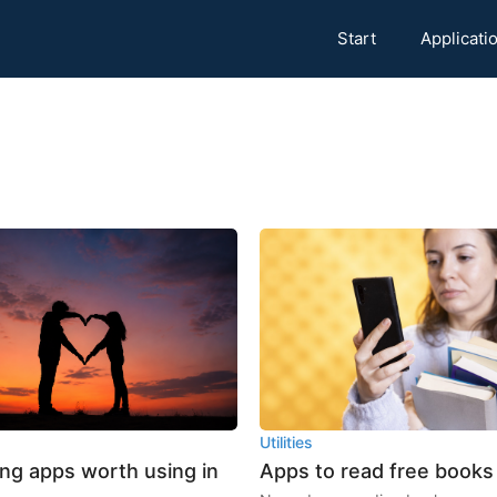
Start
Applicati
Utilities
ing apps worth using in
Apps to read free books