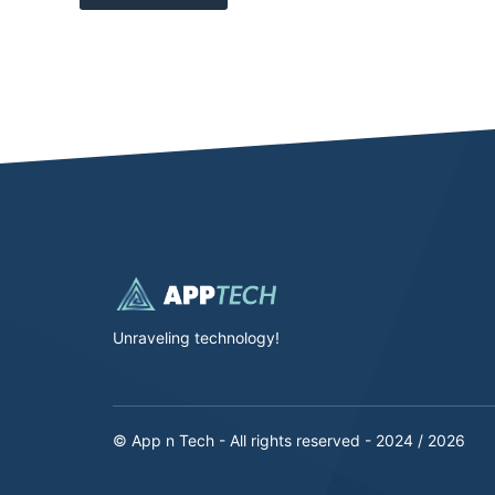
Unraveling technology!
© App n Tech - All rights reserved - 2024 / 2026