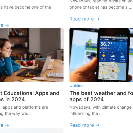
Nowadays, reading books on you
ps have become one of the
phone or tablet has become a ...
Read more →
re →
Utilities
t Educational Apps and
The best weather and f
ms in 2024
apps of 2024
l apps and platforms are
Nowadays, with climate change d
ng the way we...
influencing the ...
re →
Read more →