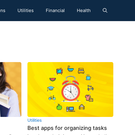
ons
Utilities
Financial
Health
Utilities
Best apps for organizing tasks