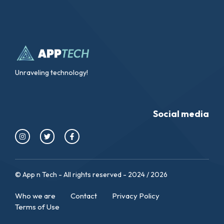
Unraveling technology!
Social media
© App n Tech - All rights reserved - 2024 / 2026
Who we are
Contact
Privacy Policy
Terms of Use