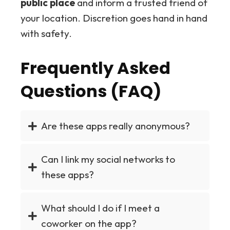
public place
and inform a trusted friend of
your location. Discretion goes hand in hand
with safety.
Frequently Asked
Questions (FAQ)
Are these apps really anonymous?
Can I link my social networks to
these apps?
What should I do if I meet a
coworker on the app?