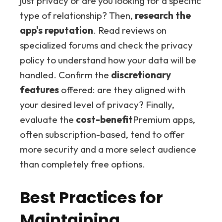
just privacy or are you looking for a specific
type of relationship? Then,
research the
app's reputation
. Read reviews on
specialized forums and check the privacy
policy to understand how your data will be
handled. Confirm the
discretionary
features
offered: are they aligned with
your desired level of privacy? Finally,
evaluate the
cost-benefit
Premium apps,
often subscription-based, tend to offer
more security and a more select audience
than completely free options.
Best Practices for
Maintaining