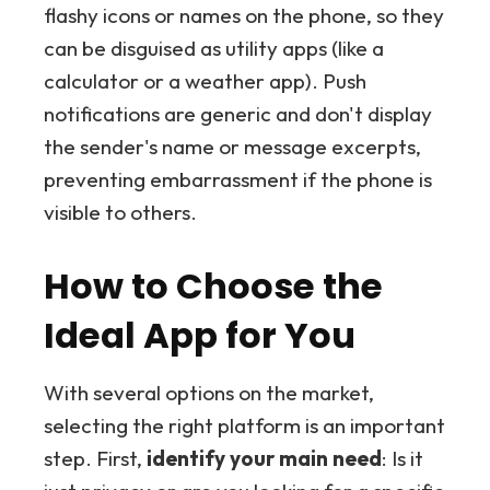
flashy icons or names on the phone, so they
can be disguised as utility apps (like a
calculator or a weather app). Push
notifications are generic and don't display
the sender's name or message excerpts,
preventing embarrassment if the phone is
visible to others.
How to Choose the
Ideal App for You
With several options on the market,
selecting the right platform is an important
step. First,
identify your main need
: Is it