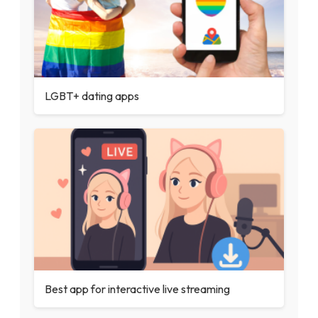
LGBT+ dating apps
Best app for interactive live streaming