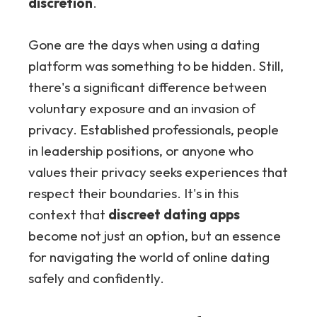
discretion
.
Gone are the days when using a dating
platform was something to be hidden. Still,
there's a significant difference between
voluntary exposure and an invasion of
privacy. Established professionals, people
in leadership positions, or anyone who
values their privacy seeks experiences that
respect their boundaries. It's in this
context that
discreet dating apps
become not just an option, but an essence
for navigating the world of online dating
safely and confidently.