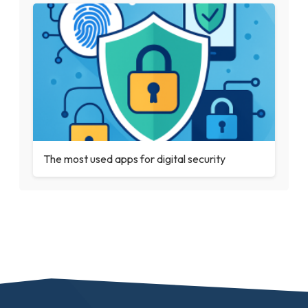
The most used apps for digital security