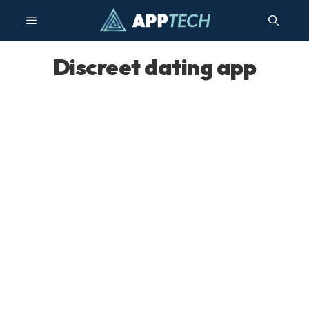
Skip
Menu
to
content
Discreet dating app