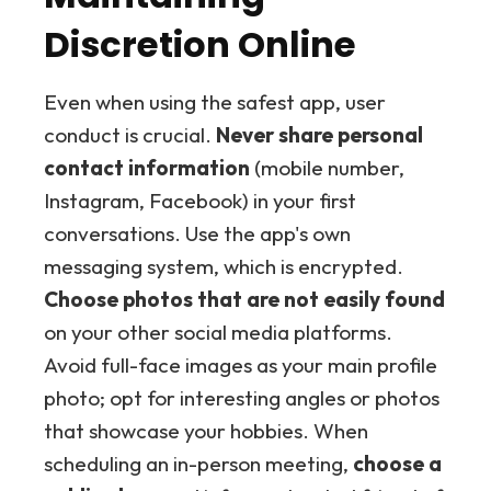
Discretion Online
Even when using the safest app, user
conduct is crucial.
Never share personal
contact information
(mobile number,
Instagram, Facebook) in your first
conversations. Use the app's own
messaging system, which is encrypted.
Choose photos that are not easily found
on your other social media platforms.
Avoid full-face images as your main profile
photo; opt for interesting angles or photos
that showcase your hobbies. When
scheduling an in-person meeting,
choose a