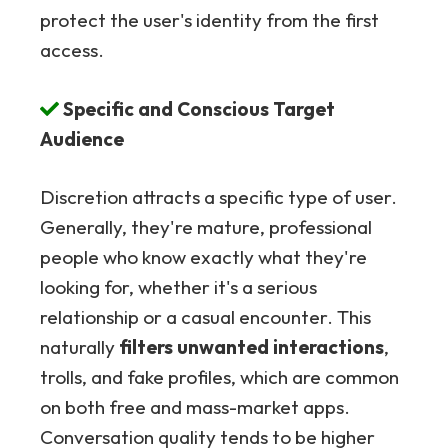
protect the user's identity from the first
access.
Specific and Conscious Target
Audience
Discretion attracts a specific type of user.
Generally, they're mature, professional
people who know exactly what they're
looking for, whether it's a serious
relationship or a casual encounter. This
naturally
filters unwanted interactions
,
trolls, and fake profiles, which are common
on both free and mass-market apps.
Conversation quality tends to be higher