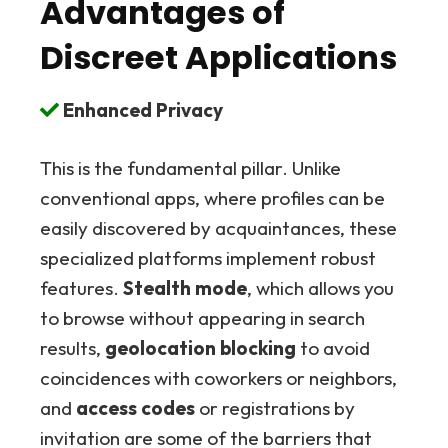
Advantages of
Discreet Applications
Enhanced Privacy
This is the fundamental pillar. Unlike
conventional apps, where profiles can be
easily discovered by acquaintances, these
specialized platforms implement robust
features.
Stealth mode
, which allows you
to browse without appearing in search
results,
geolocation blocking
to avoid
coincidences with coworkers or neighbors,
and
access codes
or registrations by
invitation are some of the barriers that