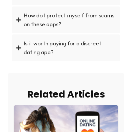
How do I protect myself from scams
on these apps?
Is it worth paying for a discreet
dating app?
Related Articles