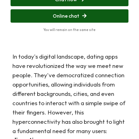
Online chat
You will remain on the same site
In today's digital landscape, dating apps
have revolutionized the way we meet new
people. They've democratized connection
opportunities, allowing individuals from
different backgrounds, cities, and even
countries to interact with a simple swipe of
their fingers. However, this
hyperconnectivity has also brought to light
a fundamental need for many users: