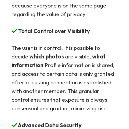
because everyone is on the same page
regarding the value of privacy.
Total Control over Visibility
The user is in control. It is possible to
decide
which photos
are visible,
what
information
Profile information is shared,
and access to certain data is only granted
after a trusting connection is established
with another member. This granular
control ensures that exposure is always
consensual and gradual, minimizing risk.
Advanced Data Security