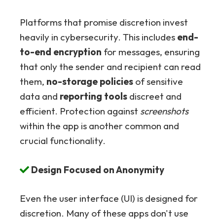
Platforms that promise discretion invest
heavily in cybersecurity. This includes
end-
to-end encryption
for messages, ensuring
that only the sender and recipient can read
them,
no-storage policies
of sensitive
data and
reporting tools
discreet and
efficient. Protection against
screenshots
within the app is another common and
crucial functionality.
Design Focused on Anonymity
Even the user interface (UI) is designed for
discretion. Many of these apps don't use