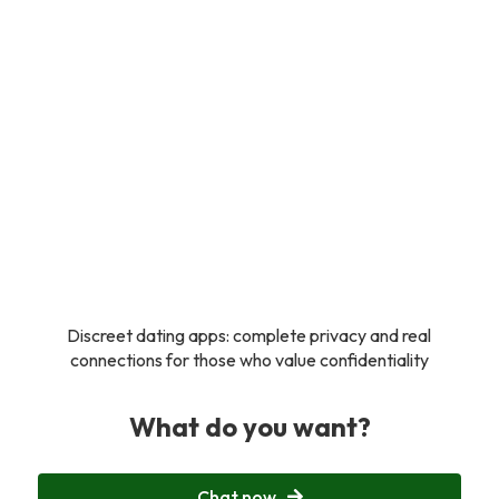
Discreet dating apps: complete privacy and real
connections for those who value confidentiality
What do you want?
Chat now