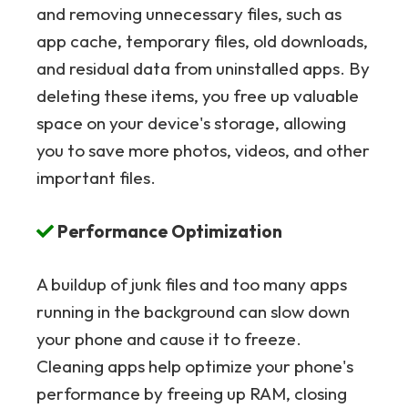
and removing unnecessary files, such as
app cache, temporary files, old downloads,
and residual data from uninstalled apps. By
deleting these items, you free up valuable
space on your device's storage, allowing
you to save more photos, videos, and other
important files.
Performance Optimization
A buildup of junk files and too many apps
running in the background can slow down
your phone and cause it to freeze.
Cleaning apps help optimize your phone's
performance by freeing up RAM, closing