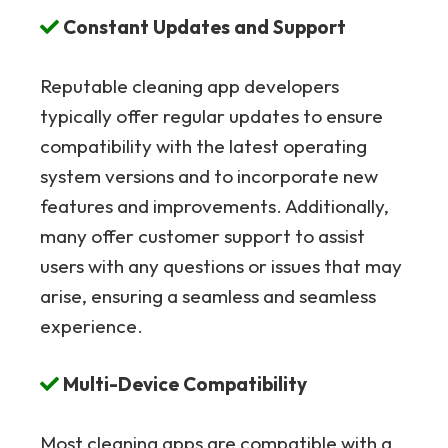
Constant Updates and Support
Reputable cleaning app developers
typically offer regular updates to ensure
compatibility with the latest operating
system versions and to incorporate new
features and improvements. Additionally,
many offer customer support to assist
users with any questions or issues that may
arise, ensuring a seamless and seamless
experience.
Multi-Device Compatibility
Most cleaning apps are compatible with a