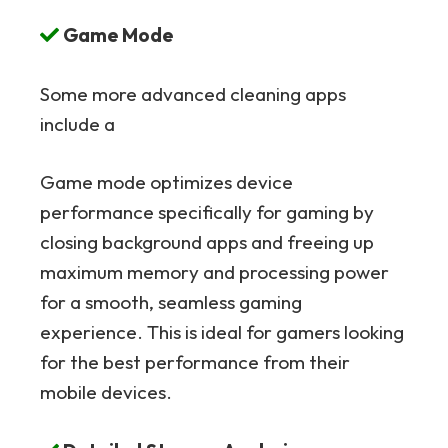
Game Mode
Some more advanced cleaning apps
include a
Game mode optimizes device
performance specifically for gaming by
closing background apps and freeing up
maximum memory and processing power
for a smooth, seamless gaming
experience. This is ideal for gamers looking
for the best performance from their
mobile devices.