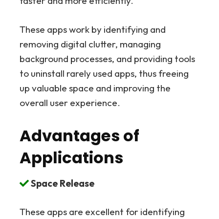
faster and more efficiently.
These apps work by identifying and
removing digital clutter, managing
background processes, and providing tools
to uninstall rarely used apps, thus freeing
up valuable space and improving the
overall user experience.
Advantages of
Applications
Space Release
These apps are excellent for identifying