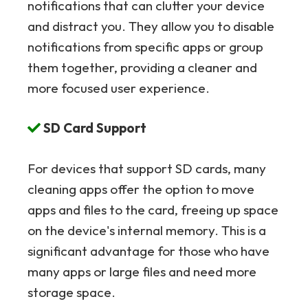
notifications that can clutter your device
and distract you. They allow you to disable
notifications from specific apps or group
them together, providing a cleaner and
more focused user experience.
SD Card Support
For devices that support SD cards, many
cleaning apps offer the option to move
apps and files to the card, freeing up space
on the device's internal memory. This is a
significant advantage for those who have
many apps or large files and need more
storage space.