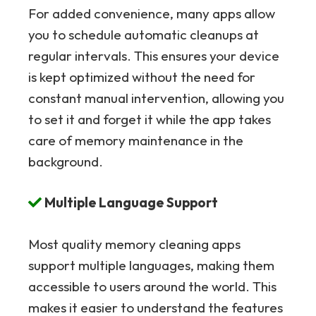
For added convenience, many apps allow
you to schedule automatic cleanups at
regular intervals. This ensures your device
is kept optimized without the need for
constant manual intervention, allowing you
to set it and forget it while the app takes
care of memory maintenance in the
background.
Multiple Language Support
Most quality memory cleaning apps
support multiple languages, making them
accessible to users around the world. This
makes it easier to understand the features