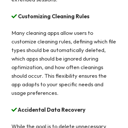
Customizing Cleaning Rules
Many cleaning apps allow users to
customize cleaning rules, defining which file
types should be automatically deleted,
which apps should be ignored during
optimization, and how often cleanings
should occur. This flexibility ensures the
app adapts to your specific needs and
usage preferences.
Accidental Data Recovery
While the goal is to delete unnecessary