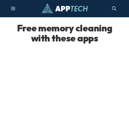
Skip
Menu
to
content
Free memory cleaning
with these apps