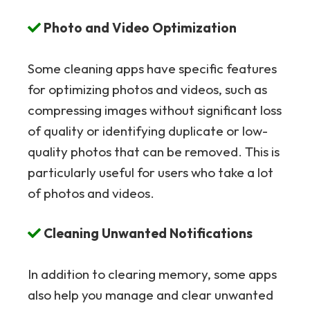
Photo and Video Optimization
Some cleaning apps have specific features
for optimizing photos and videos, such as
compressing images without significant loss
of quality or identifying duplicate or low-
quality photos that can be removed. This is
particularly useful for users who take a lot
of photos and videos.
Cleaning Unwanted Notifications
In addition to clearing memory, some apps
also help you manage and clear unwanted