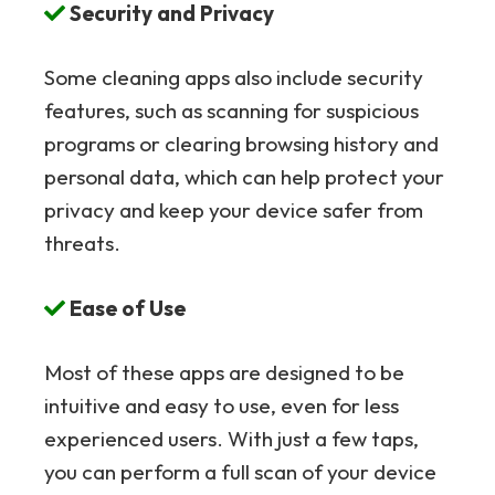
Security and Privacy
Some cleaning apps also include security
features, such as scanning for suspicious
programs or clearing browsing history and
personal data, which can help protect your
privacy and keep your device safer from
threats.
Ease of Use
Most of these apps are designed to be
intuitive and easy to use, even for less
experienced users. With just a few taps,
you can perform a full scan of your device