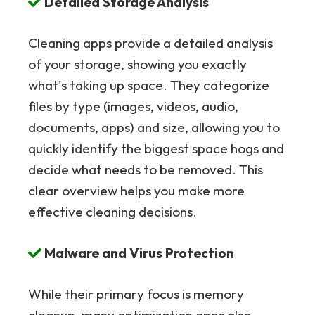
Detailed Storage Analysis
Cleaning apps provide a detailed analysis
of your storage, showing you exactly
what's taking up space. They categorize
files by type (images, videos, audio,
documents, apps) and size, allowing you to
quickly identify the biggest space hogs and
decide what needs to be removed. This
clear overview helps you make more
effective cleaning decisions.
Malware and Virus Protection
While their primary focus is memory