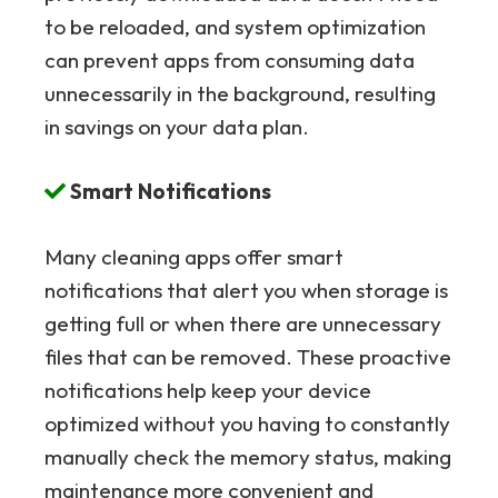
to be reloaded, and system optimization
can prevent apps from consuming data
unnecessarily in the background, resulting
in savings on your data plan.
Smart Notifications
Many cleaning apps offer smart
notifications that alert you when storage is
getting full or when there are unnecessary
files that can be removed. These proactive
notifications help keep your device
optimized without you having to constantly
manually check the memory status, making
maintenance more convenient and