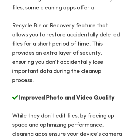
files, some cleaning apps offer a
Recycle Bin or Recovery feature that
allows you to restore accidentally deleted
files for a short period of time. This
provides an extra layer of security,
ensuring you don't accidentally lose
important data during the cleanup
process.
Improved Photo and Video Quality
While they don't edit files, by freeing up
space and optimizing performance,
cleaning apps ensure your device's camera