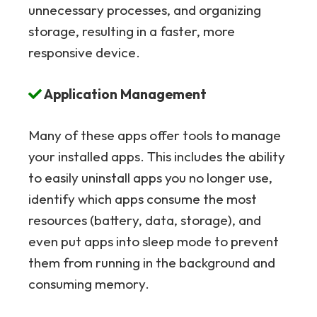
unnecessary processes, and organizing
storage, resulting in a faster, more
responsive device.
Application Management
Many of these apps offer tools to manage
your installed apps. This includes the ability
to easily uninstall apps you no longer use,
identify which apps consume the most
resources (battery, data, storage), and
even put apps into sleep mode to prevent
them from running in the background and
consuming memory.