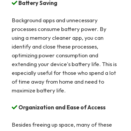
Battery Saving
Background apps and unnecessary
processes consume battery power. By
using a memory cleaner app, you can
identify and close these processes,
optimizing power consumption and
extending your device's battery life. This is
especially useful for those who spend a lot
of time away from home and need to
maximize battery life.
Organization and Ease of Access
Besides freeing up space, many of these