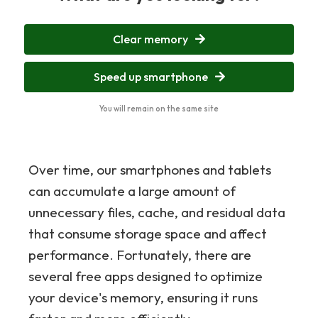
Clear memory
Speed up smartphone
You will remain on the same site
Over time, our smartphones and tablets
can accumulate a large amount of
unnecessary files, cache, and residual data
that consume storage space and affect
performance. Fortunately, there are
several free apps designed to optimize
your device's memory, ensuring it runs