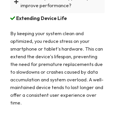
improve performance?
Extending Device Life
By keeping your system clean and
optimized, you reduce stress on your
smartphone or tablet's hardware. This can
extend the device's lifespan, preventing
the need for premature replacements due
to slowdowns or crashes caused by data
accumulation and system overload. A well-
maintained device tends to last longer and
offer a consistent user experience over
time.