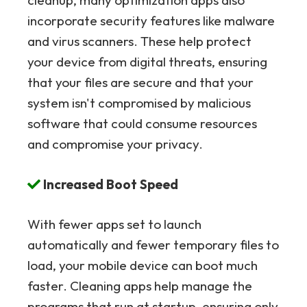
cleanup, many optimization apps also
incorporate security features like malware
and virus scanners. These help protect
your device from digital threats, ensuring
that your files are secure and that your
system isn't compromised by malicious
software that could consume resources
and compromise your privacy.
Increased Boot Speed
With fewer apps set to launch
automatically and fewer temporary files to
load, your mobile device can boot much
faster. Cleaning apps help manage the
programs that run at startup, ensuring only