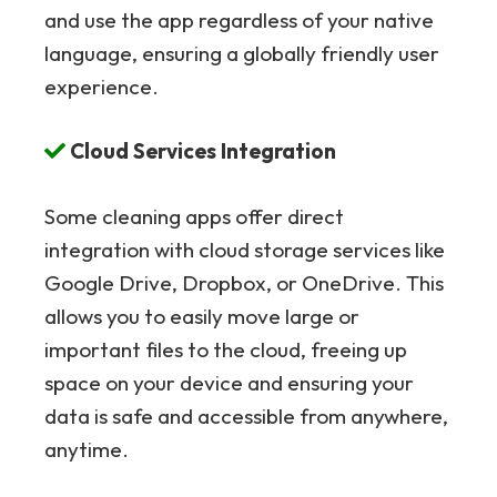
and use the app regardless of your native
language, ensuring a globally friendly user
experience.
Cloud Services Integration
Some cleaning apps offer direct
integration with cloud storage services like
Google Drive, Dropbox, or OneDrive. This
allows you to easily move large or
important files to the cloud, freeing up
space on your device and ensuring your
data is safe and accessible from anywhere,
anytime.