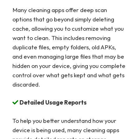
Many cleaning apps offer deep scan
options that go beyond simply deleting
cache, allowing you to customize what you
want to clean. This includes removing
duplicate files, empty folders, old APKs,
and even managing large files that may be
hidden on your device, giving you complete
control over what gets kept and what gets
discarded.
Detailed Usage Reports
To help you better understand how your
device is being used, many cleaning apps