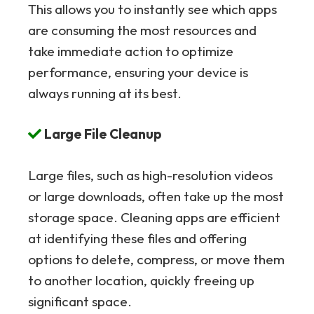
This allows you to instantly see which apps
are consuming the most resources and
take immediate action to optimize
performance, ensuring your device is
always running at its best.
Large File Cleanup
Large files, such as high-resolution videos
or large downloads, often take up the most
storage space. Cleaning apps are efficient
at identifying these files and offering
options to delete, compress, or move them
to another location, quickly freeing up
significant space.