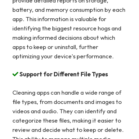
provide detailed reports on storage,
battery, and memory consumption by each
app. This information is valuable for
identifying the biggest resource hogs and
making informed decisions about which
apps to keep or uninstall, further
optimizing your device's performance.
Support for Different File Types
Cleaning apps can handle a wide range of
file types, from documents and images to
videos and audio. They can identify and
categorize these files, making it easier to
review and decide what to keep or delete.
This ability to manage multiple media