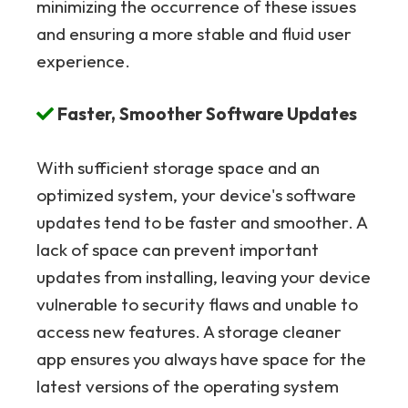
minimizing the occurrence of these issues
and ensuring a more stable and fluid user
experience.
Faster, Smoother Software Updates
With sufficient storage space and an
optimized system, your device's software
updates tend to be faster and smoother. A
lack of space can prevent important
updates from installing, leaving your device
vulnerable to security flaws and unable to
access new features. A storage cleaner
app ensures you always have space for the
latest versions of the operating system