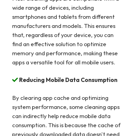
wide range of devices, including
smartphones and tablets from different
manufacturers and models. This ensures
that, regardless of your device, you can
find an effective solution to optimize
memory and performance, making these
apps a versatile tool for all mobile users.
Reducing Mobile Data Consumption
By clearing app cache and optimizing
system performance, some cleaning apps
can indirectly help reduce mobile data
consumption. This is because the cache of
previously downloaded data doesn't need