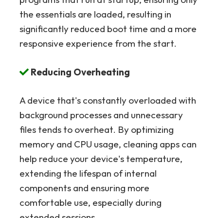
the essentials are loaded, resulting in
significantly reduced boot time and a more
responsive experience from the start.
Reducing Overheating
A device that's constantly overloaded with
background processes and unnecessary
files tends to overheat. By optimizing
memory and CPU usage, cleaning apps can
help reduce your device's temperature,
extending the lifespan of internal
components and ensuring more
comfortable use, especially during
extended sessions.