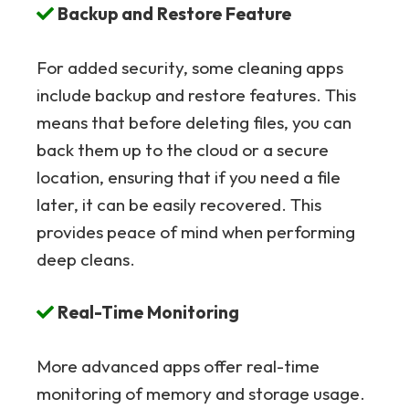
Backup and Restore Feature
For added security, some cleaning apps
include backup and restore features. This
means that before deleting files, you can
back them up to the cloud or a secure
location, ensuring that if you need a file
later, it can be easily recovered. This
provides peace of mind when performing
deep cleans.
Real-Time Monitoring
More advanced apps offer real-time
monitoring of memory and storage usage.