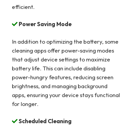
efficient.
Power Saving Mode
In addition to optimizing the battery, some
cleaning apps offer power-saving modes
that adjust device settings to maximize
battery life. This can include disabling
power-hungry features, reducing screen
brightness, and managing background
apps, ensuring your device stays functional
for longer.
Scheduled Cleaning