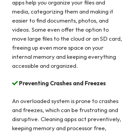
apps help you organize your files and
media, categorizing them and making it
easier to find documents, photos, and
videos. Some even offer the option to
move large files to the cloud or an SD card,
freeing up even more space on your
internal memory and keeping everything
accessible and organized.
Preventing Crashes and Freezes
An overloaded system is prone to crashes
and freezes, which can be frustrating and
disruptive. Cleaning apps act preventively,
keeping memory and processor free,