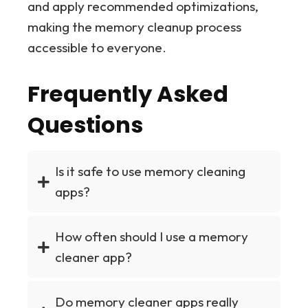
and apply recommended optimizations,
making the memory cleanup process
accessible to everyone.
Frequently Asked
Questions
Is it safe to use memory cleaning
apps?
How often should I use a memory
cleaner app?
Do memory cleaner apps really