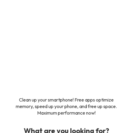
Clean up your smartphone! Free apps optimize
memory, speed up your phone, and free up space.
Maximum performance now!
What are you looking for?