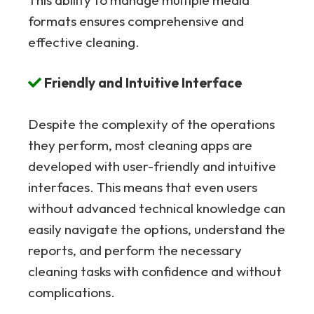
formats ensures comprehensive and
effective cleaning.
Friendly and Intuitive Interface
Despite the complexity of the operations
they perform, most cleaning apps are
developed with user-friendly and intuitive
interfaces. This means that even users
without advanced technical knowledge can
easily navigate the options, understand the
reports, and perform the necessary
cleaning tasks with confidence and without
complications.