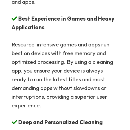
and apps.
Best Experience in Games and Heavy
Applications
Resource-intensive games and apps run
best on devices with free memory and
optimized processing. By using a cleaning
app, you ensure your device is always
ready to run the latest titles and most
demanding apps without slowdowns or
interruptions, providing a superior user
experience.
Deep and Personalized Cleaning