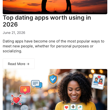
Top dating apps worth using in
2026
June 21, 2026
Dating apps have become one of the most popular ways to
meet new people, whether for personal purposes or
socializing.
Read More →