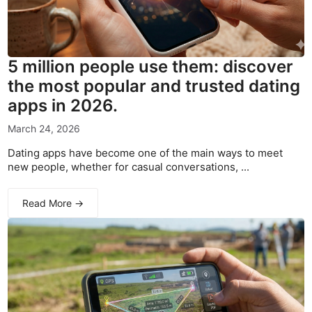
5 million people use them: discover
the most popular and trusted dating
apps in 2026.
March 24, 2026
Dating apps have become one of the main ways to meet
new people, whether for casual conversations, ...
Read More →