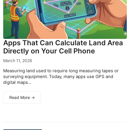
Apps That Can Calculate Land Area
Directly on Your Cell Phone
March 11, 2026
Measuring land used to require long measuring tapes or
surveying equipment. Today, many apps use GPS and
digital maps...
Read More →