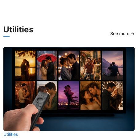
Utilities
See more →
Utilities