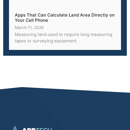
Apps That Can Calculate Land Area Directly on
Your Cell Phone
March 11, 2026
Measuring land used to require long measuring
tapes or surveying equipment.