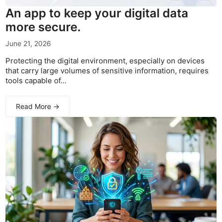
An app to keep your digital data
more secure.
June 21, 2026
Protecting the digital environment, especially on devices
that carry large volumes of sensitive information, requires
tools capable of...
Read More →