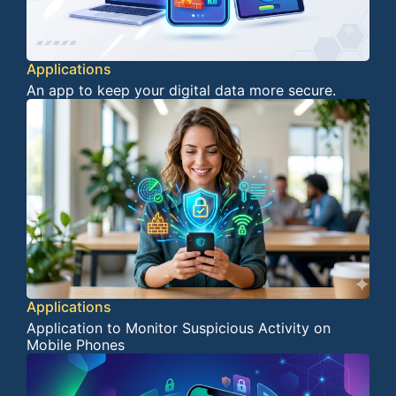
Applications
An app to keep your digital data more secure.
Applications
Application to Monitor Suspicious Activity on
Mobile Phones