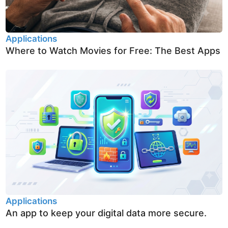
Applications
Where to Watch Movies for Free: The Best Apps
Applications
An app to keep your digital data more secure.