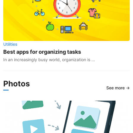
Utilities
Best apps for organizing tasks
In an increasingly busy world, organization is ...
Photos
See more →