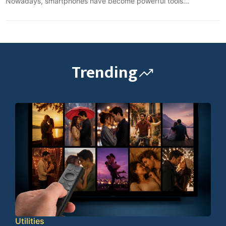
Nowadays, smartphones have become powerful tools...
Trending
Utilities