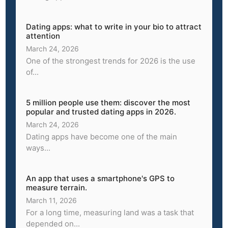
Dating apps: what to write in your bio to attract
attention
March 24, 2026
One of the strongest trends for 2026 is the use
of...
5 million people use them: discover the most
popular and trusted dating apps in 2026.
March 24, 2026
Dating apps have become one of the main
ways...
An app that uses a smartphone's GPS to
measure terrain.
March 11, 2026
For a long time, measuring land was a task that
depended on...