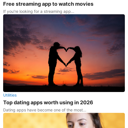
Free streaming app to watch movies
If you're looking for a streaming app...
Utilities
Top dating apps worth using in 2026
Dating apps have become one of the most...