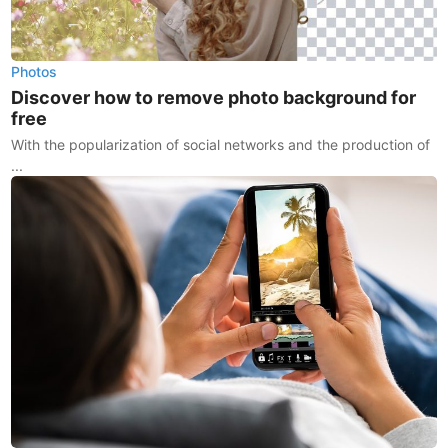
Photos
Discover how to remove photo background for
free
With the popularization of social networks and the production of
...