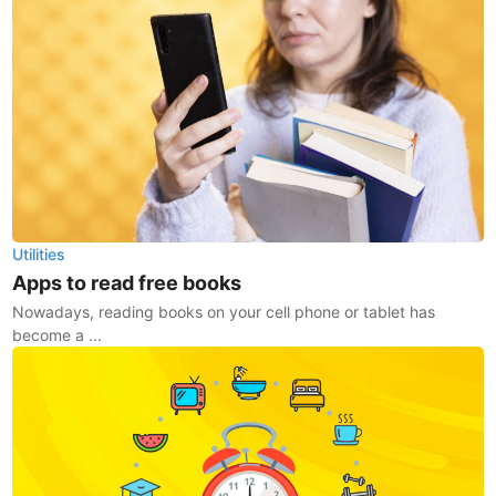
Utilities
Apps to read free books
Nowadays, reading books on your cell phone or tablet has
become a ...