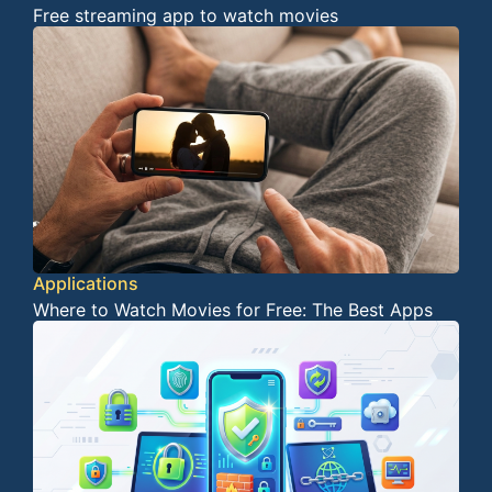
Free streaming app to watch movies
Applications
Where to Watch Movies for Free: The Best Apps