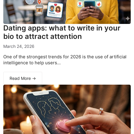
Dating apps: what to write in your
bio to attract attention
March 24, 2026
One of the strongest trends for 2026 is the use of artificial
intelligence to help users...
Read More →