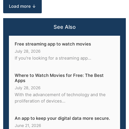
Load more ↓
See Also
Free streaming app to watch movies
July 28, 2026
If you're looking for a streaming app...
Where to Watch Movies for Free: The Best
Apps
July 28, 2026
With the advancement of technology and the
proliferation of devices...
An app to keep your digital data more secure.
June 21, 2026