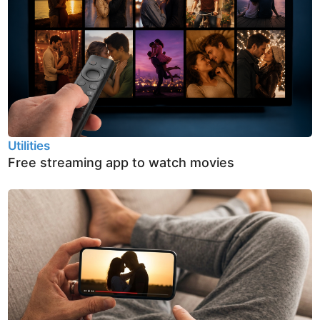
Utilities
Free streaming app to watch movies