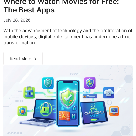
Where to Watch Movies for Free:
The Best Apps
July 28, 2026
With the advancement of technology and the proliferation of
mobile devices, digital entertainment has undergone a true
transformation...
Read More →