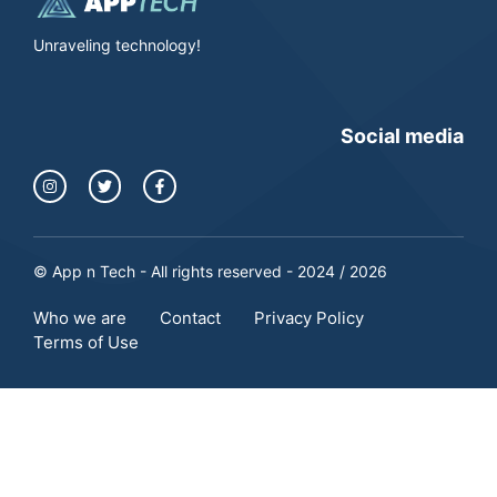
Unraveling technology!
Social media
© App n Tech - All rights reserved - 2024 / 2026
Who we are
Contact
Privacy Policy
Terms of Use