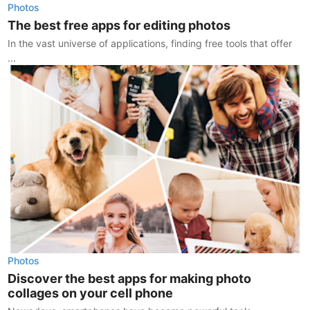
Photos
The best free apps for editing photos
In the vast universe of applications, finding free tools that offer
...
Photos
Discover the best apps for making photo
collages on your cell phone