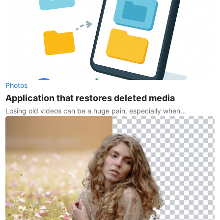
Photos
Application that restores deleted media
Losing old videos can be a huge pain, especially when...