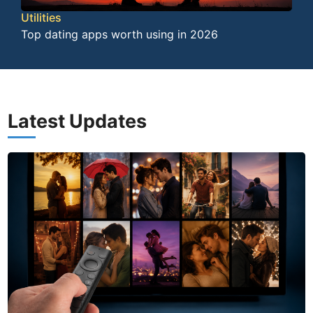
Utilities
Top dating apps worth using in 2026
Latest Updates