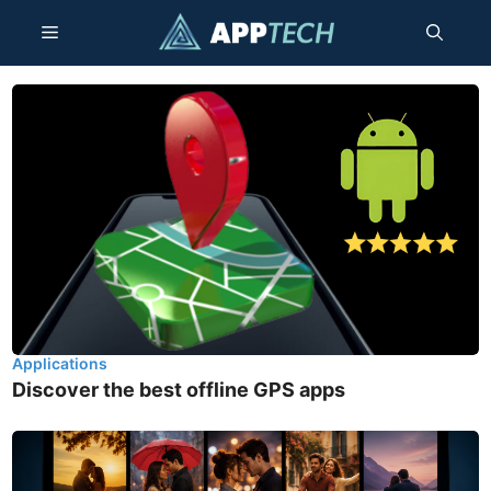
Skip
Menu
to
content
Applications
Discover the best offline GPS apps