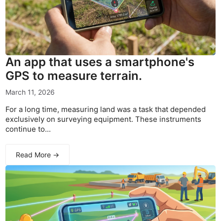
An app that uses a smartphone's
GPS to measure terrain.
March 11, 2026
For a long time, measuring land was a task that depended
exclusively on surveying equipment. These instruments
continue to...
Read More →