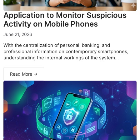
Application to Monitor Suspicious
Activity on Mobile Phones
June 21, 2026
With the centralization of personal, banking, and
professional information on contemporary smartphones,
understanding the internal workings of the system...
Read More →