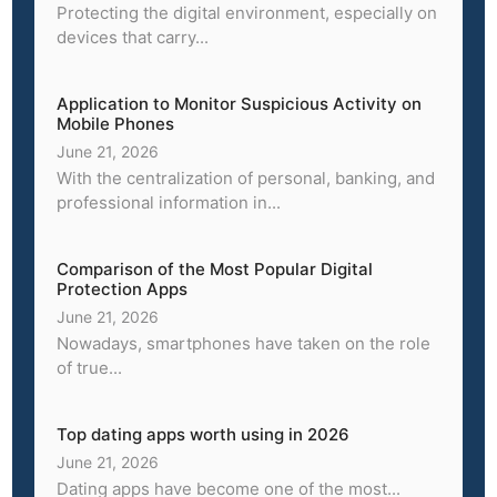
Protecting the digital environment, especially on
devices that carry...
Application to Monitor Suspicious Activity on
Mobile Phones
June 21, 2026
With the centralization of personal, banking, and
professional information in...
Comparison of the Most Popular Digital
Protection Apps
June 21, 2026
Nowadays, smartphones have taken on the role
of true...
Top dating apps worth using in 2026
June 21, 2026
Dating apps have become one of the most...