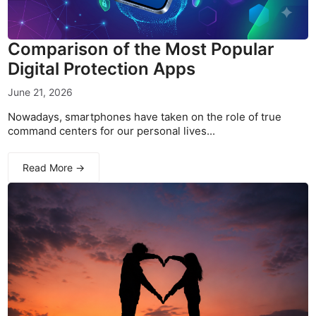
Comparison of the Most Popular
Digital Protection Apps
June 21, 2026
Nowadays, smartphones have taken on the role of true
command centers for our personal lives...
Read More →