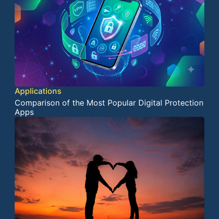
Applications
Comparison of the Most Popular Digital Protection
Apps