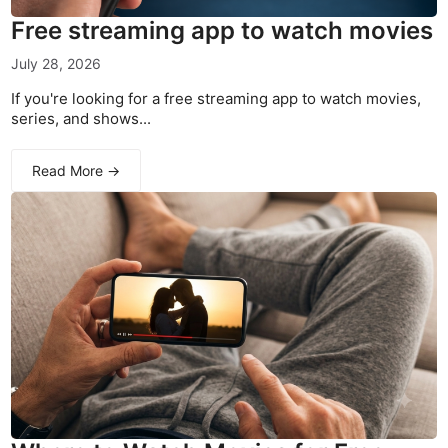
Free streaming app to watch movies
July 28, 2026
If you're looking for a free streaming app to watch movies,
series, and shows...
Read More →