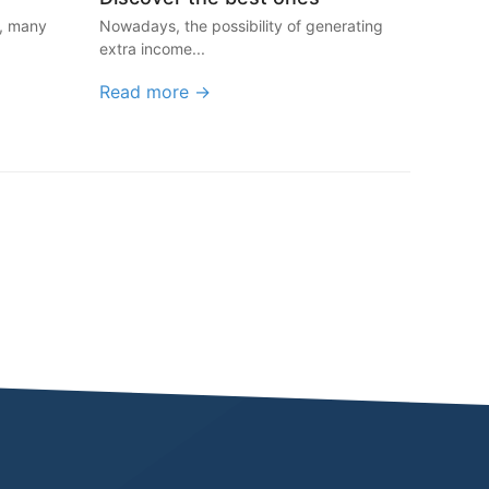
y, many
Nowadays, the possibility of generating
extra income...
Read more →