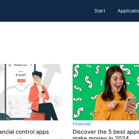
Start
Applicati
Financial
ancial control apps
Discover the 5 best apps
make money in 2024