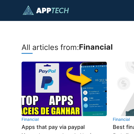
Skip
to
content
Financial
All articles from:
Financial
Financial
Apps that pay via paypal
Best fin