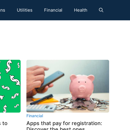
ons
Utilities
Financial
Health
Financial
 to
Apps that pay for registration:
Discover the best ones