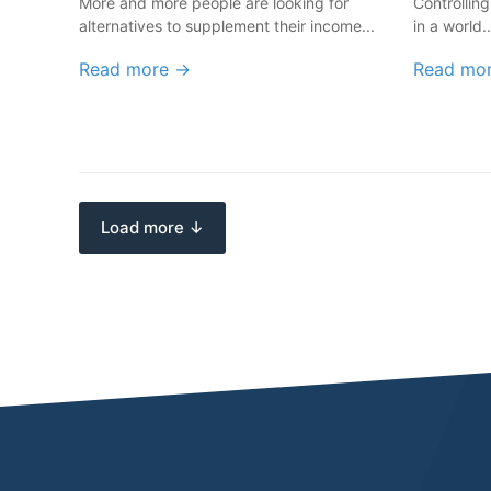
More and more people are looking for
Controlling
alternatives to supplement their income...
in a world..
Read more →
Read mo
Load more ↓