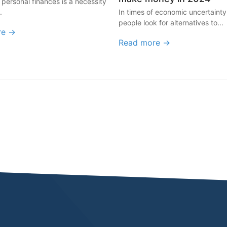
 personal finances is a necessity
.
In times of economic uncertaint
people look for alternatives to...
re →
Read more →