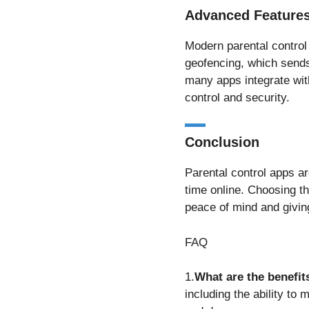
Advanced Features
Modern parental control 
geofencing, which sends 
many apps integrate with
control and security.
Conclusion
Parental control apps ar
time online. Choosing the
peace of mind and giving
FAQ
1.
What are the benefit
including the ability to 