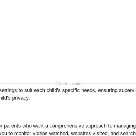
Advertisements
ttings to suit each child's specific needs, ensuring supervi
hild's privacy.
for parents who want a comprehensive approach to managing t
 you to monitor videos watched, websites visited, and search