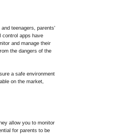
 and teenagers, parents’
l control apps have
onitor and manage their
 from the dangers of the
nsure a safe environment
ilable on the market,
They allow you to monitor
tial for parents to be