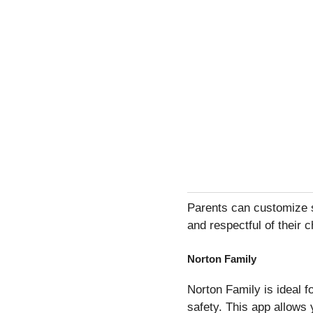
Parents can customize se
and respectful of their c
Norton Family
Norton Family is ideal 
safety. This app allows