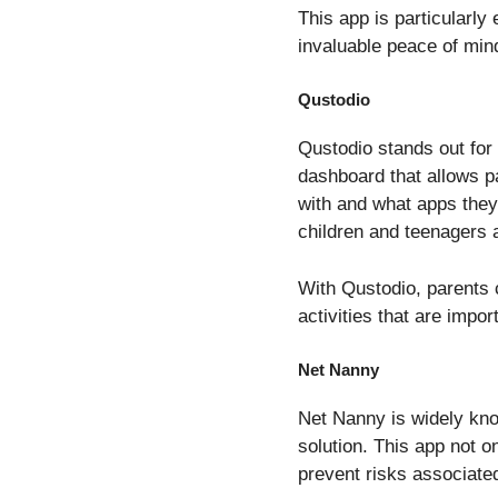
This app is particularly
invaluable peace of mind
Qustodio
Qustodio stands out for 
dashboard that allows p
with and what apps they 
children and teenagers 
With Qustodio, parents c
activities that are impor
Net Nanny
Net Nanny is widely know
solution. This app not on
prevent risks associate