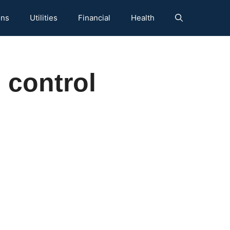
ons
Utilities
Financial
Health
 control