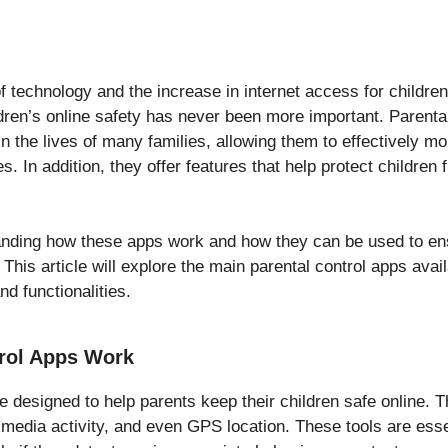
 technology and the increase in internet access for children
ldren’s online safety has never been more important. Parenta
n the lives of many families, allowing them to effectively m
ies. In addition, they offer features that help protect children
tanding how these apps work and how they can be used to e
. This article will explore the main parental control apps ava
nd functionalities.
rol Apps Work
e designed to help parents keep their children safe online. 
media activity, and even GPS location. These tools are essen