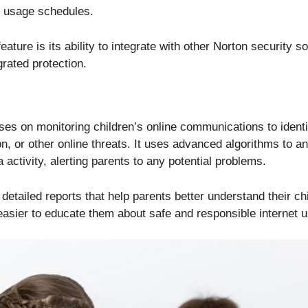
e usage schedules.
ature is its ability to integrate with other Norton security s
rated protection.
ses on monitoring children’s online communications to identi
on, or other online threats. It uses advanced algorithms to 
 activity, alerting parents to any potential problems.
 detailed reports that help parents better understand their chi
easier to educate them about safe and responsible internet u