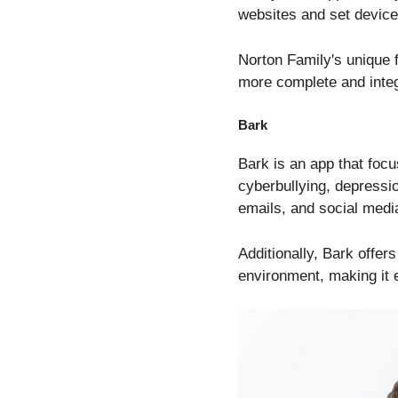
websites and set devic
Norton Family's unique fe
more complete and integ
Bark
Bark is an app that focu
cyberbullying, depressi
emails, and social media
Additionally, Bark offers
environment, making it 