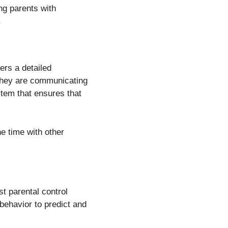
ing parents with
.
ers a detailed
 they are communicating
stem that ensures that
ne time with other
st parental control
 behavior to predict and