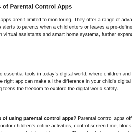
 of Parental Control Apps
apps aren’t limited to monitoring. They offer a range of adv
alerts to parents when a child enters or leaves a pre-defined
 virtual assistants and smart home systems, further expandi
e essential tools in today’s digital world, where children and
 right app can make all the difference in your child’s digital
 teens the freedom to explore the digital world safely.
s of using parental control apps?
Parental control apps offe
monitor children’s online activities, control screen time, bloc