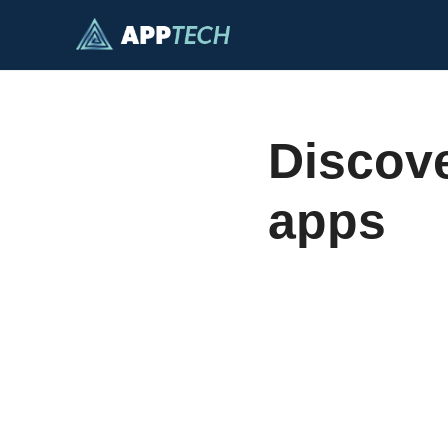
Skip
to
content
Discove
apps