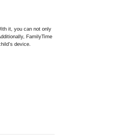
th it, you can not only
Additionally, FamilyTime
child’s device.