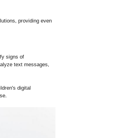
olutions, providing even
fy signs of
analyze text messages,
ldren's digital
se.