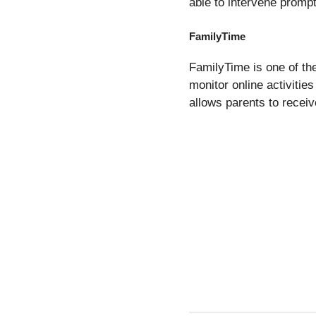
able to intervene prompt
FamilyTime
FamilyTime is one of th
monitor online activitie
allows parents to receive