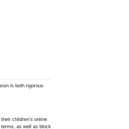
sion is both rigorous
heir children’s online
 terms, as well as block