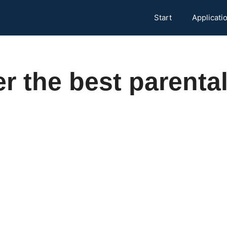
Start
Applicati
r the best parental