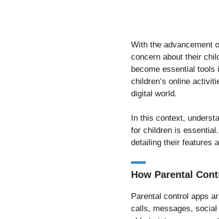
With the advancement of
concern about their chi
become essential tools i
children’s online activit
digital world.
In this context, unders
for children is essential
detailing their features a
How Parental Cont
Parental control apps ar
calls, messages, social 