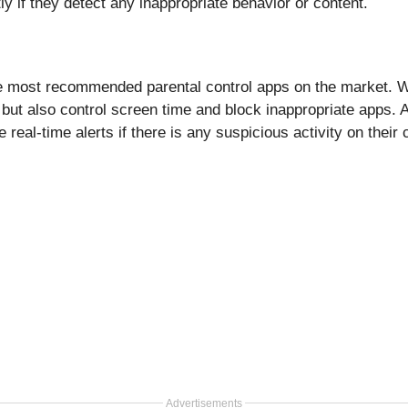
ly if they detect any inappropriate behavior or content.
e most recommended parental control apps on the market. Wi
s but also control screen time and block inappropriate apps. 
 real-time alerts if there is any suspicious activity on their 
Advertisements