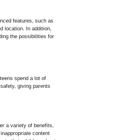
anced features, such as
 location. In addition,
ng the possibilities for
 teens spend a lot of
 safety, giving parents
r a variety of benefits,
k inappropriate content