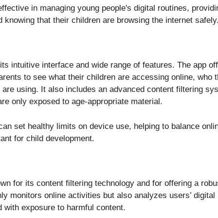
 effective in managing young people's digital routines, provid
 knowing that their children are browsing the internet safely
its intuitive interface and wide range of features. The app off
arents to see what their children are accessing online, who
are using. It also includes an advanced content filtering sy
are only exposed to age-appropriate material.
an set healthy limits on device use, helping to balance onli
tant for child development.
n for its content filtering technology and for offering a robu
ly monitors online activities but also analyzes users’ digital
d with exposure to harmful content.