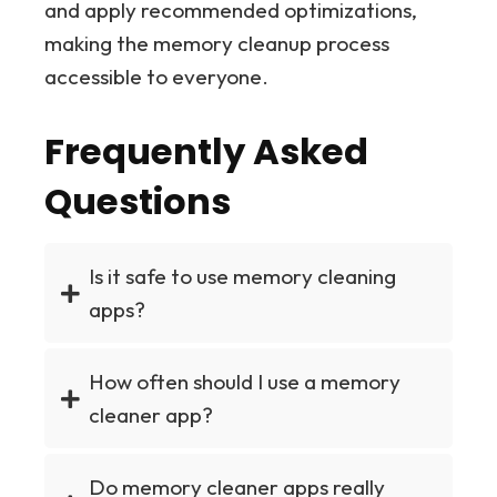
and apply recommended optimizations,
making the memory cleanup process
accessible to everyone.
Frequently Asked
Questions
Is it safe to use memory cleaning
apps?
How often should I use a memory
cleaner app?
Do memory cleaner apps really