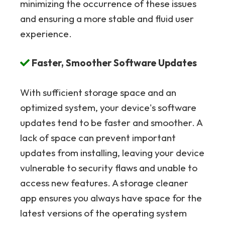
minimizing the occurrence of these issues
and ensuring a more stable and fluid user
experience.
Faster, Smoother Software Updates
With sufficient storage space and an
optimized system, your device's software
updates tend to be faster and smoother. A
lack of space can prevent important
updates from installing, leaving your device
vulnerable to security flaws and unable to
access new features. A storage cleaner
app ensures you always have space for the
latest versions of the operating system