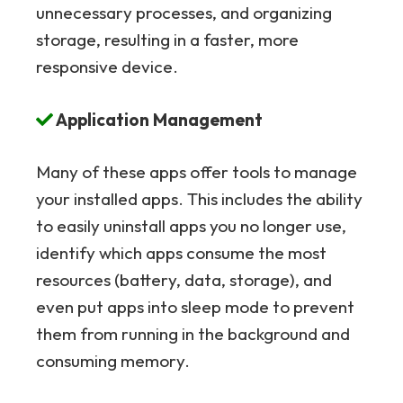
unnecessary processes, and organizing
storage, resulting in a faster, more
responsive device.
Application Management
Many of these apps offer tools to manage
your installed apps. This includes the ability
to easily uninstall apps you no longer use,
identify which apps consume the most
resources (battery, data, storage), and
even put apps into sleep mode to prevent
them from running in the background and
consuming memory.