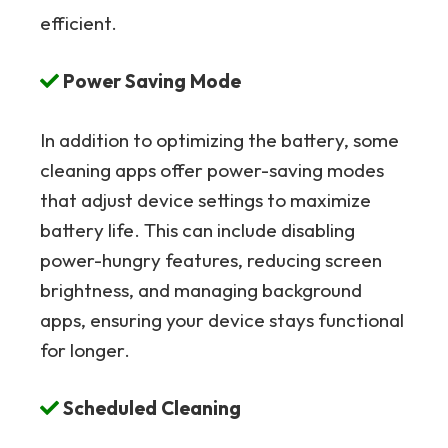
efficient.
Power Saving Mode
In addition to optimizing the battery, some
cleaning apps offer power-saving modes
that adjust device settings to maximize
battery life. This can include disabling
power-hungry features, reducing screen
brightness, and managing background
apps, ensuring your device stays functional
for longer.
Scheduled Cleaning