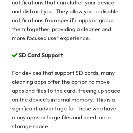
notifications that can clutter your device
and distract you. They allow you to disable
notifications from specific apps or group
them together, providing a cleaner and
more focused user experience.
SD Card Support
For devices that support SD cards, many
cleaning apps offer the option to move
apps and files to the card, freeing up space
on the device's internal memory. This is a
significant advantage for those who have
many apps or large files and need more
storage space.