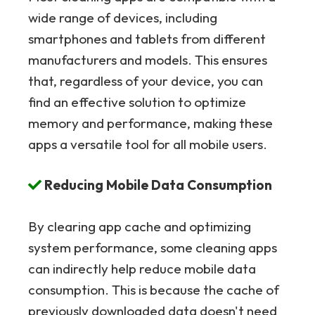
wide range of devices, including
smartphones and tablets from different
manufacturers and models. This ensures
that, regardless of your device, you can
find an effective solution to optimize
memory and performance, making these
apps a versatile tool for all mobile users.
Reducing Mobile Data Consumption
By clearing app cache and optimizing
system performance, some cleaning apps
can indirectly help reduce mobile data
consumption. This is because the cache of
previously downloaded data doesn't need