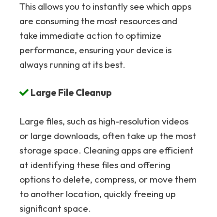
This allows you to instantly see which apps
are consuming the most resources and
take immediate action to optimize
performance, ensuring your device is
always running at its best.
Large File Cleanup
Large files, such as high-resolution videos
or large downloads, often take up the most
storage space. Cleaning apps are efficient
at identifying these files and offering
options to delete, compress, or move them
to another location, quickly freeing up
significant space.