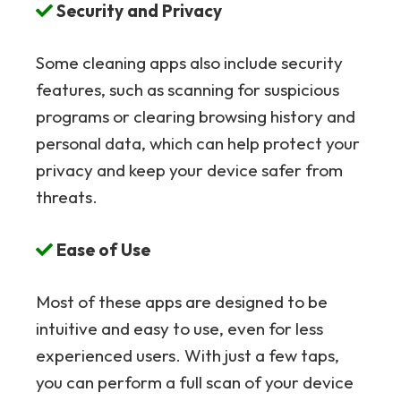
Security and Privacy
Some cleaning apps also include security
features, such as scanning for suspicious
programs or clearing browsing history and
personal data, which can help protect your
privacy and keep your device safer from
threats.
Ease of Use
Most of these apps are designed to be
intuitive and easy to use, even for less
experienced users. With just a few taps,
you can perform a full scan of your device