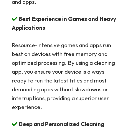
and apps.
Best Experience in Games and Heavy
Applications
Resource-intensive games and apps run
best on devices with free memory and
optimized processing. By using a cleaning
app, you ensure your device is always
ready to run the latest titles and most
demanding apps without slowdowns or
interruptions, providing a superior user
experience.
Deep and Personalized Cleaning