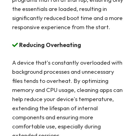
the essentials are loaded, resulting in
significantly reduced boot time and a more
responsive experience from the start.
Reducing Overheating
A device that's constantly overloaded with
background processes and unnecessary
files tends to overheat. By optimizing
memory and CPU usage, cleaning apps can
help reduce your device's temperature,
extending the lifespan of internal
components and ensuring more
comfortable use, especially during
extended sessions.