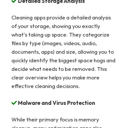
Detailed Storage Analysis
Cleaning apps provide a detailed analysis
of your storage, showing you exactly
what's taking up space. They categorize
files by type (images, videos, audio,
documents, apps) and size, allowing you to
quickly identify the biggest space hogs and
decide what needs to be removed. This
clear overview helps you make more
effective cleaning decisions.
Malware and Virus Protection
While their primary focus is memory