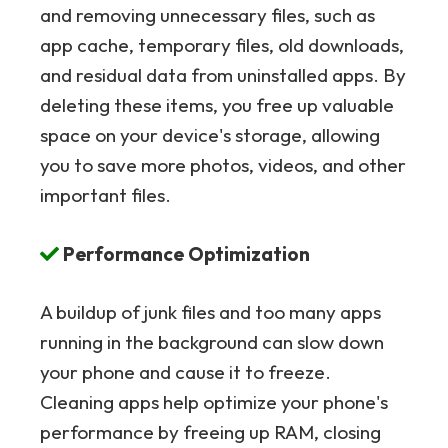
and removing unnecessary files, such as
app cache, temporary files, old downloads,
and residual data from uninstalled apps. By
deleting these items, you free up valuable
space on your device's storage, allowing
you to save more photos, videos, and other
important files.
Performance Optimization
A buildup of junk files and too many apps
running in the background can slow down
your phone and cause it to freeze.
Cleaning apps help optimize your phone's
performance by freeing up RAM, closing