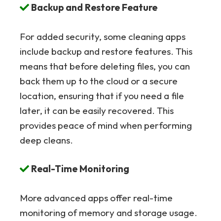
Backup and Restore Feature
For added security, some cleaning apps
include backup and restore features. This
means that before deleting files, you can
back them up to the cloud or a secure
location, ensuring that if you need a file
later, it can be easily recovered. This
provides peace of mind when performing
deep cleans.
Real-Time Monitoring
More advanced apps offer real-time
monitoring of memory and storage usage.