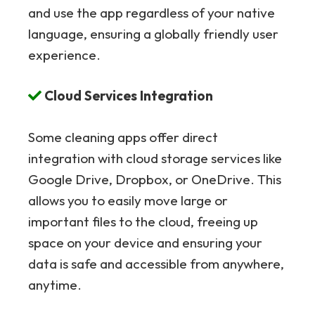
and use the app regardless of your native
language, ensuring a globally friendly user
experience.
Cloud Services Integration
Some cleaning apps offer direct
integration with cloud storage services like
Google Drive, Dropbox, or OneDrive. This
allows you to easily move large or
important files to the cloud, freeing up
space on your device and ensuring your
data is safe and accessible from anywhere,
anytime.