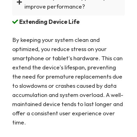
improve performance?
Extending Device Life
By keeping your system clean and
optimized, you reduce stress on your
smartphone or tablet's hardware. This can
extend the device's lifespan, preventing
the need for premature replacements due
to slowdowns or crashes caused by data
accumulation and system overload. A well-
maintained device tends to last longer and
offer a consistent user experience over
time.