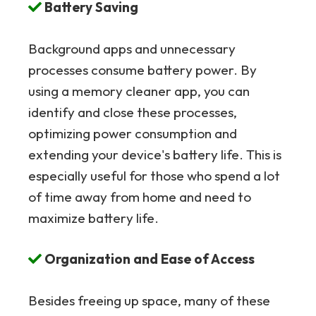
Battery Saving
Background apps and unnecessary
processes consume battery power. By
using a memory cleaner app, you can
identify and close these processes,
optimizing power consumption and
extending your device's battery life. This is
especially useful for those who spend a lot
of time away from home and need to
maximize battery life.
Organization and Ease of Access
Besides freeing up space, many of these