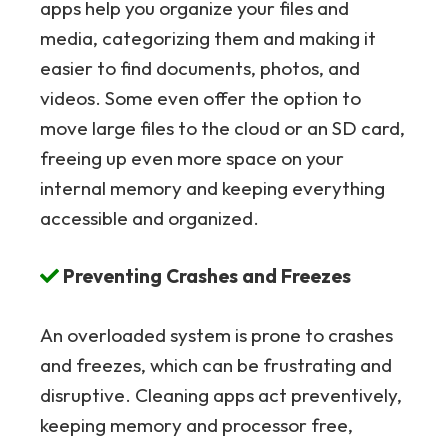
apps help you organize your files and
media, categorizing them and making it
easier to find documents, photos, and
videos. Some even offer the option to
move large files to the cloud or an SD card,
freeing up even more space on your
internal memory and keeping everything
accessible and organized.
Preventing Crashes and Freezes
An overloaded system is prone to crashes
and freezes, which can be frustrating and
disruptive. Cleaning apps act preventively,
keeping memory and processor free,