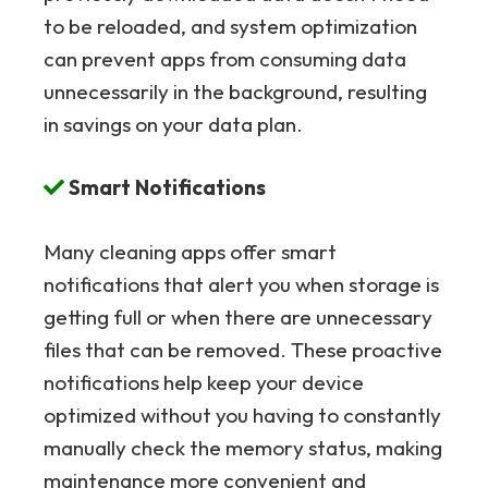
to be reloaded, and system optimization
can prevent apps from consuming data
unnecessarily in the background, resulting
in savings on your data plan.
Smart Notifications
Many cleaning apps offer smart
notifications that alert you when storage is
getting full or when there are unnecessary
files that can be removed. These proactive
notifications help keep your device
optimized without you having to constantly
manually check the memory status, making
maintenance more convenient and