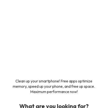
Clean up your smartphone! Free apps optimize
memory, speed up your phone, and free up space.
Maximum performance now!
What are you looking for?