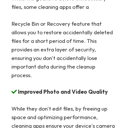
files, some cleaning apps offer a
Recycle Bin or Recovery feature that
allows you to restore accidentally deleted
files for a short period of time. This
provides an extra layer of security,
ensuring you don't accidentally lose
important data during the cleanup
process.
Improved Photo and Video Quality
While they don't edit files, by freeing up
space and optimizing performance,
cleaning apps ensure your device's camera