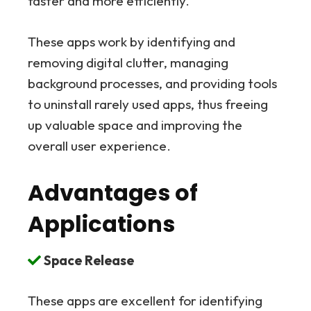
faster and more efficiently.
These apps work by identifying and
removing digital clutter, managing
background processes, and providing tools
to uninstall rarely used apps, thus freeing
up valuable space and improving the
overall user experience.
Advantages of
Applications
Space Release
These apps are excellent for identifying