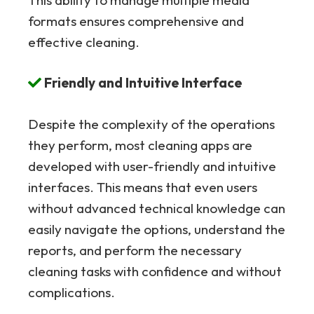
formats ensures comprehensive and
effective cleaning.
Friendly and Intuitive Interface
Despite the complexity of the operations
they perform, most cleaning apps are
developed with user-friendly and intuitive
interfaces. This means that even users
without advanced technical knowledge can
easily navigate the options, understand the
reports, and perform the necessary
cleaning tasks with confidence and without
complications.