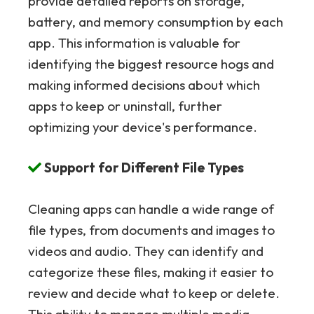
provide detailed reports on storage,
battery, and memory consumption by each
app. This information is valuable for
identifying the biggest resource hogs and
making informed decisions about which
apps to keep or uninstall, further
optimizing your device's performance.
Support for Different File Types
Cleaning apps can handle a wide range of
file types, from documents and images to
videos and audio. They can identify and
categorize these files, making it easier to
review and decide what to keep or delete.
This ability to manage multiple media