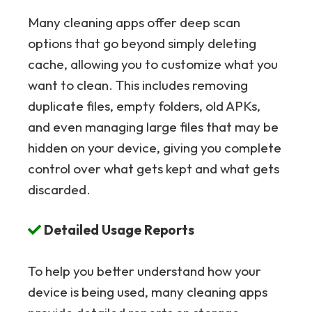
Many cleaning apps offer deep scan
options that go beyond simply deleting
cache, allowing you to customize what you
want to clean. This includes removing
duplicate files, empty folders, old APKs,
and even managing large files that may be
hidden on your device, giving you complete
control over what gets kept and what gets
discarded.
Detailed Usage Reports
To help you better understand how your
device is being used, many cleaning apps