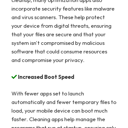
cleanup, many optimization apps also
incorporate security features like malware
and virus scanners. These help protect
your device from digital threats, ensuring
that your files are secure and that your
system isn't compromised by malicious
software that could consume resources
and compromise your privacy.
Increased Boot Speed
With fewer apps set to launch
automatically and fewer temporary files to
load, your mobile device can boot much
faster. Cleaning apps help manage the
programs that run at startup, ensuring only