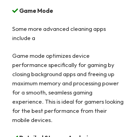
Game Mode
Some more advanced cleaning apps
include a
Game mode optimizes device
performance specifically for gaming by
closing background apps and freeing up
maximum memory and processing power
for a smooth, seamless gaming
experience. This is ideal for gamers looking
for the best performance from their
mobile devices.