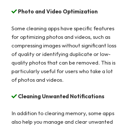
Photo and Video Optimization
Some cleaning apps have specific features
for optimizing photos and videos, such as
compressing images without significant loss
of quality or identifying duplicate or low-
quality photos that can be removed. This is
particularly useful for users who take a lot
of photos and videos.
Cleaning Unwanted Notifications
In addition to clearing memory, some apps
also help you manage and clear unwanted