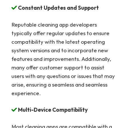
Constant Updates and Support
Reputable cleaning app developers
typically offer regular updates to ensure
compatibility with the latest operating
system versions and to incorporate new
features and improvements. Additionally,
many offer customer support to assist
users with any questions or issues that may
arise, ensuring a seamless and seamless
experience.
Multi-Device Compatibility
Most cleaning apps are compatible with a