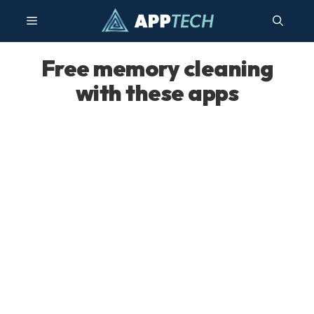
Skip
Menu
to
content
Free memory cleaning
with these apps