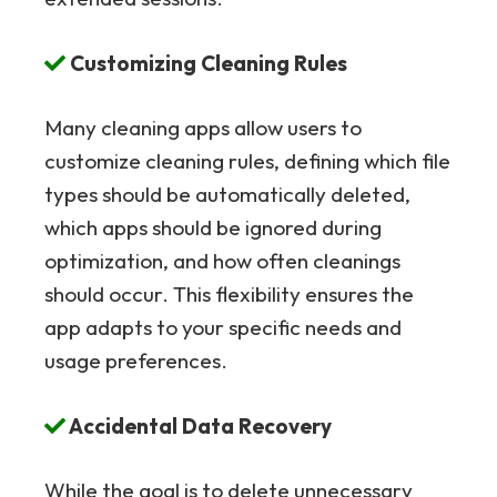
Customizing Cleaning Rules
Many cleaning apps allow users to
customize cleaning rules, defining which file
types should be automatically deleted,
which apps should be ignored during
optimization, and how often cleanings
should occur. This flexibility ensures the
app adapts to your specific needs and
usage preferences.
Accidental Data Recovery
While the goal is to delete unnecessary