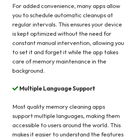
For added convenience, many apps allow
you to schedule automatic cleanups at
regular intervals. This ensures your device
is kept optimized without the need for
constant manual intervention, allowing you
to set it and forget it while the app takes
care of memory maintenance in the
background.
Multiple Language Support
Most quality memory cleaning apps
support multiple languages, making them
accessible to users around the world. This
makes it easier to understand the features