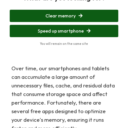
Clear memory
Speed up smartphone
You will remain on the same site
Over time, our smartphones and tablets
can accumulate a large amount of
unnecessary files, cache, and residual data
that consume storage space and affect
performance. Fortunately, there are
several free apps designed to optimize
your device's memory, ensuring it runs