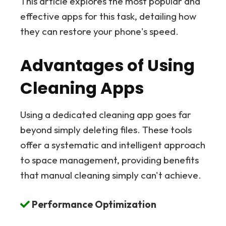
This article explores the most popular and
effective apps for this task, detailing how
they can restore your phone's speed.
Advantages of Using
Cleaning Apps
Using a dedicated cleaning app goes far
beyond simply deleting files. These tools
offer a systematic and intelligent approach
to space management, providing benefits
that manual cleaning simply can't achieve.
Performance Optimization