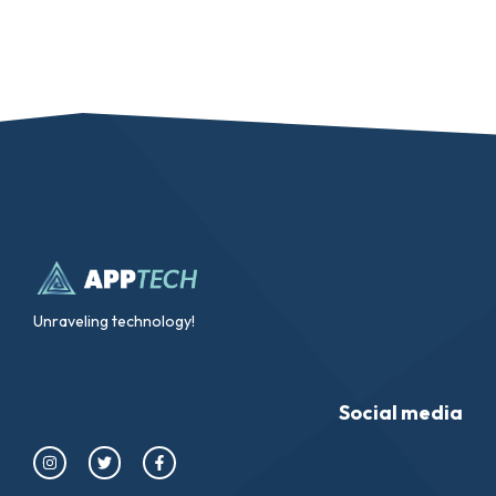
Unraveling technology!
Social media