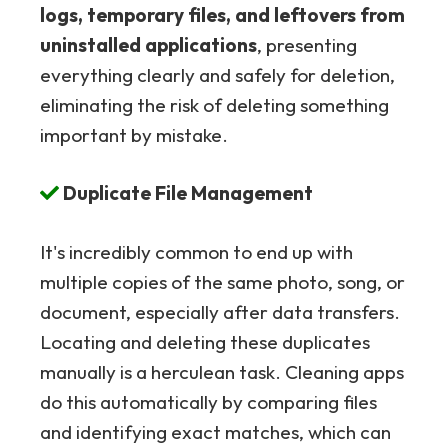
logs, temporary files, and leftovers from
uninstalled applications
, presenting
everything clearly and safely for deletion,
eliminating the risk of deleting something
important by mistake.
Duplicate File Management
It's incredibly common to end up with
multiple copies of the same photo, song, or
document, especially after data transfers.
Locating and deleting these duplicates
manually is a herculean task. Cleaning apps
do this automatically by comparing files
and identifying exact matches, which can