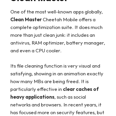
One of the most well-known apps globally,
Clean Master
Cheetah Mobile offers a
complete optimization suite. It does much
more than just clean junk: it includes an
antivirus, RAM optimizer, battery manager,
and even a CPU cooler.
Its file cleaning function is very visual and
satisfying, showing in an animation exactly
how many MBs are being freed. It is
particularly effective in
clear caches of
heavy applications
, such as social
networks and browsers. In recent years, it
has focused more on security features, but