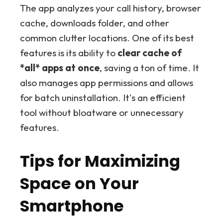
The app analyzes your call history, browser
cache, downloads folder, and other
common clutter locations. One of its best
features is its ability to
clear cache of
*all* apps at once
, saving a ton of time. It
also manages app permissions and allows
for batch uninstallation. It's an efficient
tool without bloatware or unnecessary
features.
Tips for Maximizing
Space on Your
Smartphone