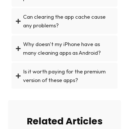
Can clearing the app cache cause
any problems?
Why doesn't my iPhone have as
many cleaning apps as Android?
Is it worth paying for the premium
version of these apps?
Related Articles