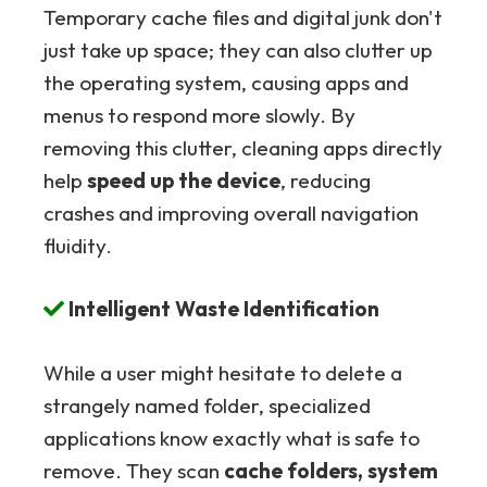
Temporary cache files and digital junk don't
just take up space; they can also clutter up
the operating system, causing apps and
menus to respond more slowly. By
removing this clutter, cleaning apps directly
help
speed up the device
, reducing
crashes and improving overall navigation
fluidity.
Intelligent Waste Identification
While a user might hesitate to delete a
strangely named folder, specialized
applications know exactly what is safe to
remove. They scan
cache folders, system