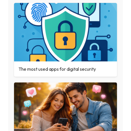
The most used apps for digital security