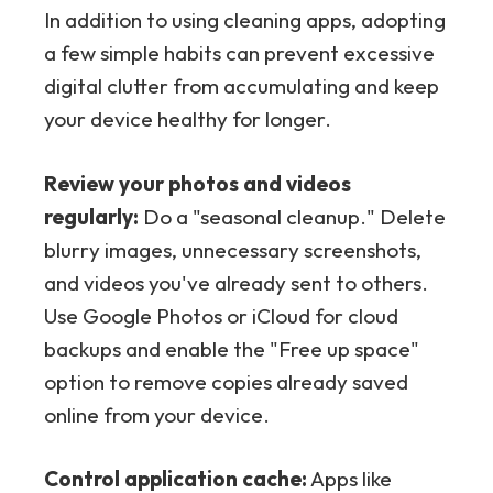
In addition to using cleaning apps, adopting
a few simple habits can prevent excessive
digital clutter from accumulating and keep
your device healthy for longer.
Review your photos and videos
regularly:
Do a "seasonal cleanup." Delete
blurry images, unnecessary screenshots,
and videos you've already sent to others.
Use Google Photos or iCloud for cloud
backups and enable the "Free up space"
option to remove copies already saved
online from your device.
Control application cache:
Apps like