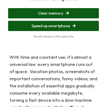
Clear memory
Speed up smartphone
You will remain on the same site
With time and constant use, it's almost a
universal law: every smartphone runs out
of space. Vacation photos, screenshots of
important conversations, funny videos, and
the installation of essential apps gradually
consume every available megabyte,
turning a fast device into a slow machine