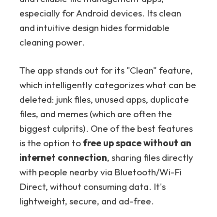
especially for Android devices. Its clean
and intuitive design hides formidable
cleaning power.
The app stands out for its "Clean" feature,
which intelligently categorizes what can be
deleted: junk files, unused apps, duplicate
files, and memes (which are often the
biggest culprits). One of the best features
is the option to
free up space without an
internet connection
, sharing files directly
with people nearby via Bluetooth/Wi-Fi
Direct, without consuming data. It's
lightweight, secure, and ad-free.