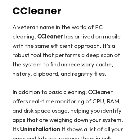
CCleaner
A veteran name in the world of PC
cleaning,
CCleaner
has arrived on mobile
with the same efficient approach. It's a
robust tool that performs a deep scan of
the system to find unnecessary cache,
history, clipboard, and registry files.
In addition to basic cleaning, CCleaner
offers real-time monitoring of CPU, RAM,
and disk space usage, helping you identify
apps that are weighing down your system.
Its
Uninstallation
It shows a list of all your
apps and lets you remove them in bulk,