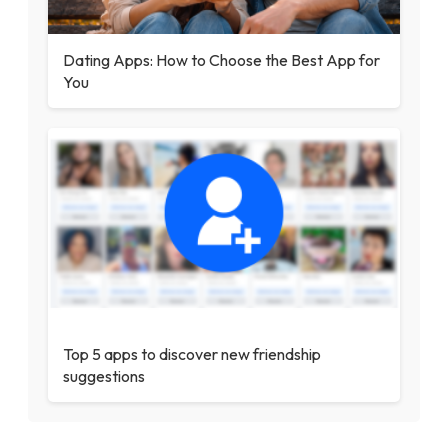
Dating Apps: How to Choose the Best App for
You
Top 5 apps to discover new friendship
suggestions