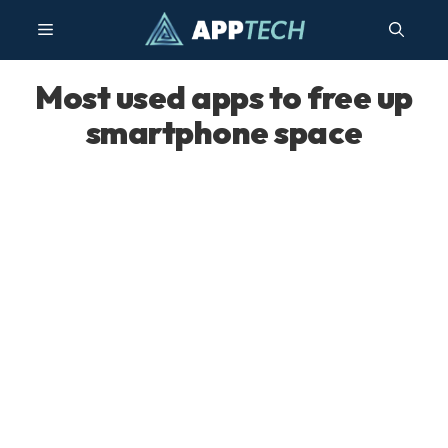
Skip
Menu
to
content
Most used apps to free up
smartphone space