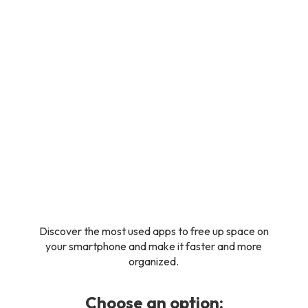
Discover the most used apps to free up space on
your smartphone and make it faster and more
organized.
Choose an option: