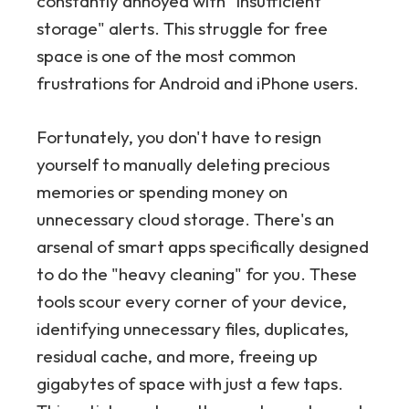
constantly annoyed with "insufficient
storage" alerts. This struggle for free
space is one of the most common
frustrations for Android and iPhone users.
Fortunately, you don't have to resign
yourself to manually deleting precious
memories or spending money on
unnecessary cloud storage. There's an
arsenal of smart apps specifically designed
to do the "heavy cleaning" for you. These
tools scour every corner of your device,
identifying unnecessary files, duplicates,
residual cache, and more, freeing up
gigabytes of space with just a few taps.