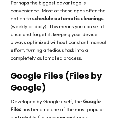
Perhaps the biggest advantage is
convenience. Most of these apps offer the
option to
schedule automatic cleanings
(weekly or daily). This means you can set it
once and forget it, keeping your device
always optimized without constant manual
effort, turning a tedious task into a
completely automated process.
Google Files (Files by
Google)
Developed by Google itself, the
Google
Files
has become one of the most popular
and reliable file management apps,