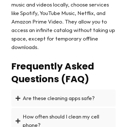
music and videos locally, choose services
like Spotify, YouTube Music, Netflix, and
Amazon Prime Video. They allow you to
access an infinite catalog without taking up
space, except for temporary offline
downloads.
Frequently Asked
Questions (FAQ)
Are these cleaning apps safe?
How often should I clean my cell
phone?