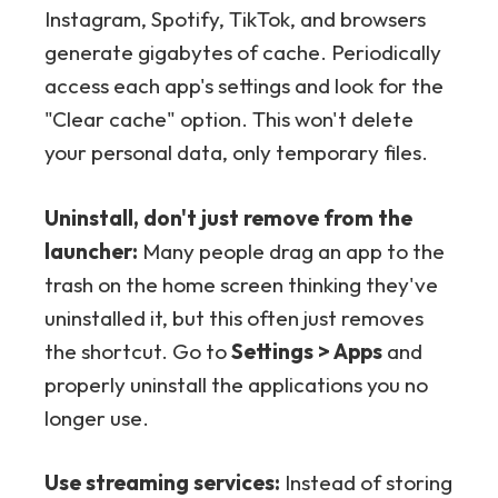
Instagram, Spotify, TikTok, and browsers
generate gigabytes of cache. Periodically
access each app's settings and look for the
"Clear cache" option. This won't delete
your personal data, only temporary files.
Uninstall, don't just remove from the
launcher:
Many people drag an app to the
trash on the home screen thinking they've
uninstalled it, but this often just removes
the shortcut. Go to
Settings > Apps
and
properly uninstall the applications you no
longer use.
Use streaming services:
Instead of storing