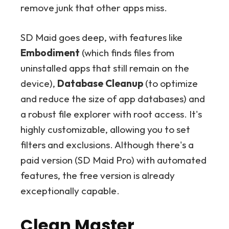
remove junk that other apps miss.
SD Maid goes deep, with features like
Embodiment
(which finds files from
uninstalled apps that still remain on the
device),
Database Cleanup
(to optimize
and reduce the size of app databases) and
a robust file explorer with root access. It's
highly customizable, allowing you to set
filters and exclusions. Although there's a
paid version (SD Maid Pro) with automated
features, the free version is already
exceptionally capable.
Clean Master