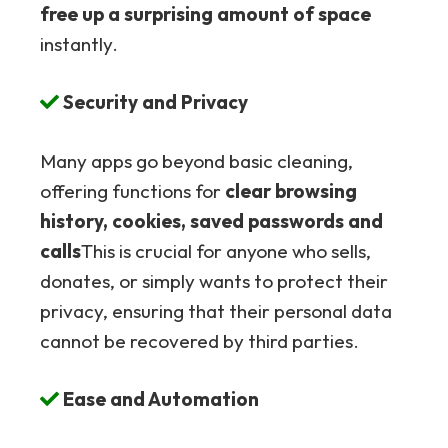
free up a surprising amount of space
instantly.
Security and Privacy
Many apps go beyond basic cleaning,
offering functions for
clear browsing
history, cookies, saved passwords and
calls
This is crucial for anyone who sells,
donates, or simply wants to protect their
privacy, ensuring that their personal data
cannot be recovered by third parties.
Ease and Automation