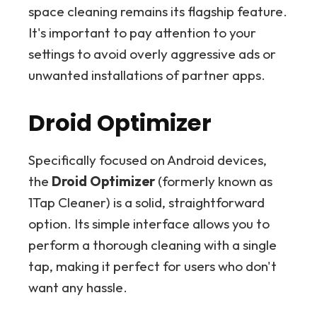
space cleaning remains its flagship feature.
It's important to pay attention to your
settings to avoid overly aggressive ads or
unwanted installations of partner apps.
Droid Optimizer
Specifically focused on Android devices,
the
Droid Optimizer
(formerly known as
1Tap Cleaner) is a solid, straightforward
option. Its simple interface allows you to
perform a thorough cleaning with a single
tap, making it perfect for users who don't
want any hassle.