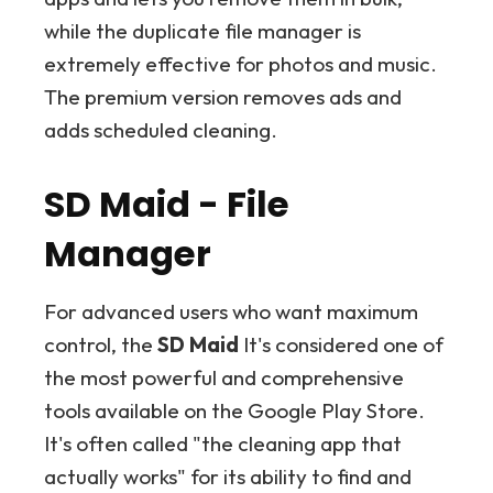
while the duplicate file manager is
extremely effective for photos and music.
The premium version removes ads and
adds scheduled cleaning.
SD Maid - File
Manager
For advanced users who want maximum
control, the
SD Maid
It's considered one of
the most powerful and comprehensive
tools available on the Google Play Store.
It's often called "the cleaning app that
actually works" for its ability to find and