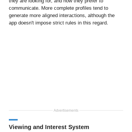
they are looking for, and how they prefer to
communicate. More complete profiles tend to
generate more aligned interactions, although the
app doesn't impose strict rules in this regard.
Advertisements
Viewing and Interest System