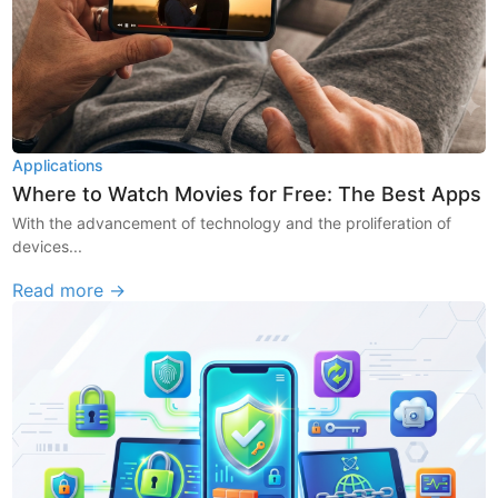
Applications
Where to Watch Movies for Free: The Best Apps
With the advancement of technology and the proliferation of
devices...
Read more →