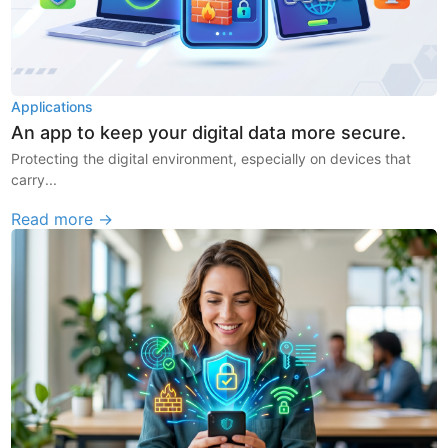
Applications
An app to keep your digital data more secure.
Protecting the digital environment, especially on devices that
carry...
Read more →