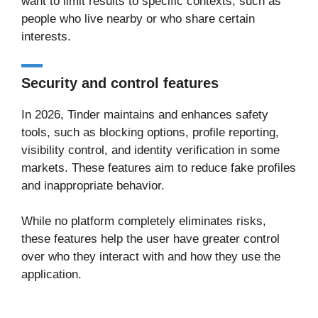
want to limit results to specific contexts, such as
people who live nearby or who share certain
interests.
Security and control features
In 2026, Tinder maintains and enhances safety
tools, such as blocking options, profile reporting,
visibility control, and identity verification in some
markets. These features aim to reduce fake profiles
and inappropriate behavior.
While no platform completely eliminates risks,
these features help the user have greater control
over who they interact with and how they use the
application.