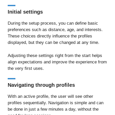
Initial settings
During the setup process, you can define basic
preferences such as distance, age, and interests.
These choices directly influence the profiles
displayed, but they can be changed at any time.
Adjusting these settings right from the start helps
align expectations and improve the experience from
the very first uses.
Navigating through profiles
With an active profile, the user will see other
profiles sequentially. Navigation is simple and can
be done in just a few minutes a day, without the