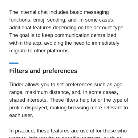
The internal chat includes basic messaging
functions, emoji sending, and, in some cases,
additional features depending on the account type.
The goal is to keep communication centralized
within the app, avoiding the need to immediately
migrate to other platforms.
Filters and preferences
Tinder allows you to set preferences such as age
range, maximum distance, and, in some cases,
shared interests. These filters help tailor the type of
profile displayed, making browsing more relevant to
each user.
In practice, these features are useful for those who