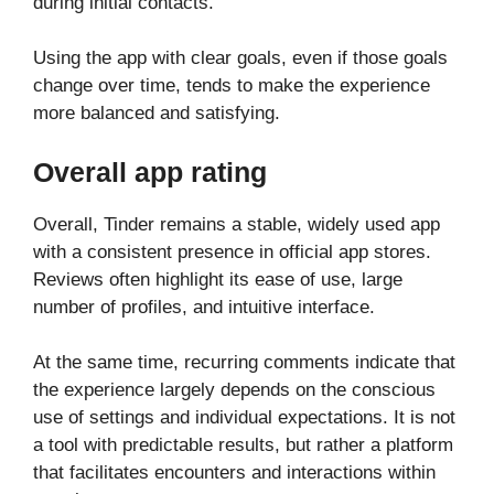
during initial contacts.
Using the app with clear goals, even if those goals
change over time, tends to make the experience
more balanced and satisfying.
Overall app rating
Overall, Tinder remains a stable, widely used app
with a consistent presence in official app stores.
Reviews often highlight its ease of use, large
number of profiles, and intuitive interface.
At the same time, recurring comments indicate that
the experience largely depends on the conscious
use of settings and individual expectations. It is not
a tool with predictable results, but rather a platform
that facilitates encounters and interactions within