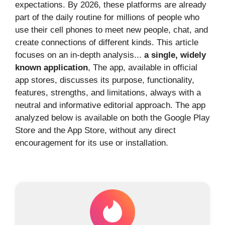
expectations. By 2026, these platforms are already
part of the daily routine for millions of people who
use their cell phones to meet new people, chat, and
create connections of different kinds. This article
focuses on an in-depth analysis...
a single, widely
known application
, The app, available in official
app stores, discusses its purpose, functionality,
features, strengths, and limitations, always with a
neutral and informative editorial approach. The app
analyzed below is available on both the Google Play
Store and the App Store, without any direct
encouragement for its use or installation.