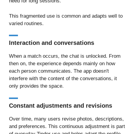
need for long sessions.
This fragmented use is common and adapts well to
varied routines.
Interaction and conversations
When a match occurs, the chat is unlocked. From
then on, the experience depends mainly on how
each person communicates. The app doesn't
interfere with the content of the conversations, it
only provides the space.
Constant adjustments and revisions
Over time, many users revise photos, descriptions,
and preferences. This continuous adjustment is part
of everyday Tinder use and helps adapt the profile