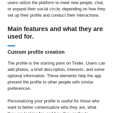
users utilize the platform to meet new people, chat,
or expand their social circle, depending on how they
set up their profile and conduct their interactions.
Main features and what they are
used for.
Custom profile creation
The profile is the starting point on Tinder. Users can
add photos, a brief description, interests, and some
optional information. These elements help the app
present the profile to other people with similar
preferences.
Personalizing your profile is useful for those who
want to better contextualize who they are, what