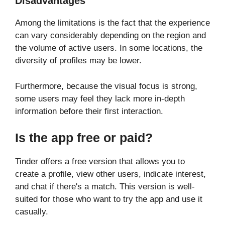
Disadvantages
Among the limitations is the fact that the experience
can vary considerably depending on the region and
the volume of active users. In some locations, the
diversity of profiles may be lower.
Furthermore, because the visual focus is strong,
some users may feel they lack more in-depth
information before their first interaction.
Is the app free or paid?
Tinder offers a free version that allows you to
create a profile, view other users, indicate interest,
and chat if there's a match. This version is well-
suited for those who want to try the app and use it
casually.