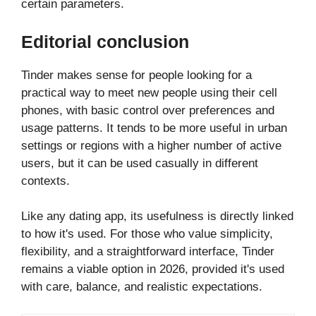
certain parameters.
Editorial conclusion
Tinder makes sense for people looking for a
practical way to meet new people using their cell
phones, with basic control over preferences and
usage patterns. It tends to be more useful in urban
settings or regions with a higher number of active
users, but it can be used casually in different
contexts.
Like any dating app, its usefulness is directly linked
to how it's used. For those who value simplicity,
flexibility, and a straightforward interface, Tinder
remains a viable option in 2026, provided it's used
with care, balance, and realistic expectations.