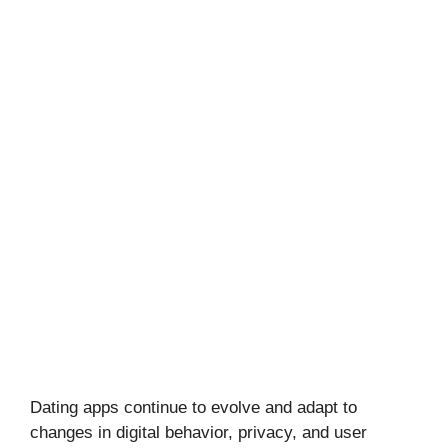
Dating apps continue to evolve and adapt to
changes in digital behavior, privacy, and user