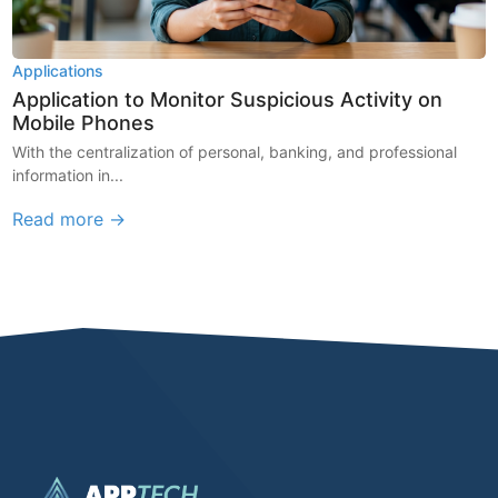
Applications
Application to Monitor Suspicious Activity on
Mobile Phones
With the centralization of personal, banking, and professional
information in...
Read more →