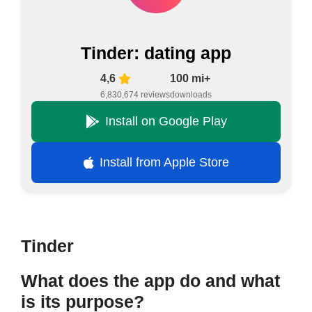
Tinder: dating app
4,6
100 mi+
6,830,674 reviews
downloads
Install on Google Play
Install from Apple Store
Tinder
What does the app do and what
is its purpose?