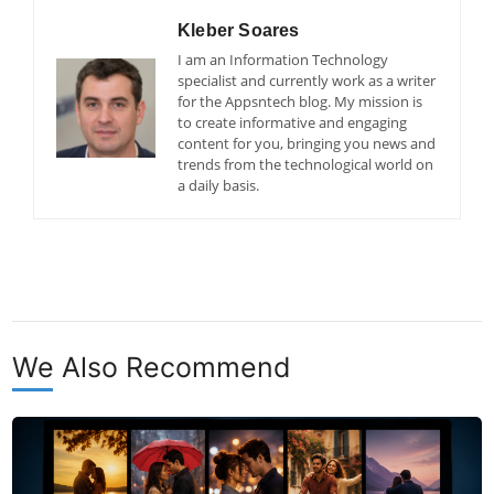
Kleber Soares
I am an Information Technology
specialist and currently work as a writer
for the Appsntech blog. My mission is
to create informative and engaging
content for you, bringing you news and
trends from the technological world on
a daily basis.
We Also Recommend