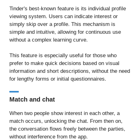
Tinder's best-known feature is its individual profile
viewing system. Users can indicate interest or
simply skip over a profile. This mechanism is
simple and intuitive, allowing for continuous use
without a complex learning curve.
This feature is especially useful for those who
prefer to make quick decisions based on visual
information and short descriptions, without the need
for lengthy forms or initial questionnaires.
Match and chat
When two people show interest in each other, a
match occurs, unlocking the chat. From then on,
the conversation flows freely between the parties,
without interference from the app.