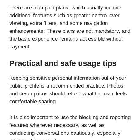
There are also paid plans, which usually include
additional features such as greater control over
viewing, extra filters, and some navigation
enhancements. These plans are not mandatory, and
the basic experience remains accessible without
payment.
Practical and safe usage tips
Keeping sensitive personal information out of your
public profile is a recommended practice. Photos
and descriptions should reflect what the user feels
comfortable sharing.
It is also important to use the blocking and reporting
features whenever necessary, as well as
conducting conversations cautiously, especially