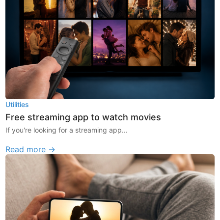
Utilities
Free streaming app to watch movies
If you're looking for a streaming app...
Read more →