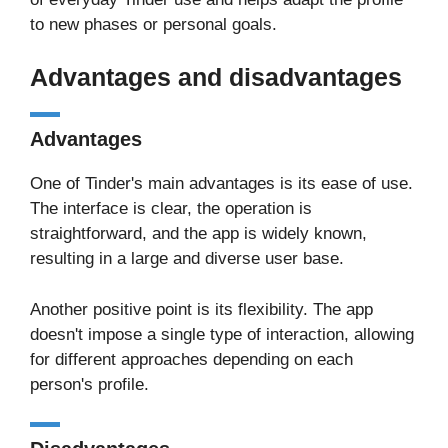
to new phases or personal goals.
Advantages and disadvantages
Advantages
One of Tinder's main advantages is its ease of use.
The interface is clear, the operation is
straightforward, and the app is widely known,
resulting in a large and diverse user base.
Another positive point is its flexibility. The app
doesn't impose a single type of interaction, allowing
for different approaches depending on each
person's profile.