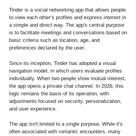
Tinder is a social networking app that allows people
to view each other's profiles and express interest in
a simple and direct way. The app's central purpose
is to facilitate meetings and conversations based on
basic criteria such as location, age, and
preferences declared by the user.
Since its inception, Tinder has adopted a visual
navigation model, in which users evaluate profiles
individually. When two people show mutual interest,
the app opens a private chat channel. In 2026, this
logic remains the basis of its operation, with
adjustments focused on security, personalization,
and user experience.
The app isn't limited to a single purpose. While it's
often associated with romantic encounters, many