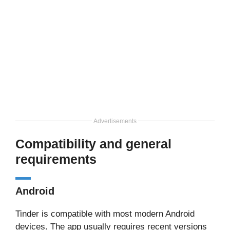
Advertisements
Compatibility and general
requirements
Android
Tinder is compatible with most modern Android
devices. The app usually requires recent versions