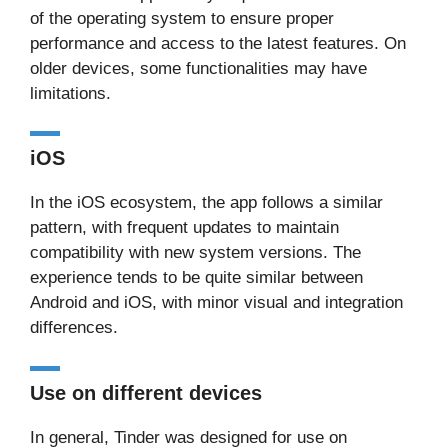
of the operating system to ensure proper
performance and access to the latest features. On
older devices, some functionalities may have
limitations.
iOS
In the iOS ecosystem, the app follows a similar
pattern, with frequent updates to maintain
compatibility with new system versions. The
experience tends to be quite similar between
Android and iOS, with minor visual and integration
differences.
Use on different devices
In general, Tinder was designed for use on