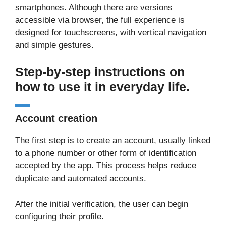
smartphones. Although there are versions
accessible via browser, the full experience is
designed for touchscreens, with vertical navigation
and simple gestures.
Step-by-step instructions on
how to use it in everyday life.
Account creation
The first step is to create an account, usually linked
to a phone number or other form of identification
accepted by the app. This process helps reduce
duplicate and automated accounts.
After the initial verification, the user can begin
configuring their profile.