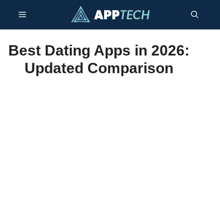
Skip
Menu
to
content
Best Dating Apps in 2026:
Updated Comparison