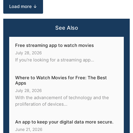
Load more ↓
See Also
Free streaming app to watch movies
July 28, 2026
If you're looking for a streaming app...
Where to Watch Movies for Free: The Best
Apps
July 28, 2026
With the advancement of technology and the
proliferation of devices...
An app to keep your digital data more secure.
June 21, 2026