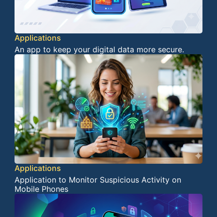
Applications
An app to keep your digital data more secure.
Applications
Application to Monitor Suspicious Activity on
Mobile Phones