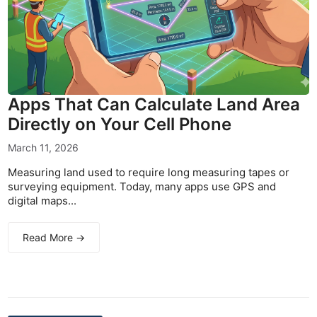
Apps That Can Calculate Land Area
Directly on Your Cell Phone
March 11, 2026
Measuring land used to require long measuring tapes or
surveying equipment. Today, many apps use GPS and
digital maps...
Read More →