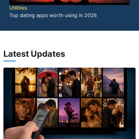
Utilities
Top dating apps worth using in 2026
Latest Updates