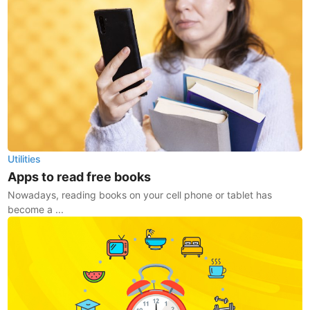
Utilities
Apps to read free books
Nowadays, reading books on your cell phone or tablet has
become a ...