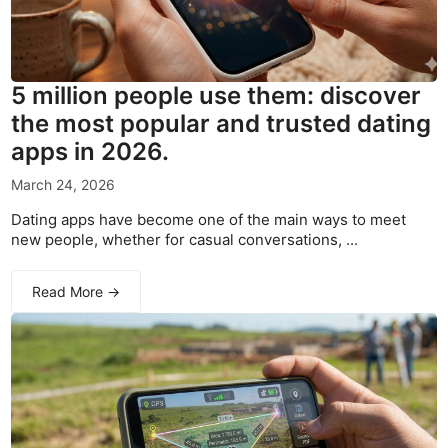
5 million people use them: discover
the most popular and trusted dating
apps in 2026.
March 24, 2026
Dating apps have become one of the main ways to meet
new people, whether for casual conversations, ...
Read More →