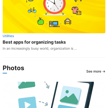
Utilities
Best apps for organizing tasks
In an increasingly busy world, organization is ...
Photos
See more →