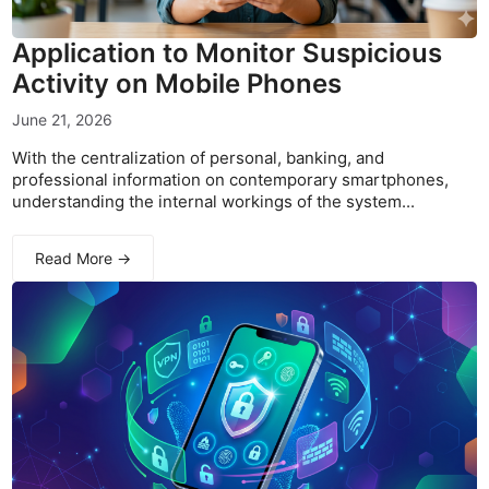
Application to Monitor Suspicious
Activity on Mobile Phones
June 21, 2026
With the centralization of personal, banking, and
professional information on contemporary smartphones,
understanding the internal workings of the system...
Read More →