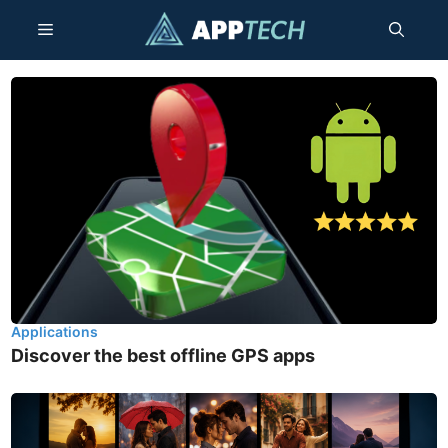
Skip
Menu
to
content
Applications
Discover the best offline GPS apps