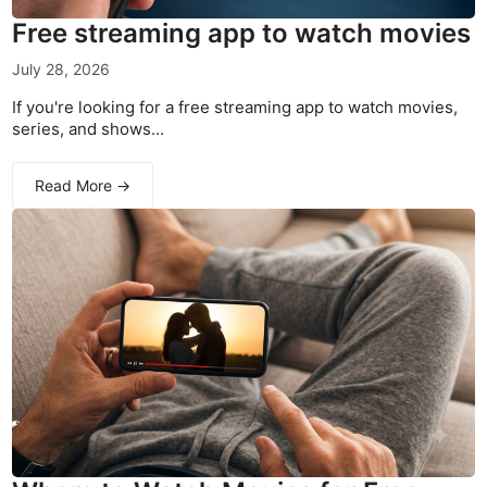
Free streaming app to watch movies
July 28, 2026
If you're looking for a free streaming app to watch movies,
series, and shows...
Read More →