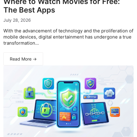
Where to Watch Movies for Free:
The Best Apps
July 28, 2026
With the advancement of technology and the proliferation of
mobile devices, digital entertainment has undergone a true
transformation...
Read More →