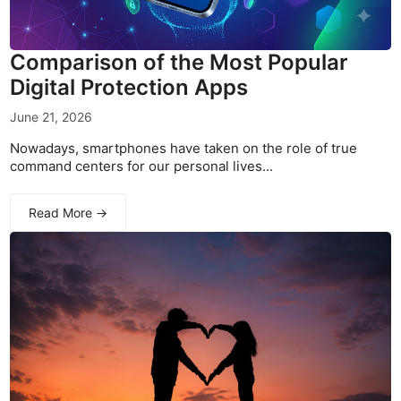
Comparison of the Most Popular
Digital Protection Apps
June 21, 2026
Nowadays, smartphones have taken on the role of true
command centers for our personal lives...
Read More →