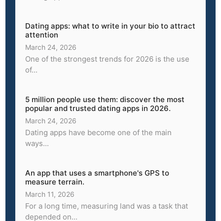
Dating apps: what to write in your bio to attract
attention
March 24, 2026
One of the strongest trends for 2026 is the use
of...
5 million people use them: discover the most
popular and trusted dating apps in 2026.
March 24, 2026
Dating apps have become one of the main
ways...
An app that uses a smartphone's GPS to
measure terrain.
March 11, 2026
For a long time, measuring land was a task that
depended on...