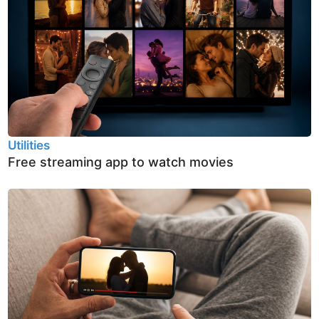
Utilities
Free streaming app to watch movies