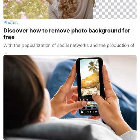
Photos
Discover how to remove photo background for
free
With the popularization of social networks and the production of
...