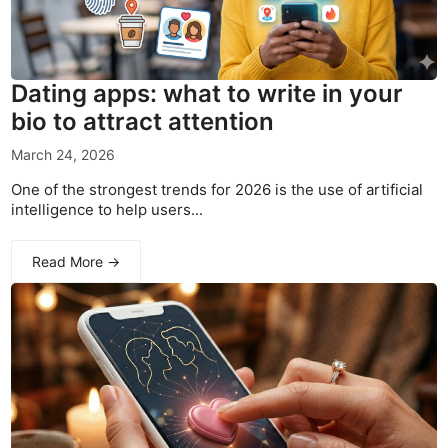
Dating apps: what to write in your
bio to attract attention
March 24, 2026
One of the strongest trends for 2026 is the use of artificial
intelligence to help users...
Read More →