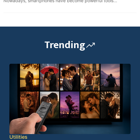
Nowadays, smartphones have become powerful tools...
Trending
Utilities