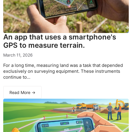
An app that uses a smartphone's
GPS to measure terrain.
March 11, 2026
For a long time, measuring land was a task that depended
exclusively on surveying equipment. These instruments
continue to...
Read More →