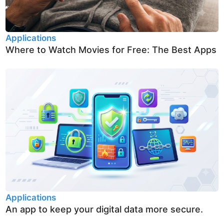
Applications
Where to Watch Movies for Free: The Best Apps
Applications
An app to keep your digital data more secure.