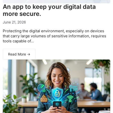
An app to keep your digital data
more secure.
June 21, 2026
Protecting the digital environment, especially on devices
that carry large volumes of sensitive information, requires
tools capable of...
Read More →