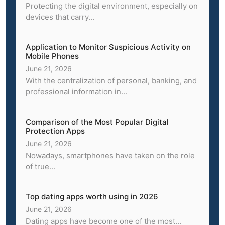
Protecting the digital environment, especially on
devices that carry...
Application to Monitor Suspicious Activity on
Mobile Phones
June 21, 2026
With the centralization of personal, banking, and
professional information in...
Comparison of the Most Popular Digital
Protection Apps
June 21, 2026
Nowadays, smartphones have taken on the role
of true...
Top dating apps worth using in 2026
June 21, 2026
Dating apps have become one of the most...