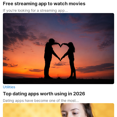
Free streaming app to watch movies
If you're looking for a streaming app...
Utilities
Top dating apps worth using in 2026
Dating apps have become one of the most...