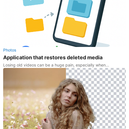
Photos
Application that restores deleted media
Losing old videos can be a huge pain, especially when...