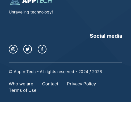
Unraveling technology!
Social media
© App n Tech - All rights reserved - 2024 / 2026
Who we are
Contact
Privacy Policy
Terms of Use