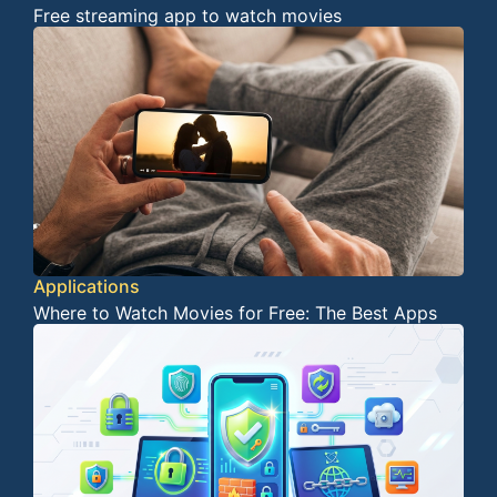
Free streaming app to watch movies
Applications
Where to Watch Movies for Free: The Best Apps