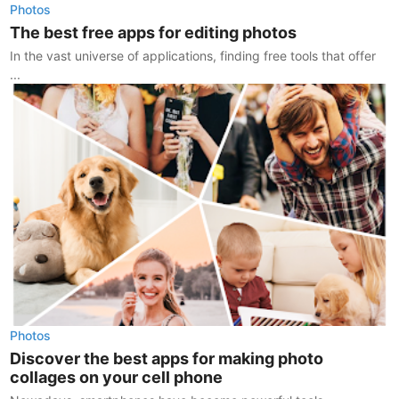
Photos
The best free apps for editing photos
In the vast universe of applications, finding free tools that offer
...
Photos
Discover the best apps for making photo
collages on your cell phone