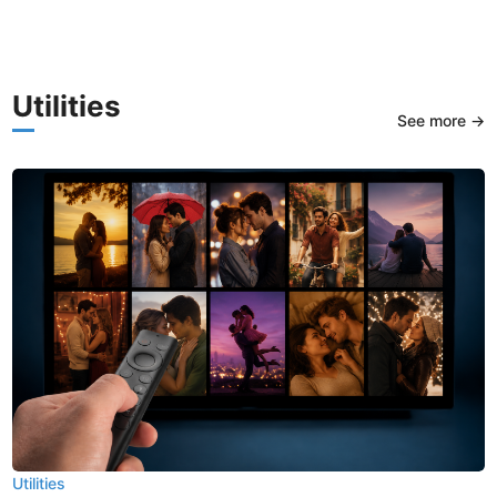
Utilities
See more →
Utilities