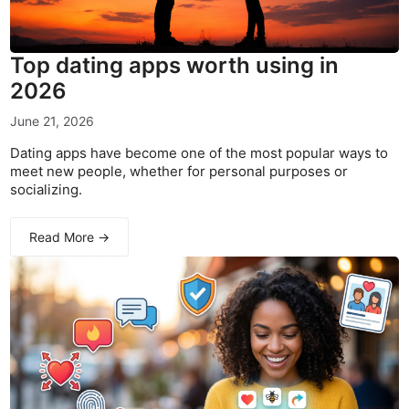
Top dating apps worth using in
2026
June 21, 2026
Dating apps have become one of the most popular ways to
meet new people, whether for personal purposes or
socializing.
Read More →