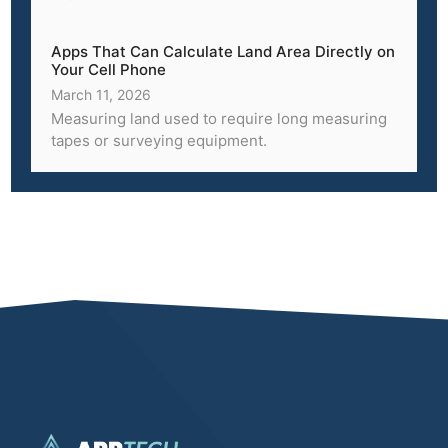
Apps That Can Calculate Land Area Directly on
Your Cell Phone
March 11, 2026
Measuring land used to require long measuring
tapes or surveying equipment.