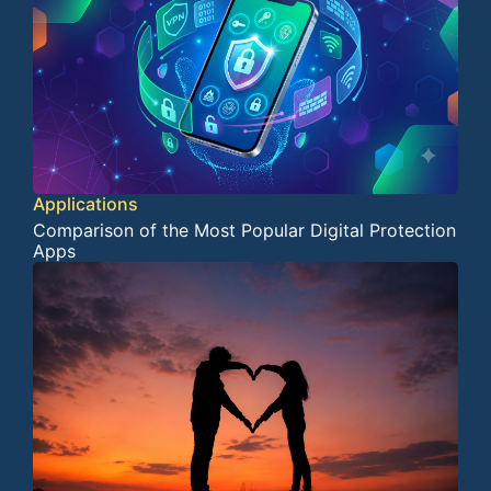
Applications
Comparison of the Most Popular Digital Protection
Apps