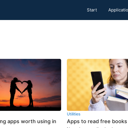
Start
Applicati
Utilities
ing apps worth using in
Apps to read free books