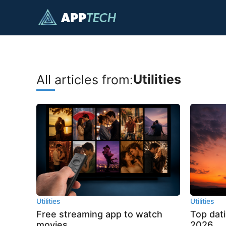
Skip
to
content
Utilities
All articles from:
Utilities
Utilities
Free streaming app to watch
Top dat
movies
2026