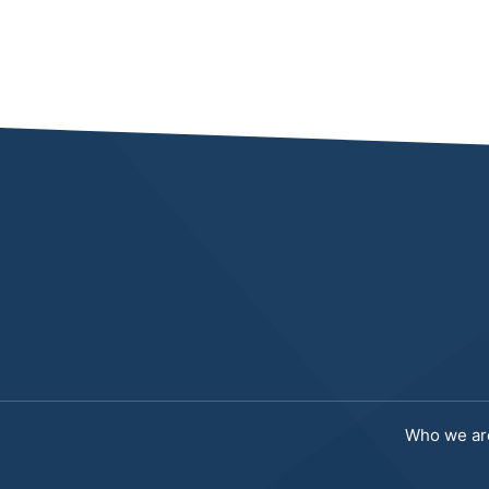
Who we ar