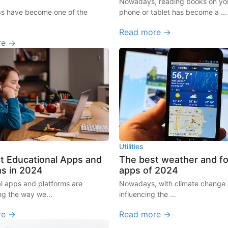
Nowadays, reading books on you
ps have become one of the
phone or tablet has become a ...
Read more →
re →
Utilities
t Educational Apps and
The best weather and f
ms in 2024
apps of 2024
l apps and platforms are
Nowadays, with climate change d
ng the way we...
influencing the ...
re →
Read more →