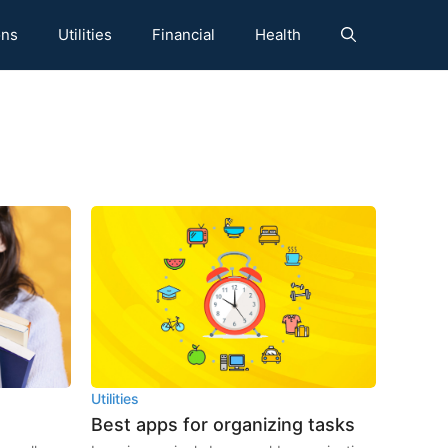
ons
Utilities
Financial
Health
Utilities
Best apps for organizing tasks