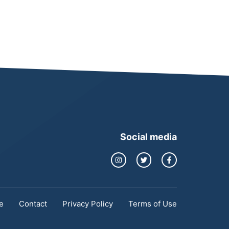
Social media
e
Contact
Privacy Policy
Terms of Use