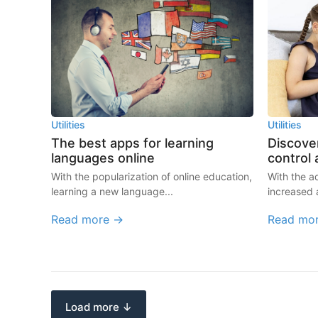
Utilities
Utilities
The best apps for learning
Discover
languages online
control
With the popularization of online education,
With the 
learning a new language...
increased 
Read more →
Read mo
Load more ↓