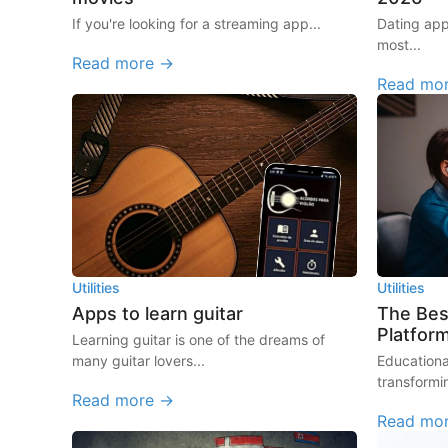
If you're looking for a streaming app...
Dating ap
most...
Read more →
Read mo
Utilities
Utilities
Apps to learn guitar
The Bes
Platfor
Learning guitar is one of the dreams of
many guitar lovers...
Educationa
transformi
Read more →
Read mo