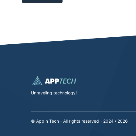
Unraveling technology!
© App n Tech - All rights reserved - 2024 / 2026