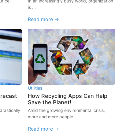
r cell
In an increasingly busy world, organization
is ...
Read more →
Utilities
orecast
How Recycling Apps Can Help
Save the Planet!
rastically
Amid the growing environmental crisis,
more and more people...
Read more →