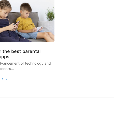
 the best parental
 apps
advancement of technology and
access...
re →