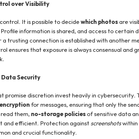
rol over Visibility
 control. It is possible to decide
which photos
are visi
Profile information is shared, and access to certain d
 a trusting connection is established with another m
rol ensures that exposure is always consensual and g
k.
Data Security
t promise discretion invest heavily in cybersecurity. 
encryption
for messages, ensuring that only the sen
n read them,
no-storage policies
of sensitive data a
t and efficient. Protection against
screenshots
within 
on and crucial functionality.