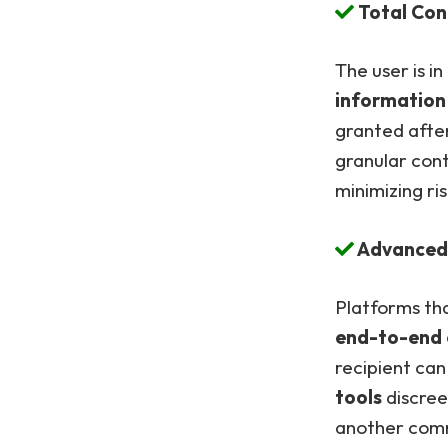
Total Cont
The user is in
information
granted after
granular cont
minimizing ris
Advanced 
Platforms tha
end-to-end 
recipient ca
tools
discree
another comm