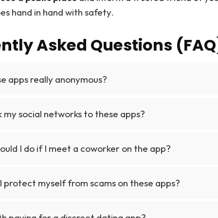
es hand in hand with safety.
ntly Asked Questions (FAQ
se apps really anonymous?
nk my social networks to these apps?
uld I do if I meet a coworker on the app?
I protect myself from scams on these apps?
rth paying for a discreet dating app?