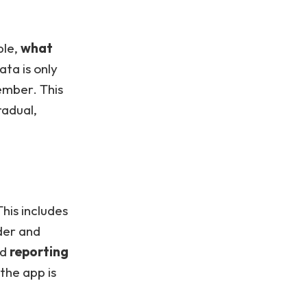
ble,
what
ata is only
ember. This
radual,
This includes
der and
nd
reporting
the app is