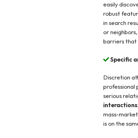
easily disco
robust featu
in search resu
or neighbors
barriers that
Specific 
Discretion at
professional 
serious relat
interactions
mass-market 
is on the sam