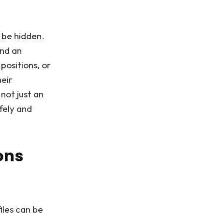
 be hidden.
and an
positions, or
heir
ot just an
fely and
ons
iles can be