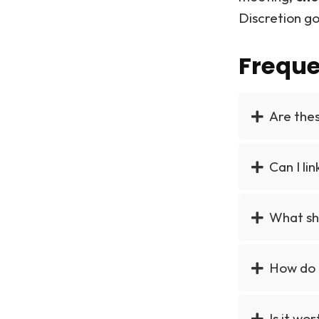
Discretion go
Freque
Are the
Can I li
What sho
How do 
Is it wo