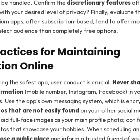
l be handled. Confirm the
discretionary features
off
with your desired level of privacy? Finally, evaluate 
um apps, often subscription-based, tend to offer mo
elect audience than completely free options.
ractices for Maintaining
tion Online
ng the safest app, user conduct is crucial.
Never sha
ormation
(mobile number, Instagram, Facebook) in you
s. Use the app's own messaging system, which is encr
s that are not easily found
on your other social m
oid full-face images as your main profile photo; opt f
otos that showcase your hobbies. When scheduling an
ose a public place
and inform a trusted friend of you