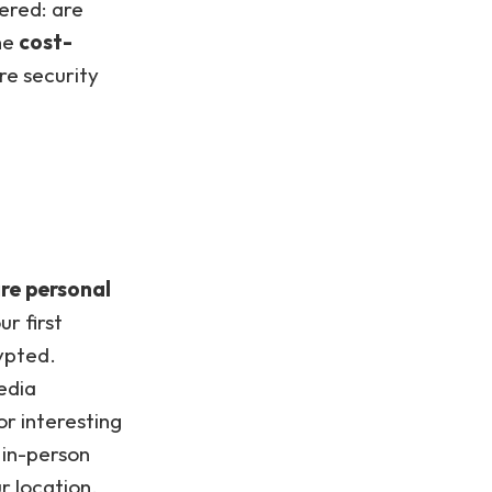
ered: are
the
cost-
re security
re personal
r first
ypted.
edia
or interesting
 in-person
r location.