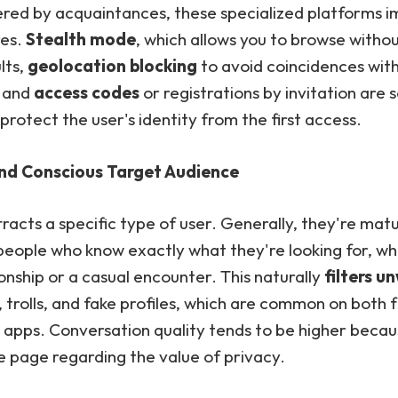
vered by acquaintances, these specialized platforms 
res.
Stealth mode
, which allows you to browse witho
lts,
geolocation blocking
to avoid coincidences wit
, and
access codes
or registrations by invitation are
 protect the user's identity from the first access.
and Conscious Target Audience
tracts a specific type of user. Generally, they're mat
people who know exactly what they're looking for, whe
ionship or a casual encounter. This naturally
filters 
, trolls, and fake profiles, which are common on both 
apps. Conversation quality tends to be higher beca
e page regarding the value of privacy.