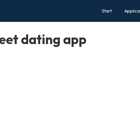
Start
Applica
eet dating app