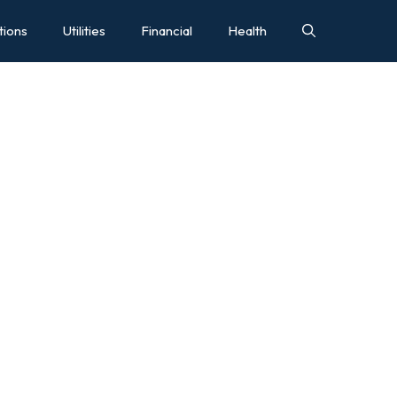
tions
Utilities
Financial
Health