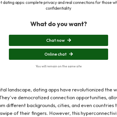
t dating apps: complete privacy and real connections for those w
confidentiality
What do you want?
Chat now
Online chat
You will remain on the same site
gital landscape, dating apps have revolutionized the
They've democratized connection opportunities, all
rom different backgrounds, cities, and even countries 
 swipe of their fingers. However, this hyperconnectivi