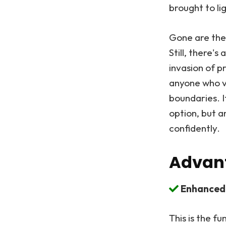
brought to l
Gone are the
Still, there'
invasion of p
anyone who va
boundaries. I
option, but a
confidently.
Advant
Enhanced 
This is the f