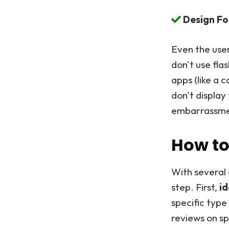
Design Fo
Even the user
don't use fla
apps (like a 
don't displa
embarrassment
How to
With several 
step. First,
id
specific type
reviews on s