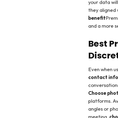
your data wil
they aligned 
benefit
Premi
and a more s
Best P
Discre
Even when usi
contact inf
conversation
Choose photo
platforms. Av
angles or ph
meeting,
cho