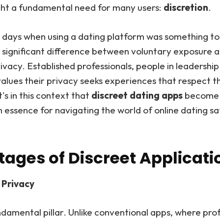
ight a fundamental need for many users:
discretion
.
 days when using a dating platform was something to
s a significant difference between voluntary exposure 
rivacy. Established professionals, people in leadership 
lues their privacy seeks experiences that respect t
t's in this context that
discreet dating apps
become n
n essence for navigating the world of online dating sa
ages of Discreet Applicati
Privacy
undamental pillar. Unlike conventional apps, where prof