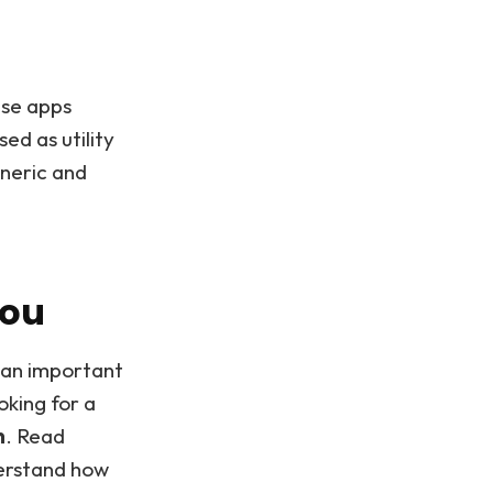
ese apps
ed as utility
eneric and
You
s an important
ooking for a
n
. Read
derstand how