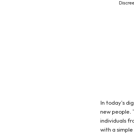
Discree
In today's di
new people. 
individuals f
with a simple