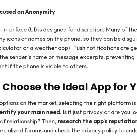
cused on Anonymity
 interface (UI) is designed for discretion. Many of th
shy icons or names on the phone, so they can be disguis
calculator or a weather app). Push notifications are g
y the sender's name or message excerpts, preventing
 if the phone is visible to others.
 Choose the Ideal App for 
options on the market, selecting the right platform i
entify your main need
: Is it just privacy or are you l
 of relationship? Then,
research the app's reputatio
pecialized forums and check the privacy policy to un