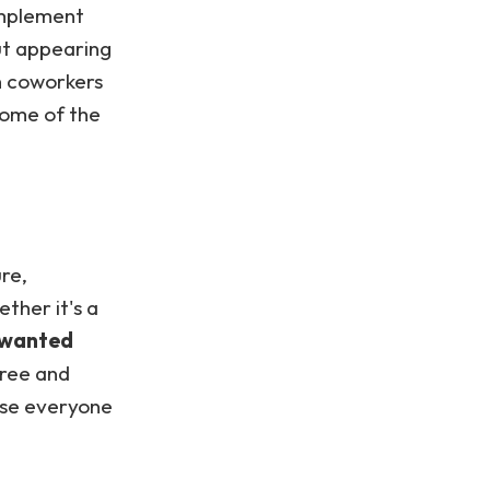
implement
ut appearing
h coworkers
 some of the
ure,
ther it's a
unwanted
free and
use everyone