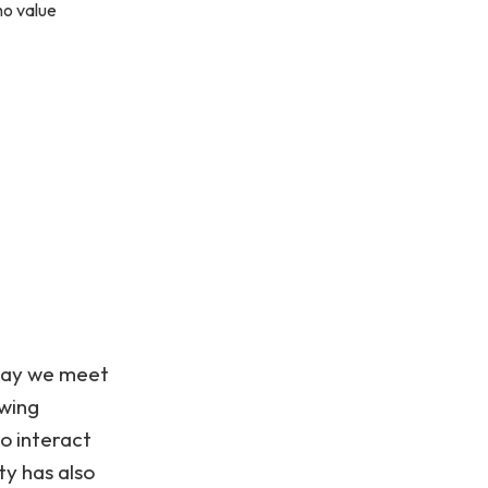
ho value
 way we meet
owing
to interact
ty has also