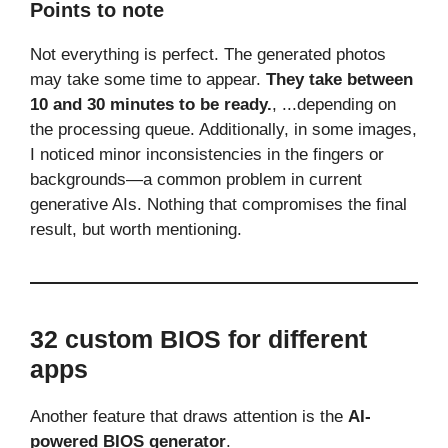
Points to note
Not everything is perfect. The generated photos
may take some time to appear.
They take between
10 and 30 minutes to be ready.
, ...depending on
the processing queue. Additionally, in some images,
I noticed minor inconsistencies in the fingers or
backgrounds—a common problem in current
generative AIs. Nothing that compromises the final
result, but worth mentioning.
32 custom BIOS for different
apps
Another feature that draws attention is the
AI-
powered BIOS generator
.