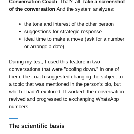
Conversation Coach
. That's all.
take a screenshot
of the conversation
And the system analyzes:
the tone and interest of the other person
suggestions for strategic response
ideal time to make a move (ask for a number
or arrange a date)
During my test, I used this feature in two
conversations that were "cooling down." In one of
them, the coach suggested changing the subject to
a topic that was mentioned in the person's bio, but
which I hadn't explored. It worked: the conversation
revived and progressed to exchanging WhatsApp
numbers.
The scientific basis