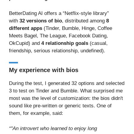
BetterDating AI offers a “Netflix-style library”
with
32 versions of bio
, distributed among
8
different apps
(Tinder, Bumble, Hinge, Coffee
Meets Bagel, The League, Facebook Dating,
OkCupid) and
4 relationship goals
(casual,
friendship, serious relationship, undefined).
My experience with bios
During the test, I generated 32 options and selected
3 to test on Tinder and Bumble. What surprised me
most was the level of customization: the bios didn't
sound like pre-written or generic texts. One of
them, for example, said:
“"An introvert who learned to enjoy long