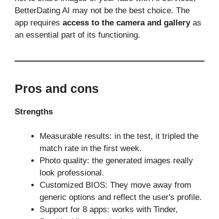
BetterDating AI may not be the best choice. The
app requires
access to the camera and gallery
as
an essential part of its functioning.
Pros and cons
Strengths
Measurable results: in the test, it tripled the
match rate in the first week.
Photo quality: the generated images really
look professional.
Customized BIOS: They move away from
generic options and reflect the user's profile.
Support for 8 apps: works with Tinder,