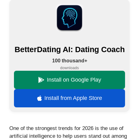
BetterDating AI: Dating Coach
100 thousand+
downloads
Install on Google Play
Install from Apple Store
One of the strongest trends for 2026 is the use of
artificial intelligence to help users stand out among