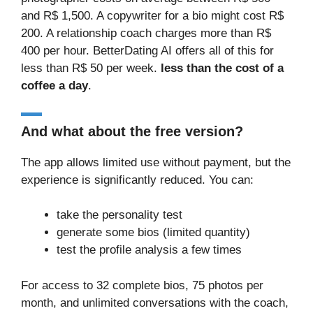
and R$ 1,500. A copywriter for a bio might cost R$
200. A relationship coach charges more than R$
400 per hour. BetterDating AI offers all of this for
less than R$ 50 per week.
less than the cost of a
coffee a day
.
And what about the free version?
The app allows limited use without payment, but the
experience is significantly reduced. You can:
take the personality test
generate some bios (limited quantity)
test the profile analysis a few times
For access to 32 complete bios, 75 photos per
month, and unlimited conversations with the coach,