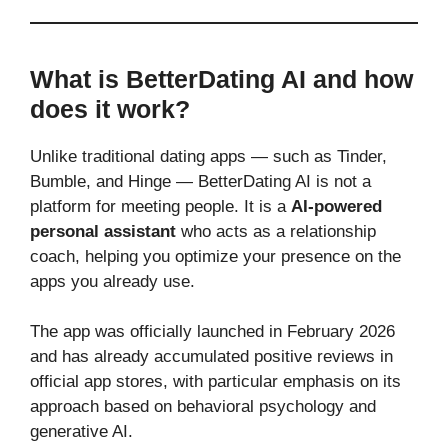
What is BetterDating AI and how
does it work?
Unlike traditional dating apps — such as Tinder,
Bumble, and Hinge — BetterDating AI is not a
platform for meeting people. It is a
AI-powered
personal assistant
who acts as a relationship
coach, helping you optimize your presence on the
apps you already use.
The app was officially launched in February 2026
and has already accumulated positive reviews in
official app stores, with particular emphasis on its
approach based on behavioral psychology and
generative AI.