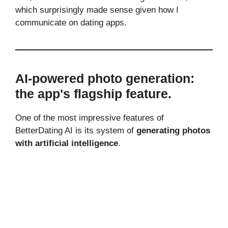
which surprisingly made sense given how I
communicate on dating apps.
AI-powered photo generation:
the app's flagship feature.
One of the most impressive features of
BetterDating AI is its system of
generating photos
with artificial intelligence
.