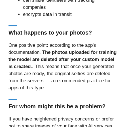
can share identifiers with tracking
companies
encrypts data in transit
What happens to your photos?
One positive point: according to the app's
documentation,
The photos uploaded for training
the model are deleted after your custom model
is created.
. This means that once your generated
photos are ready, the original selfies are deleted
from the servers — a recommended practice for
apps of this type.
For whom might this be a problem?
If you have heightened privacy concerns or prefer
not to share images of your face with AI services,