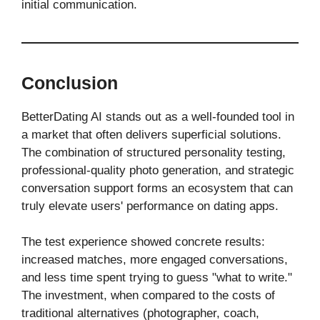
initial communication.
Conclusion
BetterDating AI stands out as a well-founded tool in
a market that often delivers superficial solutions.
The combination of structured personality testing,
professional-quality photo generation, and strategic
conversation support forms an ecosystem that can
truly elevate users' performance on dating apps.
The test experience showed concrete results:
increased matches, more engaged conversations,
and less time spent trying to guess "what to write."
The investment, when compared to the costs of
traditional alternatives (photographer, coach,