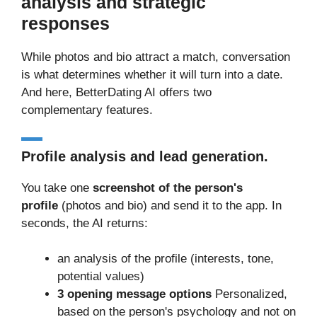
analysis and strategic
responses
While photos and bio attract a match, conversation
is what determines whether it will turn into a date.
And here, BetterDating AI offers two
complementary features.
Profile analysis and lead generation.
You take one
screenshot of the person's
profile
(photos and bio) and send it to the app. In
seconds, the AI returns:
an analysis of the profile (interests, tone,
potential values)
3 opening message options
Personalized,
based on the person's psychology and not on