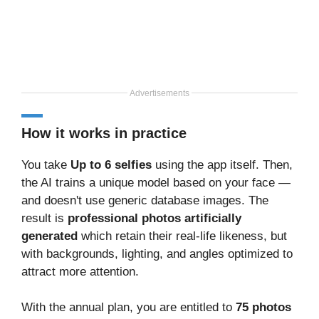
Advertisements
How it works in practice
You take
Up to 6 selfies
using the app itself. Then,
the AI trains a unique model based on your face —
and doesn't use generic database images. The
result is
professional photos artificially
generated
which retain their real-life likeness, but
with backgrounds, lighting, and angles optimized to
attract more attention.
With the annual plan, you are entitled to
75 photos