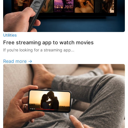
Utilities
Free streaming app to watch movies
If you're looking for a streaming app...
Read more →