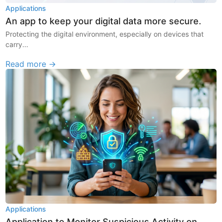
Applications
An app to keep your digital data more secure.
Protecting the digital environment, especially on devices that
carry...
Read more →
Applications
Application to Monitor Suspicious Activity on