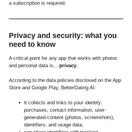
a subscription is required.
Privacy and security: what you
need to know
A critical point for any app that works with photos
and personal data is...
privacy
.
According to the data policies disclosed on the App
Store and Google Play, BetterDating AI:
It collects and links to your identity:
purchases, contact information, user-
generated content (photos, screenshots),
identifiers, and usage data.