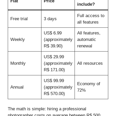
Flat
Price
include?
Full access to
Free trial
3 days
all features
US$ 6.99
All features,
Weekly
(approximately
automatic
R$ 39.90)
renewal
US$ 29.99
Monthly
(approximately
All resources
R$ 171.00)
US$ 99.99
Economy of
Annual
(approximately
72%
R$ 570.00)
The math is simple: hiring a professional
photographer costs on average between R$ 500