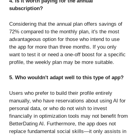
4. Is it worth paying for the annual
subscription?
Considering that the annual plan offers savings of
72% compared to the monthly plan, it's the most
advantageous option for those who intend to use
the app for more than three months. If you only
want to test it or need a one-off boost for a specific
profile, the weekly plan may be more suitable.
5. Who wouldn't adapt well to this type of app?
Users who prefer to build their profile entirely
manually, who have reservations about using AI for
personal data, or who do not wish to invest
financially in optimization tools may not benefit from
BetterDating AI. Furthermore, the app does not
replace fundamental social skills—it only assists in