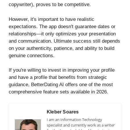
copywriter), proves to be competitive.
However, it's important to have realistic
expectations. The app doesn't guarantee dates or
relationships—it only optimizes your presentation
and communication. Ultimate success still depends
on your authenticity, patience, and ability to build
genuine connections.
If you're willing to invest in improving your profile
and have a profile that benefits from strategic
guidance, BetterDating AI offers one of the most
comprehensive feature sets available in 2026.
Kleber Soares
I am an Information Technology
specialist and currently work as a writer