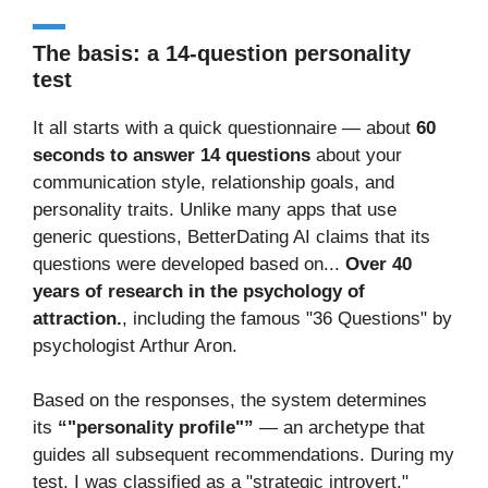
The basis: a 14-question personality
test
It all starts with a quick questionnaire — about
60
seconds to answer 14 questions
about your
communication style, relationship goals, and
personality traits. Unlike many apps that use
generic questions, BetterDating AI claims that its
questions were developed based on...
Over 40
years of research in the psychology of
attraction.
, including the famous "36 Questions" by
psychologist Arthur Aron.
Based on the responses, the system determines
its
“"personality profile"”
— an archetype that
guides all subsequent recommendations. During my
test, I was classified as a "strategic introvert,"