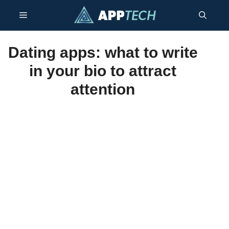
Skip
Menu
to
content
Dating apps: what to write
in your bio to attract
attention