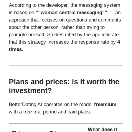
According to the developer, the messaging system
is based on
“"woman-centric messaging"”
— an
approach that focuses on questions and comments
about the other person, rather than trying to
promote oneself. Studies cited by the app indicate
that this strategy increases the response rate by
4
times
.
Plans and prices: is it worth the
investment?
BetterDating AI operates on the model
freemium
,
with a free trial period and paid plans.
What does it