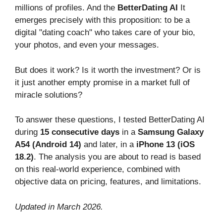
millions of profiles. And the
BetterDating AI
It
emerges precisely with this proposition: to be a
digital "dating coach" who takes care of your bio,
your photos, and even your messages.
But does it work? Is it worth the investment? Or is
it just another empty promise in a market full of
miracle solutions?
To answer these questions, I tested BetterDating AI
during
15 consecutive days
in a
Samsung Galaxy
A54 (Android 14)
and later, in a
iPhone 13 (iOS
18.2)
. The analysis you are about to read is based
on this real-world experience, combined with
objective data on pricing, features, and limitations.
Updated in March 2026.