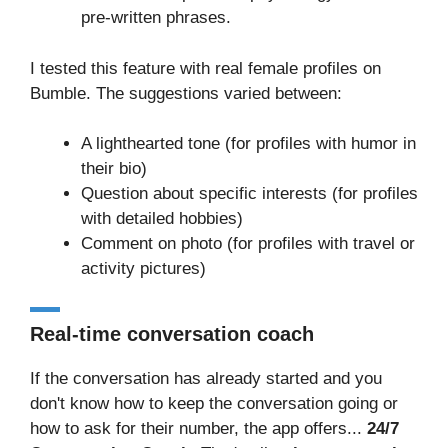
pre-written phrases.
I tested this feature with real female profiles on
Bumble. The suggestions varied between:
A lighthearted tone (for profiles with humor in
their bio)
Question about specific interests (for profiles
with detailed hobbies)
Comment on photo (for profiles with travel or
activity pictures)
Real-time conversation coach
If the conversation has already started and you
don't know how to keep the conversation going or
how to ask for their number, the app offers...
24/7