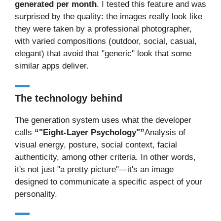
generated per month
. I tested this feature and was
surprised by the quality: the images really look like
they were taken by a professional photographer,
with varied compositions (outdoor, social, casual,
elegant) that avoid that "generic" look that some
similar apps deliver.
The technology behind
The generation system uses what the developer
calls
“"Eight-Layer Psychology"”
Analysis of
visual energy, posture, social context, facial
authenticity, among other criteria. In other words,
it's not just "a pretty picture"—it's an image
designed to communicate a specific aspect of your
personality.