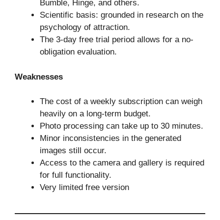
Bumble, Hinge, and others.
Scientific basis: grounded in research on the
psychology of attraction.
The 3-day free trial period allows for a no-
obligation evaluation.
Weaknesses
The cost of a weekly subscription can weigh
heavily on a long-term budget.
Photo processing can take up to 30 minutes.
Minor inconsistencies in the generated
images still occur.
Access to the camera and gallery is required
for full functionality.
Very limited free version