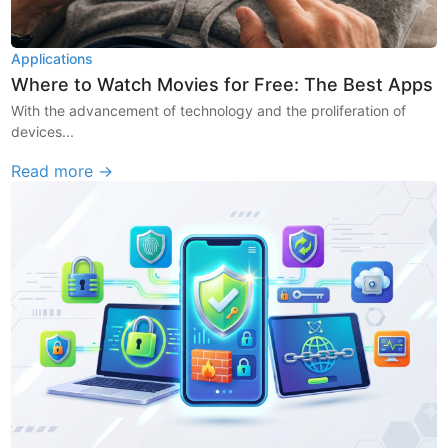
Applications
Where to Watch Movies for Free: The Best Apps
With the advancement of technology and the proliferation of
devices...
Read more →