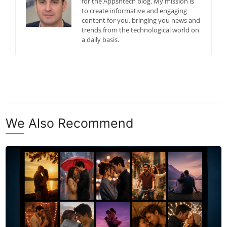
for the Appsntech blog. My mission is
to create informative and engaging
content for you, bringing you news and
trends from the technological world on
a daily basis.
We Also Recommend