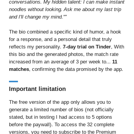
conversations. My hidden talent: I can make instant
noodles without looking. Ask me about my last trip
and I'll change my mind."”
The bio combined a specific kind of humor, a hook
for a response, and a personal detail that truly
reflects my personality.
7-day trial on Tinder
, With
this bio and the generated photos, the match rate
increased from an average of 3 per week to...
11
matches
, confirming the data promised by the app.
Important limitation
The free version of the app only allows you to
generate a limited number of bios (not officially
stated, but in testing I had access to 5 options
before the paywall). To access the 32 complete
versions, you need to subscribe to the Premium