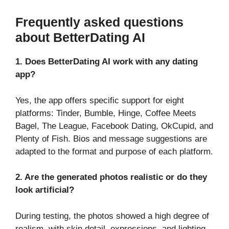
Frequently asked questions
about BetterDating AI
1. Does BetterDating AI work with any dating
app?
Yes, the app offers specific support for eight
platforms: Tinder, Bumble, Hinge, Coffee Meets
Bagel, The League, Facebook Dating, OkCupid, and
Plenty of Fish. Bios and message suggestions are
adapted to the format and purpose of each platform.
2. Are the generated photos realistic or do they
look artificial?
During testing, the photos showed a high degree of
realism, with skin detail, expressions, and lighting