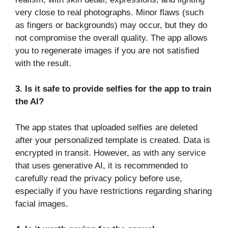
very close to real photographs. Minor flaws (such
as fingers or backgrounds) may occur, but they do
not compromise the overall quality. The app allows
you to regenerate images if you are not satisfied
with the result.
3. Is it safe to provide selfies for the app to train
the AI?
The app states that uploaded selfies are deleted
after your personalized template is created. Data is
encrypted in transit. However, as with any service
that uses generative AI, it is recommended to
carefully read the privacy policy before use,
especially if you have restrictions regarding sharing
facial images.