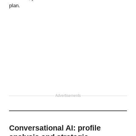
plan.
Advertisements
Conversational AI: profile