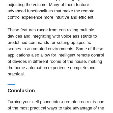
adjusting the volume. Many of them feature
advanced functionalities that make the remote
control experience more intuitive and efficient.
These features range from controlling multiple
devices and integrating with voice assistants to
predefined commands for setting up specific
scenes in automated environments. Some of these
applications also allow for intelligent remote control
of devices in different rooms of the house, making
the home automation experience complete and
practical.
Conclusion
Turning your cell phone into a remote control is one
of the most practical ways to take advantage of the