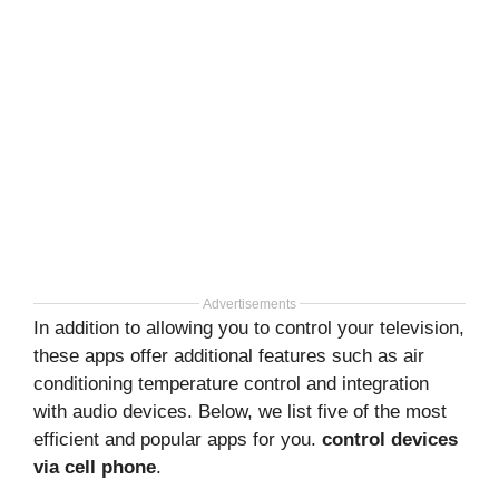
Advertisements
In addition to allowing you to control your television,
these apps offer additional features such as air
conditioning temperature control and integration
with audio devices. Below, we list five of the most
efficient and popular apps for you.
control devices
via cell phone
.