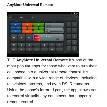
AnyMote Universal Remote
THE
AnyMote Universal Remote
It's one of the
most popular apps for those who want to turn their
cell phone into a universal remote control. It's
compatible with a wide range of devices, including
televisions, stereos, and even DSLR cameras.
Using the phone's infrared port, the app allows you
to control virtually any equipment that supports
remote control.