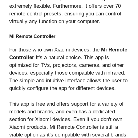
extremely flexible. Furthermore, it offers over 70
remote control presets, ensuring you can control
virtually any function on your computer.
Mi Remote Controller
For those who own Xiaomi devices, the
Mi Remote
Controller
It's a natural choice. This app is
optimized for TVs, projectors, cameras, and other
devices, especially those compatible with infrared.
The simple and intuitive interface allows the user to
quickly configure the app for different devices.
This app is free and offers support for a variety of
models and brands, and even has a dedicated
section for Xiaomi devices. Even if you don't own
Xiaomi products, Mi Remote Controller is still a
viable option as it's compatible with several brands.