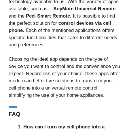
technology available to us. With the variety of apps
available, such as...
AnyMote Universal Remote
and the
Peel Smart Remote
, It is possible to find
the perfect solution for
control devices via cell
phone
. Each of the mentioned applications offers
specific functionalities that cater to different needs
and preferences.
Choosing the ideal app depends on the type of
device you want to control and the convenience you
expect. Regardless of your choice, these apps offer
modern and effective solutions to transform your
cell phone into a universal remote control,
simplifying the use of your home appliances.
FAQ
How can I turn my cell phone into a