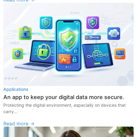
Applications
An app to keep your digital data more secure.
Protecting the digital environment, especially on devices that
carry...
Read more →