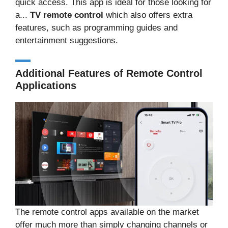
quick access. This app is ideal for those looking for
a...
TV remote control
which also offers extra
features, such as programming guides and
entertainment suggestions.
Additional Features of Remote Control
Applications
The remote control apps available on the market
offer much more than simply changing channels or