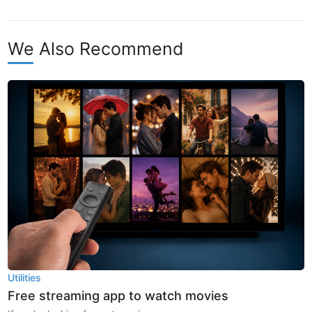
We Also Recommend
Utilities
Free streaming app to watch movies