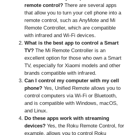
remote control?
There are several apps
that allow you to turn your cell phone into a
remote control, such as AnyMote and Mi
Remote Controller, which are compatible
with infrared and Wi-Fi devices.
What is the best app to control a Smart
TV?
The Mi Remote Controller is an
excellent option for those who own a Smart
TV, especially for Xiaomi models and other
brands compatible with infrared.
Can I control my computer with my cell
phone?
Yes, Unified Remote allows you to
control computers via Wi-Fi or Bluetooth,
and is compatible with Windows, macOS,
and Linux.
Do these apps work with streaming
devices?
Yes, the Roku Remote Control, for
example, allows you to control Roku