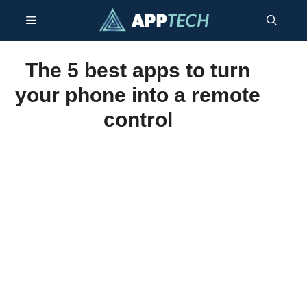
Skip
Menu
to
content
The 5 best apps to turn
your phone into a remote
control