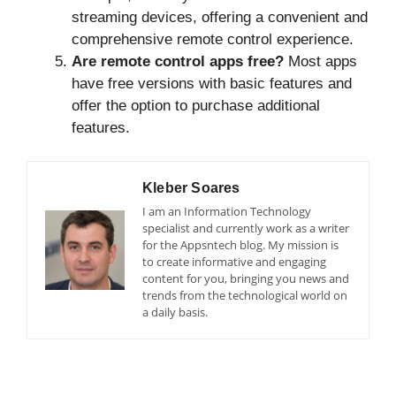
streaming devices, offering a convenient and
comprehensive remote control experience.
Are remote control apps free?
Most apps
have free versions with basic features and
offer the option to purchase additional
features.
Kleber Soares
I am an Information Technology
specialist and currently work as a writer
for the Appsntech blog. My mission is
to create informative and engaging
content for you, bringing you news and
trends from the technological world on
a daily basis.