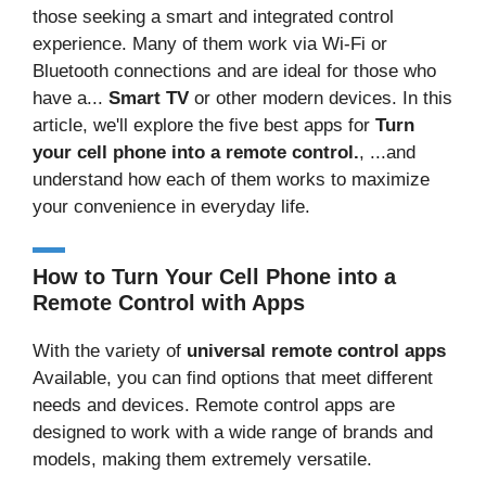
those seeking a smart and integrated control
experience. Many of them work via Wi-Fi or
Bluetooth connections and are ideal for those who
have a...
Smart TV
or other modern devices. In this
article, we'll explore the five best apps for
Turn
your cell phone into a remote control.
, ...and
understand how each of them works to maximize
your convenience in everyday life.
How to Turn Your Cell Phone into a
Remote Control with Apps
With the variety of
universal remote control apps
Available, you can find options that meet different
needs and devices. Remote control apps are
designed to work with a wide range of brands and
models, making them extremely versatile.