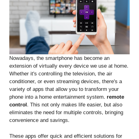
Nowadays, the smartphone has become an
extension of virtually every device we use at home.
Whether it's controlling the television, the air
conditioner, or even streaming devices, there's a
variety of apps that allow you to transform your
phone into a home entertainment system.
remote
control
. This not only makes life easier, but also
eliminates the need for multiple controls, bringing
convenience and savings.
These apps offer quick and efficient solutions for