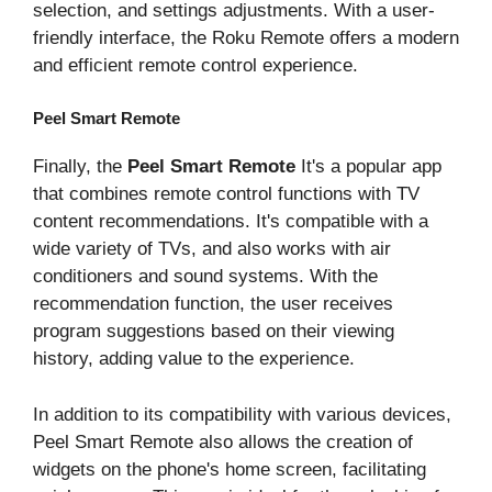
selection, and settings adjustments. With a user-
friendly interface, the Roku Remote offers a modern
and efficient remote control experience.
Peel Smart Remote
Finally, the
Peel Smart Remote
It's a popular app
that combines remote control functions with TV
content recommendations. It's compatible with a
wide variety of TVs, and also works with air
conditioners and sound systems. With the
recommendation function, the user receives
program suggestions based on their viewing
history, adding value to the experience.
In addition to its compatibility with various devices,
Peel Smart Remote also allows the creation of
widgets on the phone's home screen, facilitating