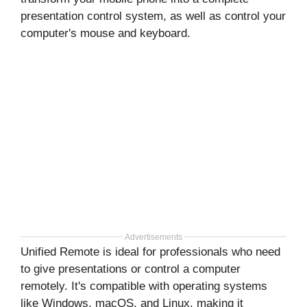
presentation control system, as well as control your
computer's mouse and keyboard.
Advertisements
Unified Remote is ideal for professionals who need
to give presentations or control a computer
remotely. It's compatible with operating systems
like Windows, macOS, and Linux, making it