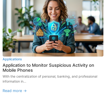
Applications
Application to Monitor Suspicious Activity on
Mobile Phones
With the centralization of personal, banking, and professional
information in...
Read more →