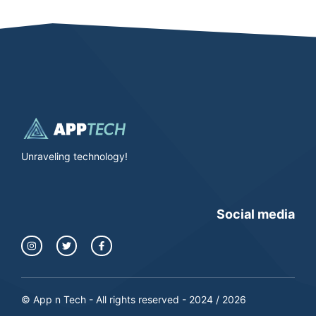
Unraveling technology!
Social media
© App n Tech - All rights reserved - 2024 / 2026