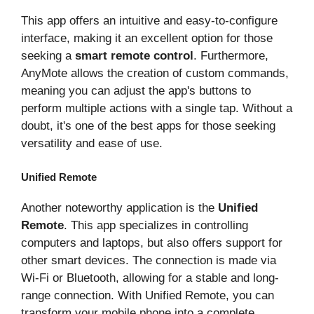
This app offers an intuitive and easy-to-configure
interface, making it an excellent option for those
seeking a
smart remote control
. Furthermore,
AnyMote allows the creation of custom commands,
meaning you can adjust the app's buttons to
perform multiple actions with a single tap. Without a
doubt, it's one of the best apps for those seeking
versatility and ease of use.
Unified Remote
Another noteworthy application is the
Unified
Remote
. This app specializes in controlling
computers and laptops, but also offers support for
other smart devices. The connection is made via
Wi-Fi or Bluetooth, allowing for a stable and long-
range connection. With Unified Remote, you can
transform your mobile phone into a complete