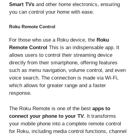
Smart TVs
and other home electronics, ensuring
you can control your home with ease.
Roku Remote Control
For those who use a Roku device, the
Roku
Remote Control
This is an indispensable app. It
allows users to control their streaming device
directly from their smartphone, offering features
such as menu navigation, volume control, and even
voice search. The connection is made via Wi-Fi,
which allows for greater range and a faster
response.
The Roku Remote is one of the best
apps to
connect your phone to your TV
. It transforms
your mobile phone into a complete remote control
for Roku, including media control functions, channel