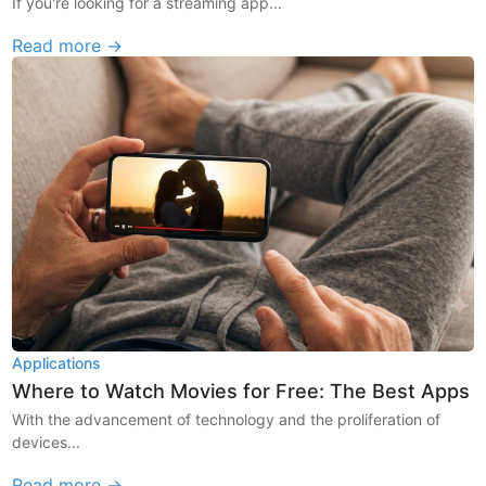
If you're looking for a streaming app...
Read more →
Applications
Where to Watch Movies for Free: The Best Apps
With the advancement of technology and the proliferation of
devices...
Read more →