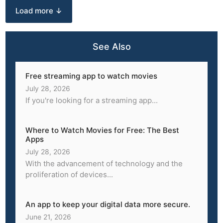
Load more ↓
See Also
Free streaming app to watch movies
July 28, 2026
If you're looking for a streaming app...
Where to Watch Movies for Free: The Best
Apps
July 28, 2026
With the advancement of technology and the
proliferation of devices...
An app to keep your digital data more secure.
June 21, 2026