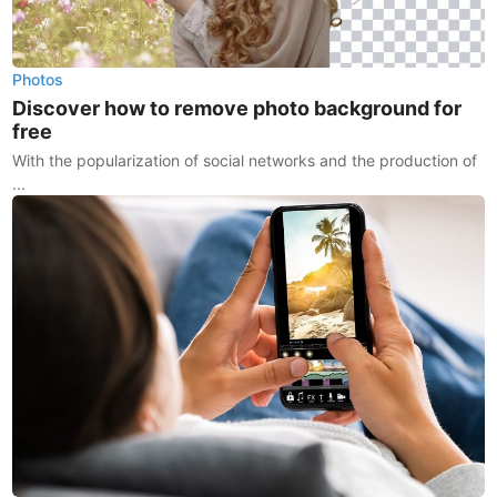
Photos
Discover how to remove photo background for
free
With the popularization of social networks and the production of
...