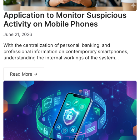
Application to Monitor Suspicious
Activity on Mobile Phones
June 21, 2026
With the centralization of personal, banking, and
professional information on contemporary smartphones,
understanding the internal workings of the system...
Read More →