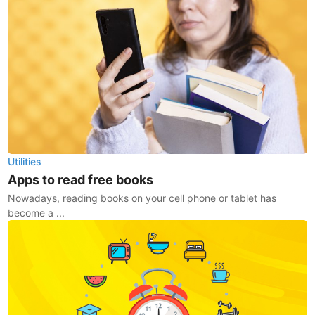
Utilities
Apps to read free books
Nowadays, reading books on your cell phone or tablet has
become a ...