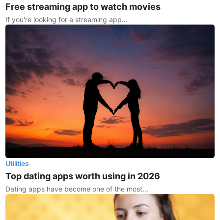
Free streaming app to watch movies
If you're looking for a streaming app...
Utilities
Top dating apps worth using in 2026
Dating apps have become one of the most...