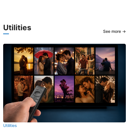
Utilities
See more →
Utilities