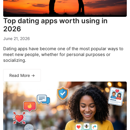
Top dating apps worth using in
2026
June 21, 2026
Dating apps have become one of the most popular ways to
meet new people, whether for personal purposes or
socializing.
Read More →