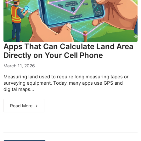
Apps That Can Calculate Land Area
Directly on Your Cell Phone
March 11, 2026
Measuring land used to require long measuring tapes or
surveying equipment. Today, many apps use GPS and
digital maps...
Read More →