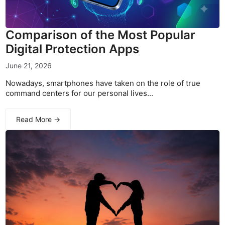
Comparison of the Most Popular
Digital Protection Apps
June 21, 2026
Nowadays, smartphones have taken on the role of true
command centers for our personal lives...
Read More →