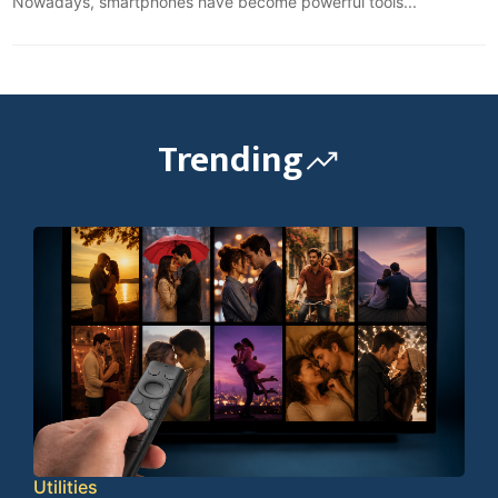
Nowadays, smartphones have become powerful tools...
Trending
Utilities