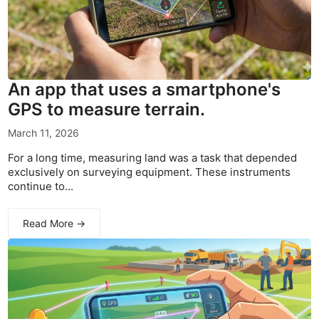
An app that uses a smartphone's
GPS to measure terrain.
March 11, 2026
For a long time, measuring land was a task that depended
exclusively on surveying equipment. These instruments
continue to...
Read More →