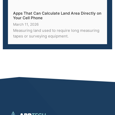
Apps That Can Calculate Land Area Directly on
Your Cell Phone
March 11, 2026
Measuring land used to require long measuring
tapes or surveying equipment.