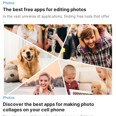
Photos
The best free apps for editing photos
In the vast universe of applications, finding free tools that offer
...
Photos
Discover the best apps for making photo
collages on your cell phone