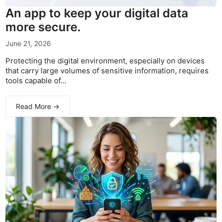
An app to keep your digital data
more secure.
June 21, 2026
Protecting the digital environment, especially on devices
that carry large volumes of sensitive information, requires
tools capable of...
Read More →