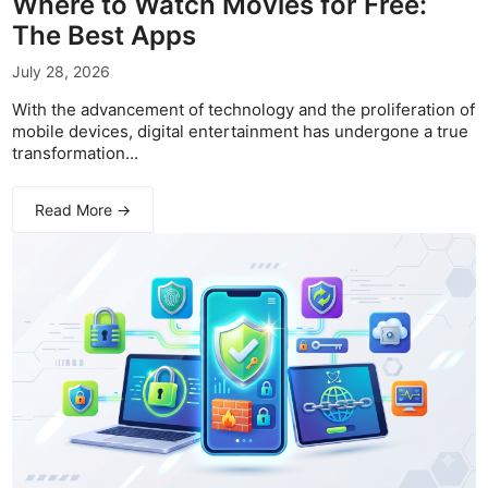
Where to Watch Movies for Free:
The Best Apps
July 28, 2026
With the advancement of technology and the proliferation of
mobile devices, digital entertainment has undergone a true
transformation...
Read More →