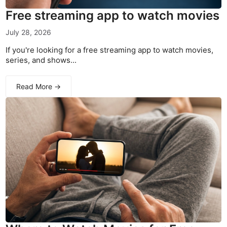
Free streaming app to watch movies
July 28, 2026
If you're looking for a free streaming app to watch movies,
series, and shows...
Read More →