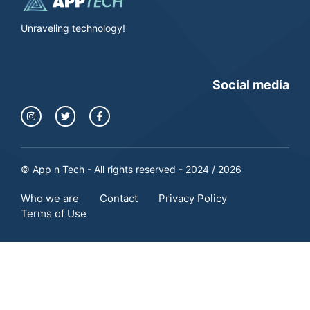
Unraveling technology!
Social media
© App n Tech - All rights reserved - 2024 / 2026
Who we are
Contact
Privacy Policy
Terms of Use