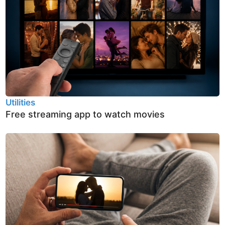
Utilities
Free streaming app to watch movies