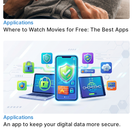
Applications
Where to Watch Movies for Free: The Best Apps
Applications
An app to keep your digital data more secure.