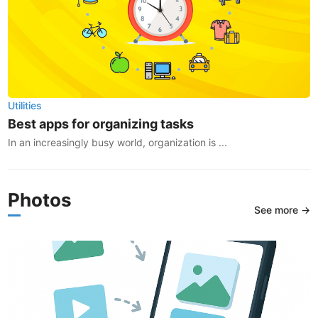
Utilities
Best apps for organizing tasks
In an increasingly busy world, organization is ...
Photos
See more →