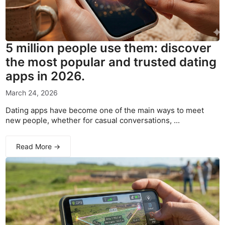
5 million people use them: discover
the most popular and trusted dating
apps in 2026.
March 24, 2026
Dating apps have become one of the main ways to meet
new people, whether for casual conversations, ...
Read More →