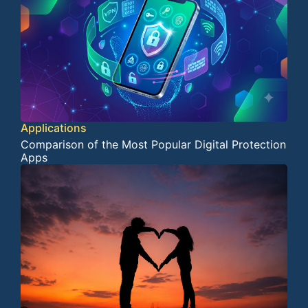
Applications
Comparison of the Most Popular Digital Protection
Apps