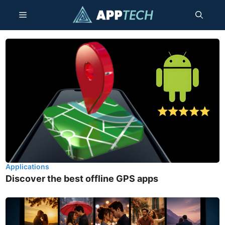
Skip
Menu
to
content
Applications
Discover the best offline GPS apps