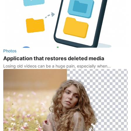
Photos
Application that restores deleted media
Losing old videos can be a huge pain, especially when...