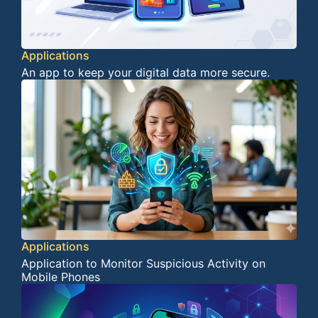
Applications
An app to keep your digital data more secure.
Applications
Application to Monitor Suspicious Activity on
Mobile Phones