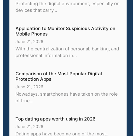
Protecting the digital environment, especially on
devices that carry...
Application to Monitor Suspicious Activity on
Mobile Phones
June 21, 2026
With the centralization of personal, banking, and
professional information in...
Comparison of the Most Popular Digital
Protection Apps
June 21, 2026
Nowadays, smartphones have taken on the role
of true...
Top dating apps worth using in 2026
June 21, 2026
Dating apps have become one of the most...