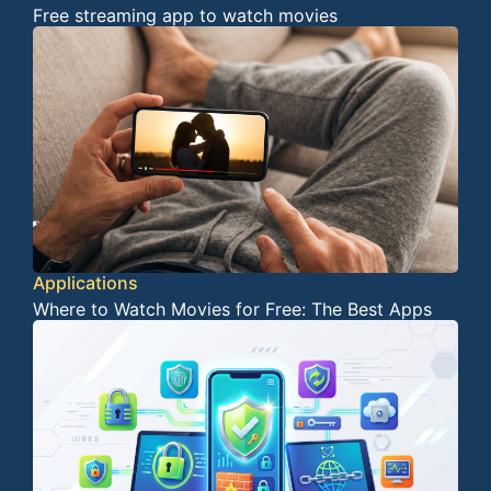
Free streaming app to watch movies
Applications
Where to Watch Movies for Free: The Best Apps