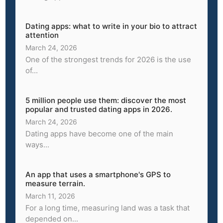
Dating apps: what to write in your bio to attract
attention
March 24, 2026
One of the strongest trends for 2026 is the use
of...
5 million people use them: discover the most
popular and trusted dating apps in 2026.
March 24, 2026
Dating apps have become one of the main
ways...
An app that uses a smartphone's GPS to
measure terrain.
March 11, 2026
For a long time, measuring land was a task that
depended on...