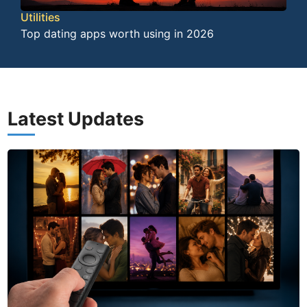
Utilities
Top dating apps worth using in 2026
Latest Updates