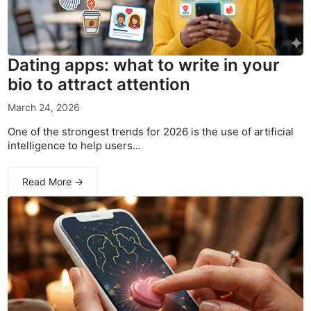
Dating apps: what to write in your
bio to attract attention
March 24, 2026
One of the strongest trends for 2026 is the use of artificial
intelligence to help users...
Read More →