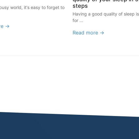
steps
busy world, it's easy to forget to
Having a good quality of sleep is
for ...
re →
Read more →