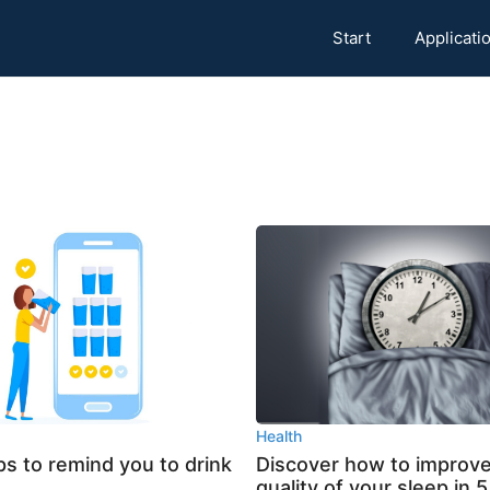
Start
Applicati
Health
s to remind you to drink
Discover how to improve
quality of your sleep in 