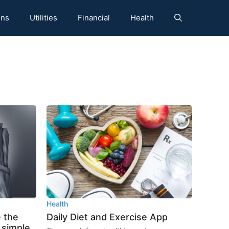
ons
Utilities
Financial
Health
Health
 the
Daily Diet and Exercise App
5 simple