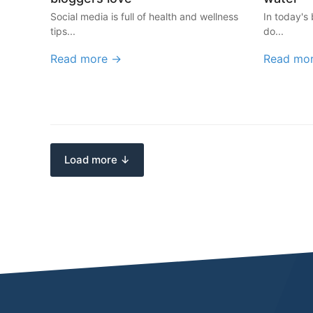
Social media is full of health and wellness
In today's 
tips...
do...
Read more →
Read mo
Load more ↓