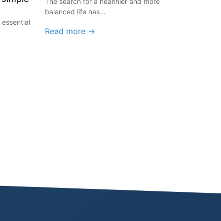
The search for a healthier and more
balanced life has...
 essential
Read more →