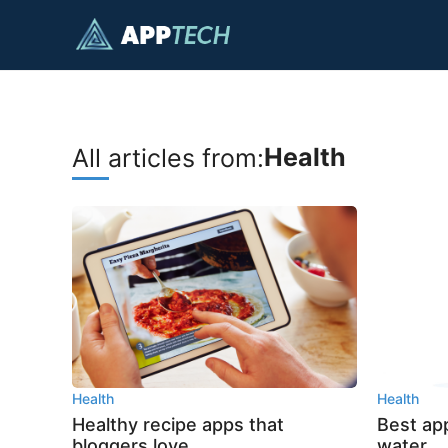
Skip
to
content
Health
All articles from:
Health
Health
Healthy recipe apps that
Best app
bloggers love
water