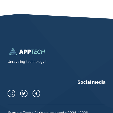
Unraveling technology!
Social media
© App n Tech - All rights reserved - 2024 / 2026