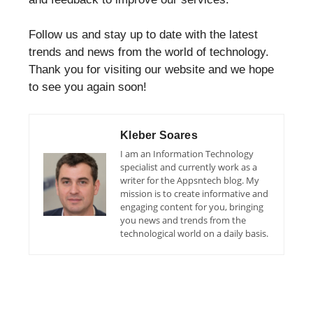
Follow us and stay up to date with the latest
trends and news from the world of technology.
Thank you for visiting our website and we hope
to see you again soon!
Kleber Soares
I am an Information Technology
specialist and currently work as a
writer for the Appsntech blog. My
mission is to create informative and
engaging content for you, bringing
you news and trends from the
technological world on a daily basis.