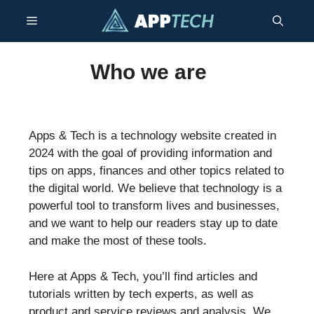
Skip
Menu
to
content
Who we are
Apps & Tech is a technology website created in
2024 with the goal of providing information and
tips on apps, finances and other topics related to
the digital world. We believe that technology is a
powerful tool to transform lives and businesses,
and we want to help our readers stay up to date
and make the most of these tools.
Here at Apps & Tech, you’ll find articles and
tutorials written by tech experts, as well as
product and service reviews and analysis. We