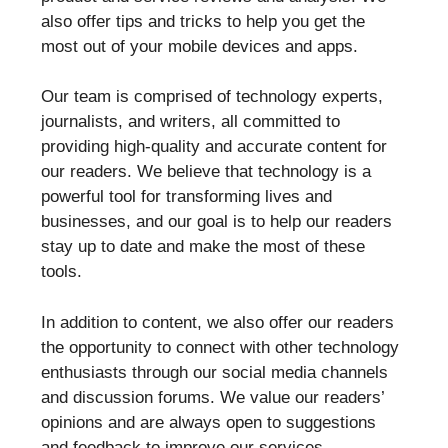
also offer tips and tricks to help you get the
most out of your mobile devices and apps.
Our team is comprised of technology experts,
journalists, and writers, all committed to
providing high-quality and accurate content for
our readers. We believe that technology is a
powerful tool for transforming lives and
businesses, and our goal is to help our readers
stay up to date and make the most of these
tools.
In addition to content, we also offer our readers
the opportunity to connect with other technology
enthusiasts through our social media channels
and discussion forums. We value our readers’
opinions and are always open to suggestions
and feedback to improve our services.