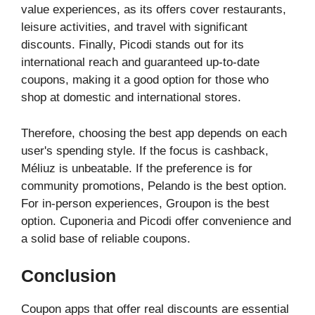
value experiences, as its offers cover restaurants,
leisure activities, and travel with significant
discounts. Finally, Picodi stands out for its
international reach and guaranteed up-to-date
coupons, making it a good option for those who
shop at domestic and international stores.
Therefore, choosing the best app depends on each
user's spending style. If the focus is cashback,
Méliuz is unbeatable. If the preference is for
community promotions, Pelando is the best option.
For in-person experiences, Groupon is the best
option. Cuponeria and Picodi offer convenience and
a solid base of reliable coupons.
Conclusion
Coupon apps that offer real discounts are essential