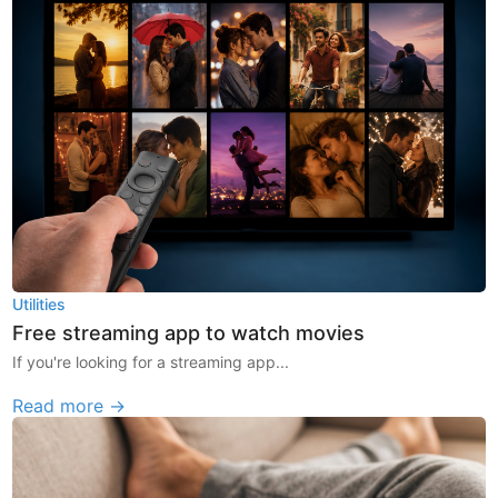
Utilities
Free streaming app to watch movies
If you're looking for a streaming app...
Read more →