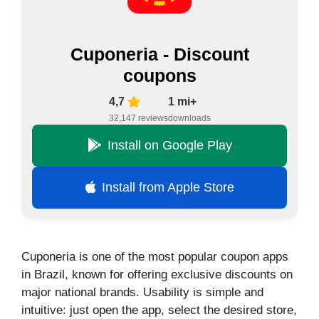
Cuponeria - Discount
coupons
4,7
1 mi+
32,147 reviews
downloads
Install on Google Play
Install from Apple Store
Cuponeria is one of the most popular coupon apps
in Brazil, known for offering exclusive discounts on
major national brands. Usability is simple and
intuitive: just open the app, select the desired store,