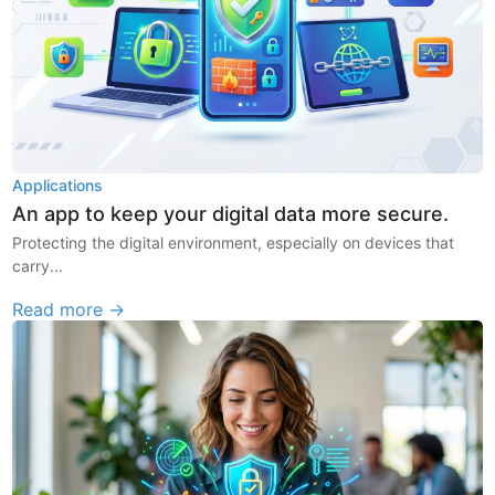
Applications
An app to keep your digital data more secure.
Protecting the digital environment, especially on devices that
carry...
Read more →