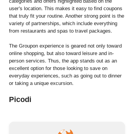
categories and offers highlighted based on the
user's location. This makes it easy to find coupons
that truly fit your routine. Another strong point is the
variety of partnerships, which include everything
from restaurants and spas to travel packages.
The Groupon experience is geared not only toward
online shopping, but also toward leisure and in-
person services. Thus, the app stands out as an
excellent option for those looking to save on
everyday experiences, such as going out to dinner
or taking a unique excursion.
Picodi