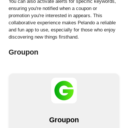
You can also activate alerts for specific keywords,
ensuring you're notified when a coupon or
promotion you're interested in appears. This
collaborative experience makes Pelando a reliable
and fun app to use, especially for those who enjoy
discovering new things firsthand.
Groupon
Groupon