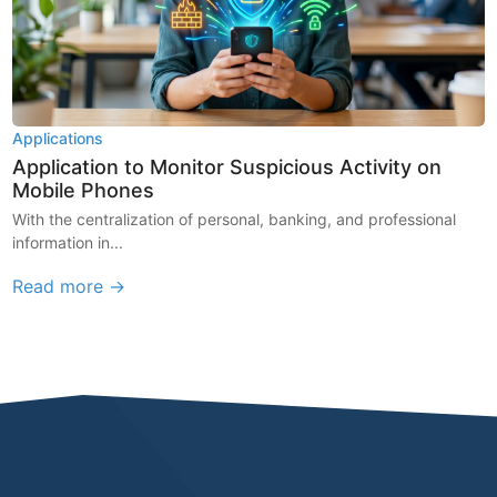
Applications
Application to Monitor Suspicious Activity on
Mobile Phones
With the centralization of personal, banking, and professional
information in...
Read more →