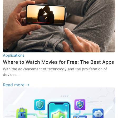
Applications
Where to Watch Movies for Free: The Best Apps
With the advancement of technology and the proliferation of
devices...
Read more →