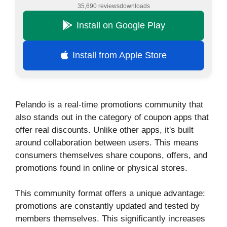
35,690 reviews
downloads
Install on Google Play
Install from Apple Store
Pelando is a real-time promotions community that
also stands out in the category of coupon apps that
offer real discounts. Unlike other apps, it's built
around collaboration between users. This means
consumers themselves share coupons, offers, and
promotions found in online or physical stores.
This community format offers a unique advantage:
promotions are constantly updated and tested by
members themselves. This significantly increases