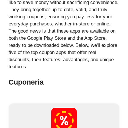
like to save money without sacrificing convenience.
They bring together up-to-date, valid, and truly
working coupons, ensuring you pay less for your
everyday purchases, whether in-store or online.
The good news is that these apps are available on
both the Google Play Store and the App Store,
ready to be downloaded below. Below, we'll explore
five of the top coupon apps that offer real
discounts, their features, advantages, and unique
features.
Cuponeria