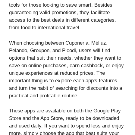
tools for those looking to save smart. Besides
guaranteeing valid promotions, they facilitate
access to the best deals in different categories,
from food to international travel.
When choosing between Cuponeria, Méliuz,
Pelando, Groupon, and Picodi, users will find
options that suit their needs, whether they want to
save on online purchases, earn cashback, or enjoy
unique experiences at reduced prices. The
important thing is to explore each app's features
and turn the habit of searching for discounts into a
practical and profitable routine.
These apps are available on both the Google Play
Store and the App Store, ready to be downloaded
and used daily. If you want to spend less and enjoy
more, simply choose the app that best suits your