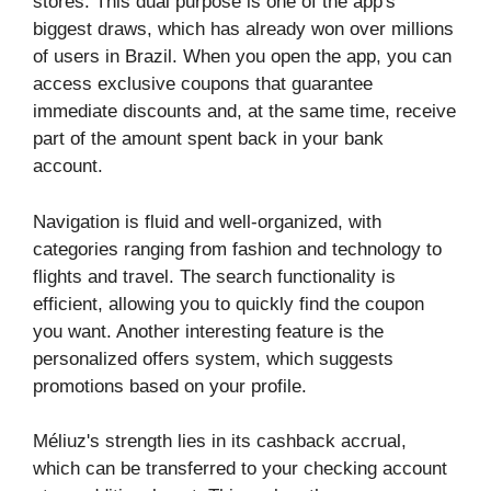
stores. This dual purpose is one of the app's
biggest draws, which has already won over millions
of users in Brazil. When you open the app, you can
access exclusive coupons that guarantee
immediate discounts and, at the same time, receive
part of the amount spent back in your bank
account.
Navigation is fluid and well-organized, with
categories ranging from fashion and technology to
flights and travel. The search functionality is
efficient, allowing you to quickly find the coupon
you want. Another interesting feature is the
personalized offers system, which suggests
promotions based on your profile.
Méliuz's strength lies in its cashback accrual,
which can be transferred to your checking account