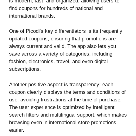
is modern, fast, and organized, allowing users to
find coupons for hundreds of national and
international brands.
One of Picodi's key differentiators is its frequently
updated coupons, ensuring that promotions are
always current and valid. The app also lets you
save across a variety of categories, including
fashion, electronics, travel, and even digital
subscriptions.
Another positive aspect is transparency: each
coupon clearly displays the terms and conditions of
use, avoiding frustrations at the time of purchase.
The user experience is optimized by intelligent
search filters and multilingual support, which makes
browsing even in international store promotions
easier.