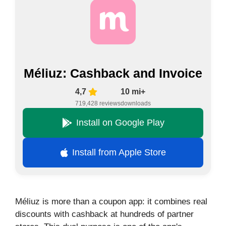
Méliuz: Cashback and Invoice
4,7
10 mi+
719,428 reviews
downloads
Install on Google Play
Install from Apple Store
Méliuz is more than a coupon app: it combines real
discounts with cashback at hundreds of partner