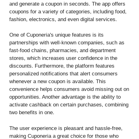
and generate a coupon in seconds. The app offers
coupons for a variety of categories, including food,
fashion, electronics, and even digital services.
One of Cuponeria's unique features is its
partnerships with well-known companies, such as
fast-food chains, pharmacies, and department
stores, which increases user confidence in the
discounts. Furthermore, the platform features
personalized notifications that alert consumers
whenever a new coupon is available. This
convenience helps consumers avoid missing out on
opportunities. Another advantage is the ability to
activate cashback on certain purchases, combining
two benefits in one.
The user experience is pleasant and hassle-free,
making Cuponeria a great choice for those who