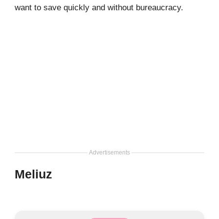
want to save quickly and without bureaucracy.
Advertisements
Meliuz