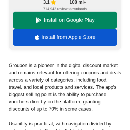
3,1
100 mi+
714,943 reviews
downloads
Install on Google Play
Install from Apple Store
Groupon is a pioneer in the digital discount market
and remains relevant for offering coupons and deals
across a variety of categories, including food,
travel, and local products and services. The app's
biggest selling point is the ability to purchase
vouchers directly on the platform, granting
discounts of up to 70% in some cases.
Usability is practical, with navigation divided by