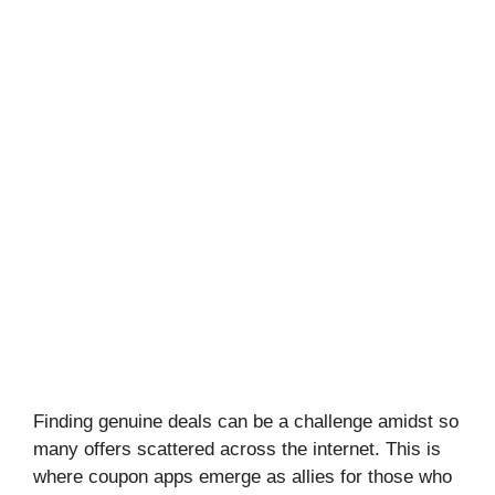
Finding genuine deals can be a challenge amidst so
many offers scattered across the internet. This is
where coupon apps emerge as allies for those who