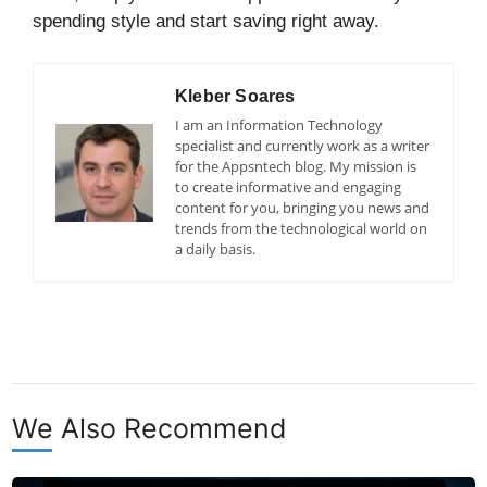
spending style and start saving right away.
Kleber Soares
I am an Information Technology
specialist and currently work as a writer
for the Appsntech blog. My mission is
to create informative and engaging
content for you, bringing you news and
trends from the technological world on
a daily basis.
We Also Recommend