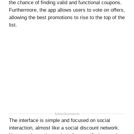
the chance of finding valid and functional coupons.
Furthermore, the app allows users to vote on offers,
allowing the best promotions to rise to the top of the
list.
Advertisements
The interface is simple and focused on social
interaction, almost like a social discount network.