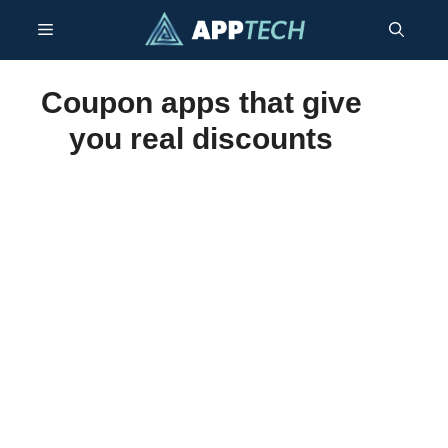
Skip
Menu
to
content
Coupon apps that give
you real discounts