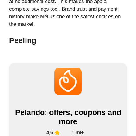
at no additional cost. This makes the app a
complete savings tool. Brand trust and payment
history make Méliuz one of the safest choices on
the market.
Peeling
Pelando: offers, coupons and
more
4,6
1 mi+