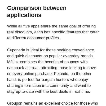
Comparison between
applications
While all five apps share the same goal of offering
real discounts, each has specific features that cater
to different consumer profiles.
Cuponeria is ideal for those seeking convenience
and quick discounts on popular everyday brands.
Méliuz combines the benefits of coupons with
cashback accrual, attracting those looking to save
on every online purchase. Pelando, on the other
hand, is perfect for bargain hunters who enjoy
sharing information in a community and want to
stay up-to-date with the best deals in real time.
Groupon remains an excellent choice for those who