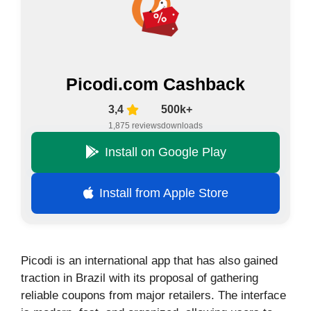
Picodi.com Cashback
3,4
500k+
1,875 reviews
downloads
Install on Google Play
Install from Apple Store
Picodi is an international app that has also gained
traction in Brazil with its proposal of gathering
reliable coupons from major retailers. The interface