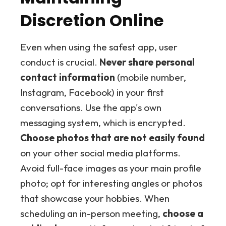
Discretion Online
Even when using the safest app, user
conduct is crucial.
Never share personal
contact information
(mobile number,
Instagram, Facebook) in your first
conversations. Use the app's own
messaging system, which is encrypted.
Choose photos that are not easily found
on your other social media platforms.
Avoid full-face images as your main profile
photo; opt for interesting angles or photos
that showcase your hobbies. When
scheduling an in-person meeting,
choose a