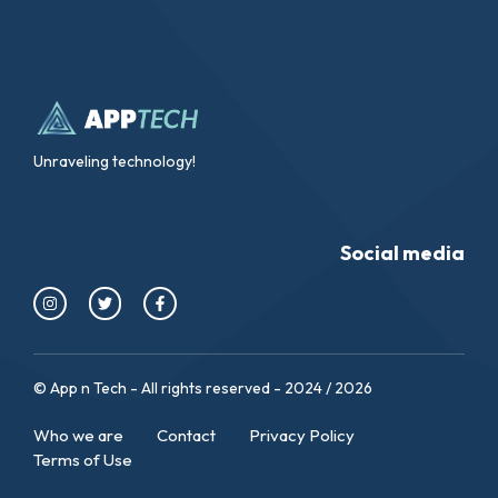
Unraveling technology!
Social media
© App n Tech - All rights reserved - 2024 / 2026
Who we are
Contact
Privacy Policy
Terms of Use