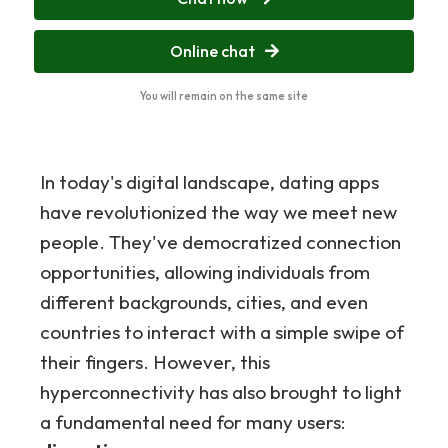
Online chat
You will remain on the same site
In today's digital landscape, dating apps
have revolutionized the way we meet new
people. They've democratized connection
opportunities, allowing individuals from
different backgrounds, cities, and even
countries to interact with a simple swipe of
their fingers. However, this
hyperconnectivity has also brought to light
a fundamental need for many users: