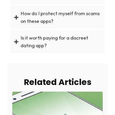
How do I protect myself from scams
on these apps?
Is it worth paying for a discreet
dating app?
Related Articles