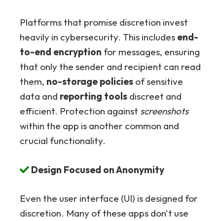
Platforms that promise discretion invest
heavily in cybersecurity. This includes
end-
to-end encryption
for messages, ensuring
that only the sender and recipient can read
them,
no-storage policies
of sensitive
data and
reporting tools
discreet and
efficient. Protection against
screenshots
within the app is another common and
crucial functionality.
Design Focused on Anonymity
Even the user interface (UI) is designed for
discretion. Many of these apps don't use