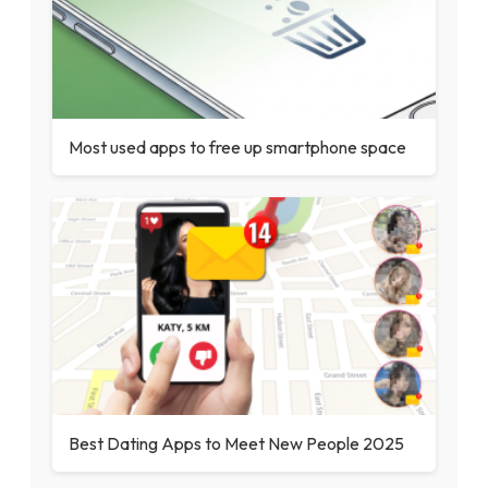
Most used apps to free up smartphone space
Best Dating Apps to Meet New People 2025