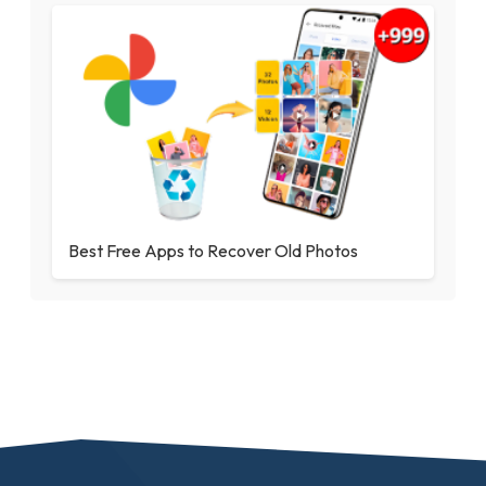
Best Free Apps to Recover Old Photos