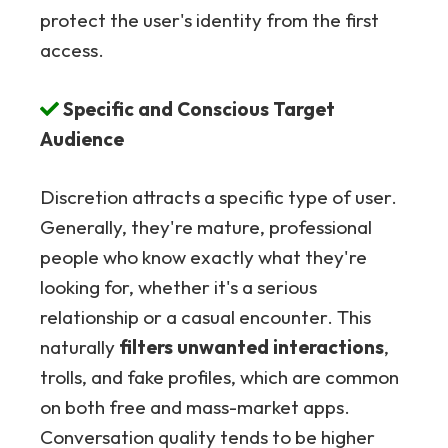
protect the user's identity from the first
access.
Specific and Conscious Target
Audience
Discretion attracts a specific type of user.
Generally, they're mature, professional
people who know exactly what they're
looking for, whether it's a serious
relationship or a casual encounter. This
naturally
filters unwanted interactions
,
trolls, and fake profiles, which are common
on both free and mass-market apps.
Conversation quality tends to be higher