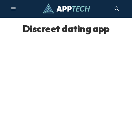
Skip
Menu
to
content
Discreet dating app