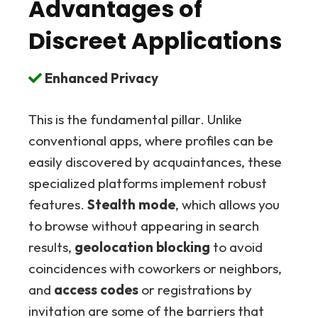
Advantages of
Discreet Applications
Enhanced Privacy
This is the fundamental pillar. Unlike
conventional apps, where profiles can be
easily discovered by acquaintances, these
specialized platforms implement robust
features.
Stealth mode
, which allows you
to browse without appearing in search
results,
geolocation blocking
to avoid
coincidences with coworkers or neighbors,
and
access codes
or registrations by
invitation are some of the barriers that