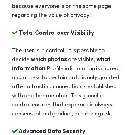
because everyone is on the same page
regarding the value of privacy.
Total Control over Visibility
The user is in control. It is possible to
decide
which photos
are visible,
what
information
Profile information is shared,
and access to certain data is only granted
after a trusting connection is established
with another member. This granular
control ensures that exposure is always
consensual and gradual, minimizing risk.
Advanced Data Security