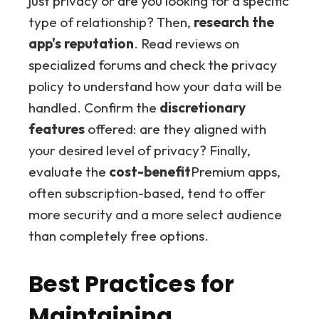
just privacy or are you looking for a specific
type of relationship? Then,
research the
app's reputation
. Read reviews on
specialized forums and check the privacy
policy to understand how your data will be
handled. Confirm the
discretionary
features
offered: are they aligned with
your desired level of privacy? Finally,
evaluate the
cost-benefit
Premium apps,
often subscription-based, tend to offer
more security and a more select audience
than completely free options.
Best Practices for
Maintaining