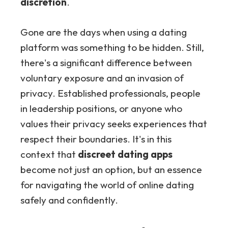
discretion
.
Gone are the days when using a dating
platform was something to be hidden. Still,
there's a significant difference between
voluntary exposure and an invasion of
privacy. Established professionals, people
in leadership positions, or anyone who
values their privacy seeks experiences that
respect their boundaries. It's in this
context that
discreet dating apps
become not just an option, but an essence
for navigating the world of online dating
safely and confidently.