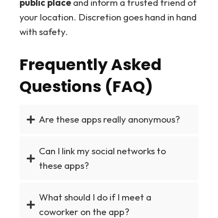
public place
and inform a trusted friend of
your location. Discretion goes hand in hand
with safety.
Frequently Asked
Questions (FAQ)
Are these apps really anonymous?
Can I link my social networks to
these apps?
What should I do if I meet a
coworker on the app?