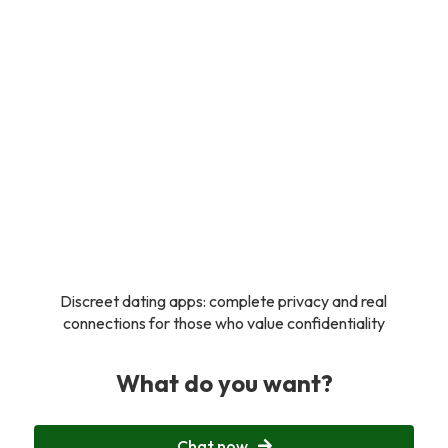
Discreet dating apps: complete privacy and real
connections for those who value confidentiality
What do you want?
Chat now