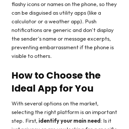
flashy icons or names on the phone, so they
can be disguised as utility apps (like a
calculator or a weather app). Push
notifications are generic and don't display
the sender's name or message excerpts,
preventing embarrassment if the phone is
visible to others.
How to Choose the
Ideal App for You
With several options on the market,
selecting the right platform is an important
step. First,
identify your main need
: Is it