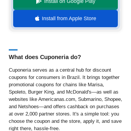
Install on Google Play
Install from Apple Store
What does Cuponeria do?
Cuponeria serves as a central hub for discount
coupons for consumers in Brazil. It brings together
promotional coupons for chains like Marisa,
Spoleto, Burger King, and McDonald's—as well as
websites like Americanas.com, Submarino, Shopee,
and Netshoes—and offers cashback on purchases
at over 2,000 partner stores. It's a simple tool: you
choose the coupon and the store, apply it, and save
right there, hassle-free.