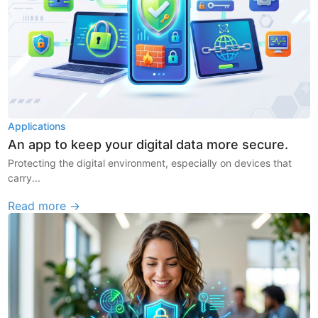
Applications
An app to keep your digital data more secure.
Protecting the digital environment, especially on devices that
carry...
Read more →