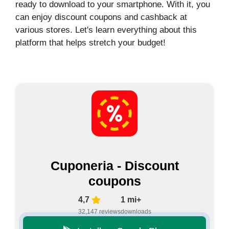
ready to download to your smartphone. With it, you
can enjoy discount coupons and cashback at
various stores. Let's learn everything about this
platform that helps stretch your budget!
Cuponeria - Discount
coupons
4,7
1 mi+
32,147 reviews
downloads