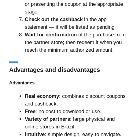
or presenting the coupon at the appropriate
stage.
Check out the cashback
in the app
statement — it will be listed as pending.
Wait for confirmation
of the purchase from
the partner store; then redeem it when you
reach the minimum authorized amount.
Advantages and disadvantages
Advantages
Real economy
: combines discount coupons
and cashback.
Free
: no cost to download or use.
Variety of partners
: large physical and
online stores in Brazil.
Intuitive
: simple design, easy to navigate.