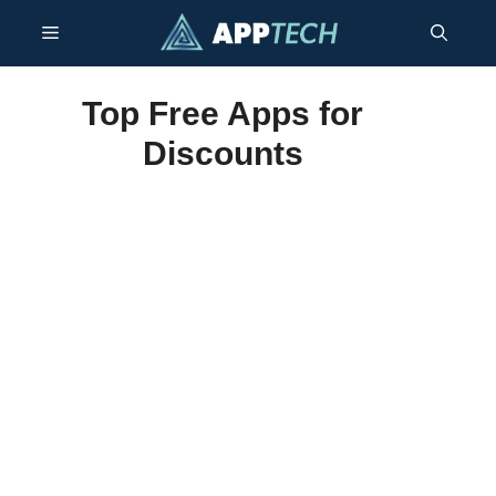
Skip
Menu
to
content
Top Free Apps for
Discounts