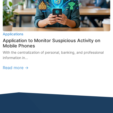
Applications
Application to Monitor Suspicious Activity on
Mobile Phones
With the centralization of personal, banking, and professional
information in...
Read more →