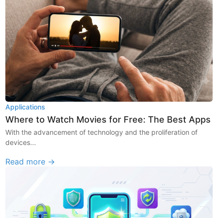
Applications
Where to Watch Movies for Free: The Best Apps
With the advancement of technology and the proliferation of
devices...
Read more →