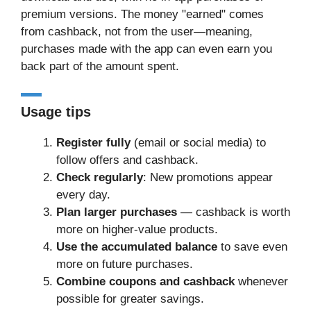
premium versions. The money "earned" comes
from cashback, not from the user—meaning,
purchases made with the app can even earn you
back part of the amount spent.
Usage tips
Register fully
(email or social media) to
follow offers and cashback.
Check regularly
: New promotions appear
every day.
Plan larger purchases
— cashback is worth
more on higher-value products.
Use the accumulated balance
to save even
more on future purchases.
Combine coupons and cashback
whenever
possible for greater savings.