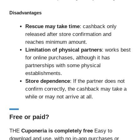
Disadvantages
Rescue may take time
: cashback only
released after store confirmation and
reaches minimum amount.
Limitation of physical partners
: works best
for online purchases, although it has
partnerships with some physical
establishments.
Store dependence
: If the partner does not
confirm correctly, the cashback may take a
while or may not arrive at all.
Free or paid?
THE
Cuponeria is completely free
Easy to
download and use, with no in-app purchases or