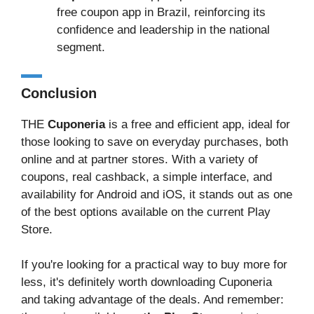
free coupon app in Brazil, reinforcing its
confidence and leadership in the national
segment.
Conclusion
THE
Cuponeria
is a free and efficient app, ideal for
those looking to save on everyday purchases, both
online and at partner stores. With a variety of
coupons, real cashback, a simple interface, and
availability for Android and iOS, it stands out as one
of the best options available on the current Play
Store.
If you're looking for a practical way to buy more for
less, it's definitely worth downloading Cuponeria
and taking advantage of the deals. And remember: