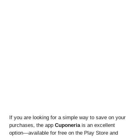
If you are looking for a simple way to save on your
purchases, the app
Cuponeria
is an excellent
option—available for free on the Play Store and