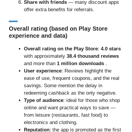
Share with friends
— many discount apps
offer extra benefits for referrals.
Overall rating (based on Play Store
experience and data)
Overall rating on the Play Store
:
4.0 stars
with approximately
38.4 thousand reviews
and more than
1 million downloads
.
User experience
: Reviews highlight the
ease of use, frequent coupons, and the real
savings. Some mention the delay in
redeeming cashback as the only negative.
Type of audience
: ideal for those who shop
online and want practical ways to save —
from leisure (restaurants, fast food) to
electronics and clothing.
Reputation
: the app is promoted as the first