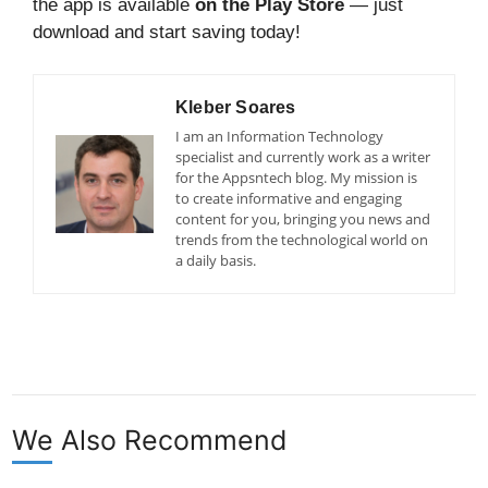
the app is available
on the Play Store
— just
download and start saving today!
Kleber Soares
I am an Information Technology
specialist and currently work as a writer
for the Appsntech blog. My mission is
to create informative and engaging
content for you, bringing you news and
trends from the technological world on
a daily basis.
We Also Recommend