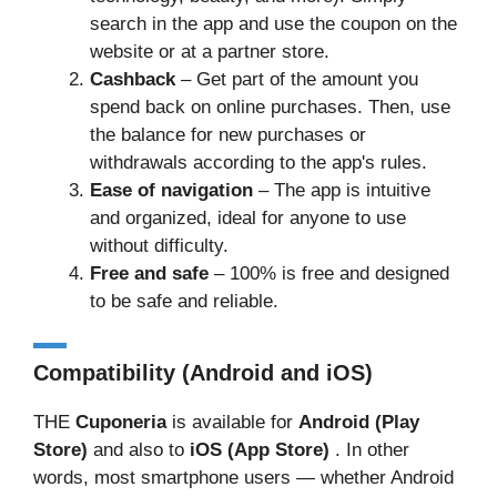
search in the app and use the coupon on the
website or at a partner store.
Cashback
– Get part of the amount you
spend back on online purchases. Then, use
the balance for new purchases or
withdrawals according to the app's rules.
Ease of navigation
– The app is intuitive
and organized, ideal for anyone to use
without difficulty.
Free and safe
– 100% is free and designed
to be safe and reliable.
Compatibility (Android and iOS)
THE
Cuponeria
is available for
Android (Play
Store)
and also to
iOS (App Store)
. In other
words, most smartphone users — whether Android