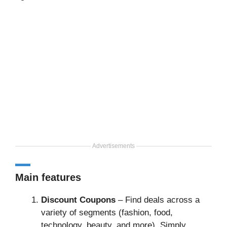
Advertisements
Main features
Discount Coupons
– Find deals across a
variety of segments (fashion, food,
technology, beauty, and more). Simply