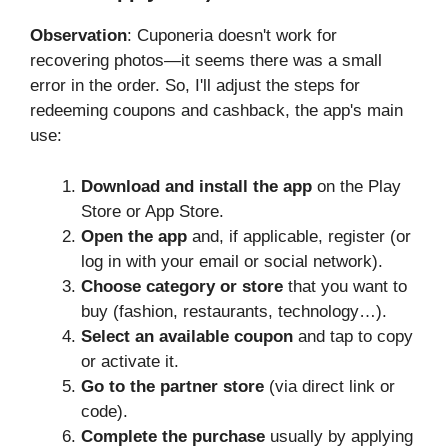
Observation
: Cuponeria doesn't work for
recovering photos—it seems there was a small
error in the order. So, I'll adjust the steps for
redeeming coupons and cashback, the app's main
use:
Download and install the app
on the Play
Store or App Store.
Open the app
and, if applicable, register (or
log in with your email or social network).
Choose category or store
that you want to
buy (fashion, restaurants, technology…).
Select an available coupon
and tap to copy
or activate it.
Go to the partner store
(via direct link or
code).
Complete the purchase
usually by applying