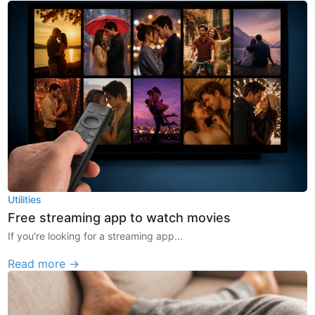
Utilities
Free streaming app to watch movies
If you're looking for a streaming app...
Read more →