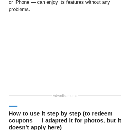
or iPhone — can enjoy its features without any
problems.
Advertisements
How to use it step by step (to redeem
coupons — I adapted it for photos, but it
doesn't apply here)