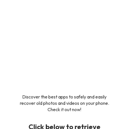
Discover the best apps to safely and easily
recover old photos and videos on your phone.
Check it out now!
Click below to retrieve