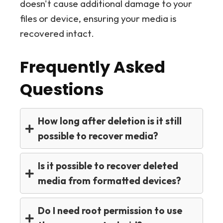
doesn't cause additional damage to your
files or device, ensuring your media is
recovered intact.
Frequently Asked
Questions
How long after deletion is it still
possible to recover media?
Is it possible to recover deleted
media from formatted devices?
Do I need root permission to use