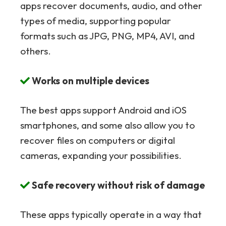
apps recover documents, audio, and other
types of media, supporting popular
formats such as JPG, PNG, MP4, AVI, and
others.
Works on multiple devices
The best apps support Android and iOS
smartphones, and some also allow you to
recover files on computers or digital
cameras, expanding your possibilities.
Safe recovery without risk of damage
These apps typically operate in a way that