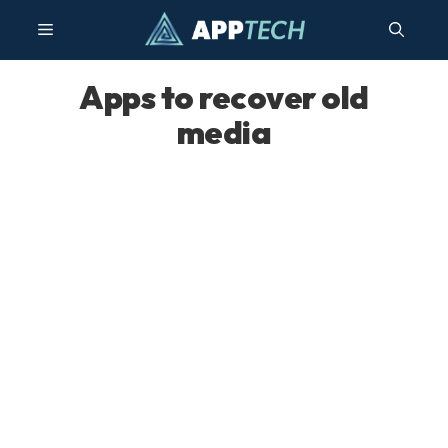
Skip
Menu
to
content
Apps to recover old
media