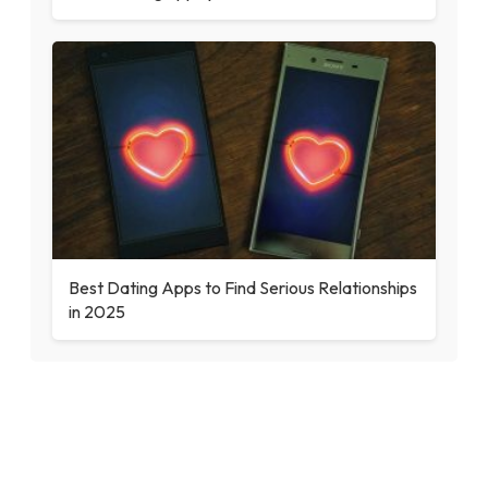
Best Dating Apps to Find Serious Relationships
in 2025