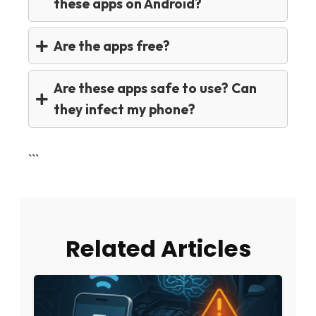
these apps on Android?
Are the apps free?
Are these apps safe to use? Can
they infect my phone?
```
Related Articles