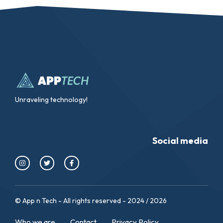
Unraveling technology!
Social media
© App n Tech - All rights reserved - 2024 / 2026
Who we are
Contact
Privacy Policy